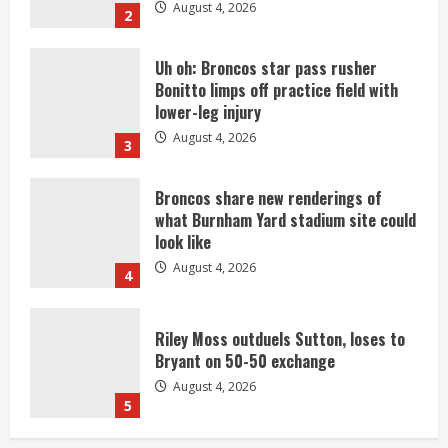
August 4, 2026
2
Uh oh: Broncos star pass rusher
Bonitto limps off practice field with
lower-leg injury
August 4, 2026
3
Broncos share new renderings of
what Burnham Yard stadium site could
look like
August 4, 2026
4
Riley Moss outduels Sutton, loses to
Bryant on 50-50 exchange
August 4, 2026
5