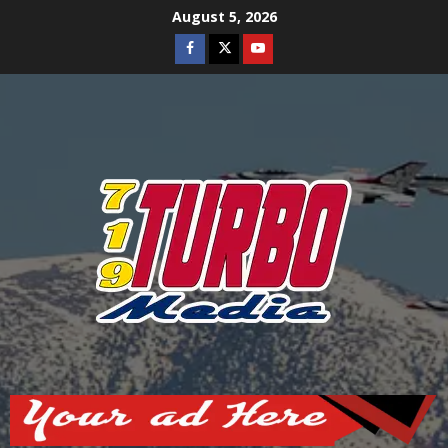
Skip
August 5, 2026
to
Facebook
Twitter
Youtube
content