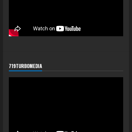
719TURBOMEDIA