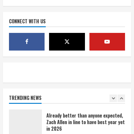
what Burnham Yard stadium site could
look like
August 4, 2026
CONNECT WITH US
4
Riley Moss outduels Sutton, loses to
Bryant on 50-50 exchange
August 4, 2026
5
Bronco notes: Covering Waddle in one-
on-one drill is unfair
August 4, 2026
TRENDING NEWS
1
Already better than anyone expected,
Zach Allen in line to have best year yet
in 2026