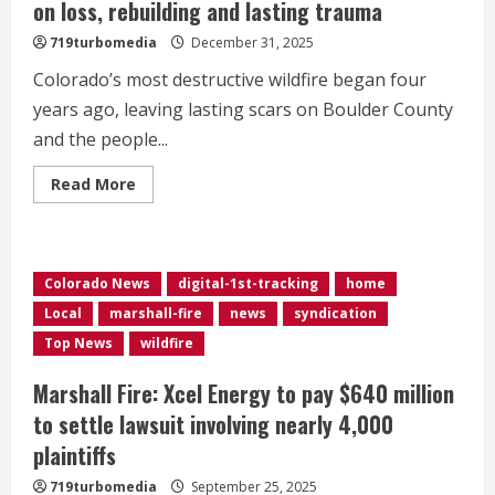
on loss, rebuilding and lasting trauma
719turbomedia
December 31, 2025
Colorado’s most destructive wildfire began four
years ago, leaving lasting scars on Boulder County
and the people...
Read
Read More
more
about
4
years
after
Marshall
Colorado News
digital-1st-tracking
home
Fire,
survivor
Local
marshall-fire
news
syndication
reflects
on
Top News
wildfire
loss,
rebuilding
and
Marshall Fire: Xcel Energy to pay $640 million
lasting
trauma
to settle lawsuit involving nearly 4,000
plaintiffs
719turbomedia
September 25, 2025