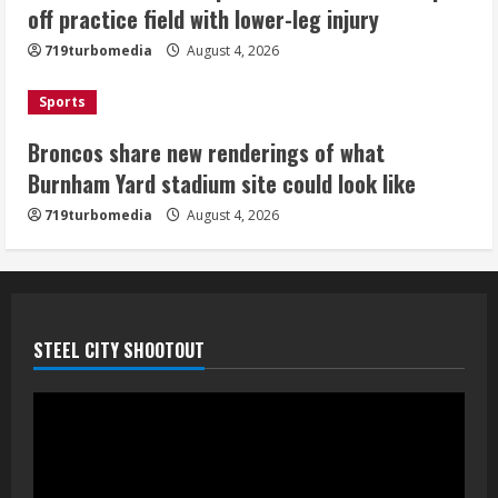
off practice field with lower-leg injury
August 4, 2026
4
719turbomedia
August 4, 2026
Riley Moss outduels Sutton, loses to
Sports
Bryant on 50-50 exchange
Broncos share new renderings of what
August 4, 2026
Burnham Yard stadium site could look like
5
719turbomedia
August 4, 2026
STEEL CITY SHOOTOUT