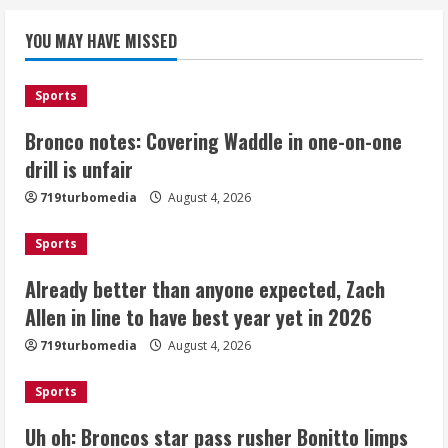
Bronco notes: Covering Waddle in one-
YOU MAY HAVE MISSED
on-one drill is unfair
August 4, 2026
1
Sports
Bronco notes: Covering Waddle in one-on-one
Already better than anyone expected,
Zach Allen in line to have best year yet
drill is unfair
in 2026
719turbomedia
August 4, 2026
August 4, 2026
2
Sports
Uh oh: Broncos star pass rusher
Already better than anyone expected, Zach
Bonitto limps off practice field with
Allen in line to have best year yet in 2026
lower-leg injury
August 4, 2026
719turbomedia
August 4, 2026
3
Sports
Broncos share new renderings of
what Burnham Yard stadium site could
Uh oh: Broncos star pass rusher Bonitto limps
look like