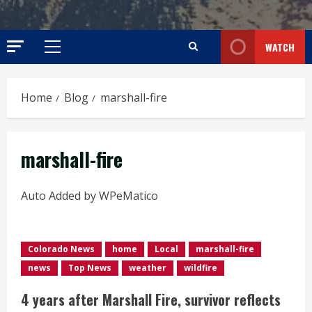
WATCH
Primary
Menu
Home
Blog
marshall-fire
marshall-fire
Auto Added by WPeMatico
Colorado News
home
Local
marshall-fire
news
Top News
weather
wildfire
4 years after Marshall Fire, survivor reflects