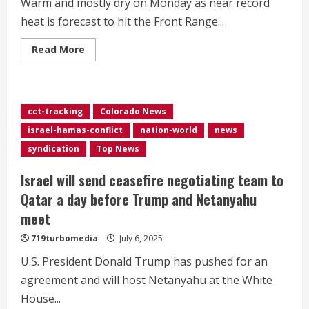
Warm and mostly dry on Monday as near record
heat is forecast to hit the Front Range...
Read
Read More
more
about
Extreme
heat
building
on
cct-tracking
Colorado News
the
Front
israel-hamas-conflict
nation-world
news
Range
this
syndication
Top News
week
Israel will send ceasefire negotiating team to
Qatar a day before Trump and Netanyahu
meet
719turbomedia
July 6, 2025
U.S. President Donald Trump has pushed for an
agreement and will host Netanyahu at the White
House...