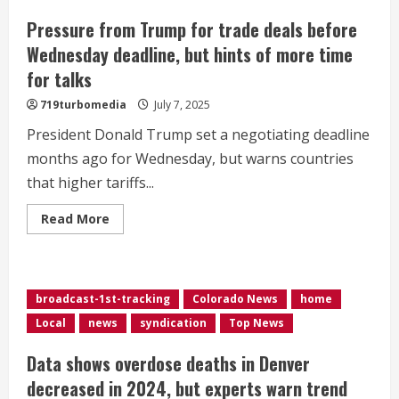
Pressure from Trump for trade deals before
Wednesday deadline, but hints of more time
for talks
719turbomedia
July 7, 2025
President Donald Trump set a negotiating deadline
months ago for Wednesday, but warns countries
that higher tariffs...
Read
Read More
more
about
Pressure
from
Trump
for
broadcast-1st-tracking
Colorado News
home
trade
deals
Local
news
syndication
Top News
before
Wednesday
deadline,
Data shows overdose deaths in Denver
but
hints
decreased in 2024, but experts warn trend
of