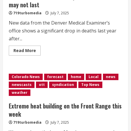
more
may not last
time
for
719turbomedia
July 7, 2025
talks
New data from the Denver Medical Examiner’s
office shows a significant drop in deaths last year
after...
Read
Read More
more
about
Data
shows
overdose
deaths
Colorado News
forecast
home
Local
news
in
Denver
newscasts
ott
syndication
Top News
decreased
in
weather
2024,
but
experts
Extreme heat building on the Front Range this
warn
trend
week
may
not
719turbomedia
July 7, 2025
last