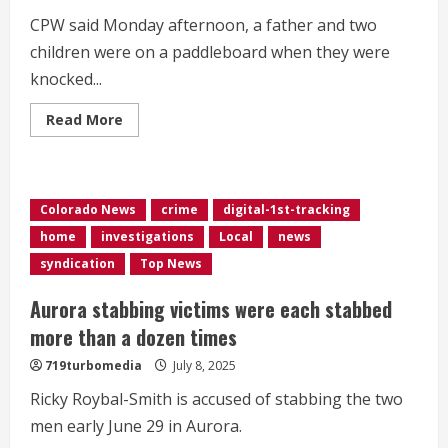
CPW said Monday afternoon, a father and two
children were on a paddleboard when they were
knocked...
Read
Read More
more
about
Man
dies
after
wind
Colorado News
crime
digital-1st-tracking
knocks
him
home
investigations
Local
news
off
paddleboard
syndication
Top News
at
Chatfield
Reservoir,
Aurora stabbing victims were each stabbed
CPW
says
more than a dozen times
719turbomedia
July 8, 2025
Ricky Roybal-Smith is accused of stabbing the two
men early June 29 in Aurora.