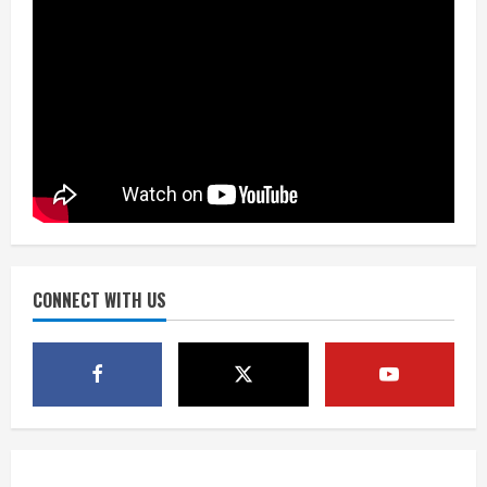
August 8, 2026
3
Drew Brees, Larry Fitzgerald, Luke
Kuechly, Adam Vinatieri and Roger
Craig enter the Hall of Fame
August 8, 2026
4
Bo Nix leads Broncos to victory with
last-minute touchdown in training
camp drill
August 8, 2026
CONNECT WITH US
5
As defensive coach, Vance Joseph has
unique perspective on Bo Nix and
Broncos offense
August 8, 2026
1