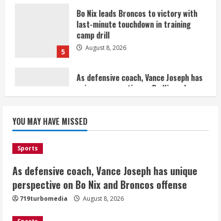
August 8, 2026
5
As defensive coach, Vance Joseph has
unique perspective on Bo Nix and
Broncos offense
August 8, 2026
1
Starting safety Jones fills in for
YOU MAY HAVE MISSED
kicker Lutz in Broncos’ scrimmage
August 8, 2026
2
Sports
As defensive coach, Vance Joseph has unique
Dobbins vows injuries are done,
promises 17 games and an NFL rushing
perspective on Bo Nix and Broncos offense
title
719turbomedia
August 8, 2026
August 8, 2026
3