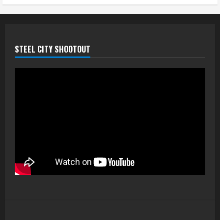
STEEL CITY SHOOTOUT