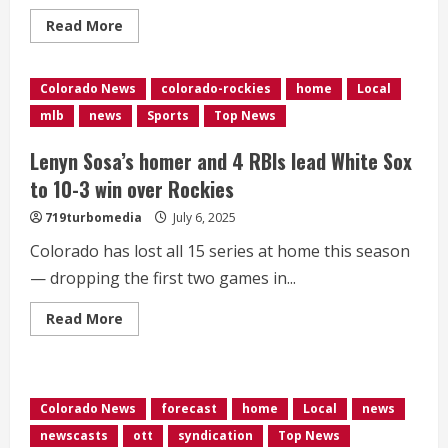
Read
Read More
more
about
Israel
will
Colorado News
colorado-rockies
home
Local
send
ceasefire
mlb
news
Sports
Top News
negotiating
team
to
Lenyn Sosa’s homer and 4 RBIs lead White Sox
Qatar
a
to 10-3 win over Rockies
day
before
719turbomedia
July 6, 2025
Trump
and
Netanyahu
Colorado has lost all 15 series at home this season
meet
— dropping the first two games in...
Read
Read More
more
about
<div>Lenyn
Sosa’s
homer
and
Colorado News
forecast
home
Local
news
4
RBIs
newscasts
ott
syndication
Top News
lead