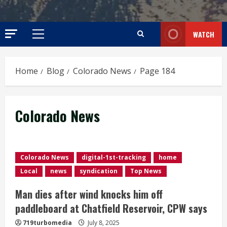
WATCH
Primary
Menu
Home
Blog
Colorado News
Page 184
Colorado News
Colorado News
digital-1st-tracking
home
Local
news
syndication
Top News
Man dies after wind knocks him off
paddleboard at Chatfield Reservoir, CPW says
719turbomedia
July 8, 2025