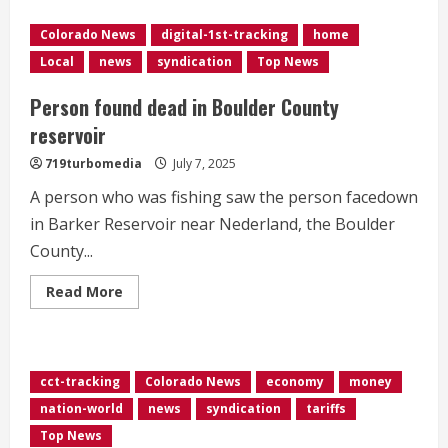
say
not
Colorado News
digital-1st-tracking
home
to
swim
Local
news
syndication
Top News
in
Cherry
Creek
Person found dead in Boulder County
Reservoir
due
reservoir
to
blue-
719turbomedia
July 7, 2025
green
algae
A person who was fishing saw the person facedown
in Barker Reservoir near Nederland, the Boulder
County...
Read
Read More
more
about
Person
found
dead
in
cct-tracking
Colorado News
economy
money
Boulder
County
nation-world
news
syndication
tariffs
reservoir
Top News