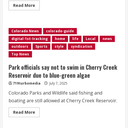
Read
Read More
more
about
Aurora
stabbing
victims
were
Colorado News
colorado-guide
each
stabbed
digital-1st-tracking
home
life
Local
news
more
than
outdoors
Sports
style
syndication
a
dozen
Top News
times
Park officials say not to swim in Cherry Creek
Reservoir due to blue-green algae
719turbomedia
July 7, 2025
Colorado Parks and Wildlife said fishing and
boating are still allowed at Cherry Creek Reservoir.
Read
Read More
more
about
Park
officials