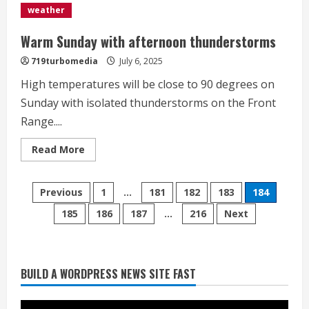
White
weather
Sox
to
10-
Warm Sunday with afternoon thunderstorms
3
win
719turbomedia
July 6, 2025
over
Rockies</div>
High temperatures will be close to 90 degrees on
Sunday with isolated thunderstorms on the Front
Range....
Read
Read More
more
about
Warm
Starting safety Jones fills in for
Posts
Sunday
Previous
1
…
181
182
183
184
with
kicker Lutz in Broncos’ scrimmage
afternoon
185
186
187
…
216
Next
pagination
thunderstorms
August 8, 2026
2
Dobbins vows injuries are done,
BUILD A WORDPRESS NEWS SITE FAST
promises 17 games and an NFL rushing
title