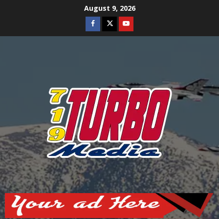
Skip
August 9, 2026
to
Facebook
Twitter
Youtube
content