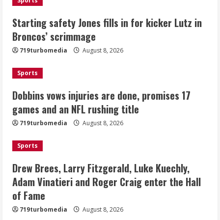
Sports
Drew Brees, Larry Fitzgerald, Luke
Starting safety Jones fills in for kicker Lutz in
Kuechly, Adam Vinatieri and Roger
Broncos’ scrimmage
Craig enter the Hall of Fame
August 8, 2026
719turbomedia
August 8, 2026
4
Sports
Bo Nix leads Broncos to victory with
last-minute touchdown in training
Dobbins vows injuries are done, promises 17
camp drill
games and an NFL rushing title
August 8, 2026
5
719turbomedia
August 8, 2026
Sports
Drew Brees, Larry Fitzgerald, Luke Kuechly,
Adam Vinatieri and Roger Craig enter the Hall
of Fame
719turbomedia
August 8, 2026