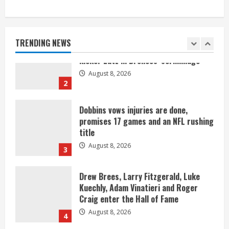
Starting safety Jones fills in for
kicker Lutz in Broncos’ scrimmage
August 8, 2026
TRENDING NEWS
2
Dobbins vows injuries are done,
promises 17 games and an NFL rushing
title
August 8, 2026
3
Drew Brees, Larry Fitzgerald, Luke
Kuechly, Adam Vinatieri and Roger
Craig enter the Hall of Fame
August 8, 2026
4
Bo Nix leads Broncos to victory with
last-minute touchdown in training
camp drill