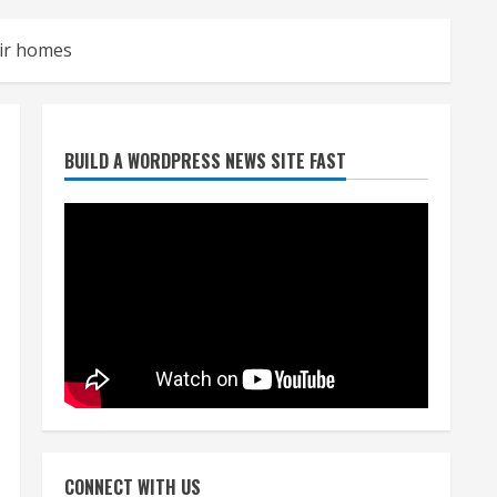
eir homes
Denver Broncos’ Miles
BUILD A WORDPRESS NEWS SITE FAST
inducted into Mascot Hall of
Fame
August 7, 2026
2
Matt Henningsen suffers
another torn Achilles
August 7, 2026
3
Source: Henningsen being
evaluated for possible
CONNECT WITH US
Achilles tear