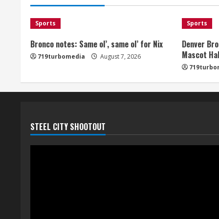
Sports
Sports
Bronco notes: Same ol’, same ol’ for Nix
Denver Bro
Mascot Hal
719turbomedia
August 7, 2026
719turbo
STEEL CITY SHOOTOUT