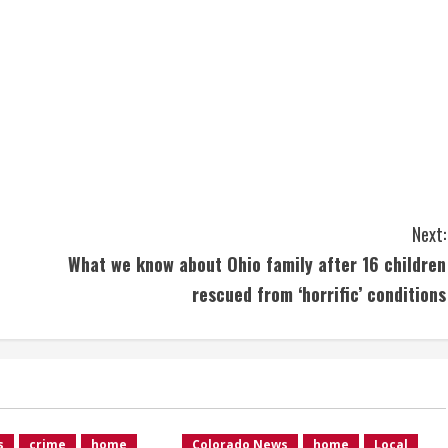
Next:
What we know about Ohio family after 16 children
rescued from ‘horrific’ conditions
s
crime
home
Colorado News
home
Local