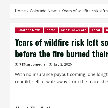
Home
Colorado News
Years of wildfire risk le
Colorado News
home
latest-news-ott
Local
Years of wildfire risk left
before the fire burned the
719turbomedia
July 2, 2026
With no insurance payout coming, one long
rebuild, sell or walk away from the place she