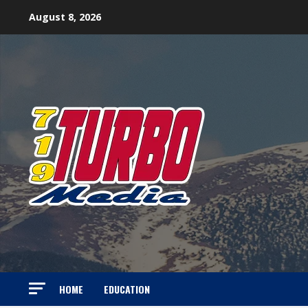
Skip
August 8, 2026
to
content
HOME
EDUCATION