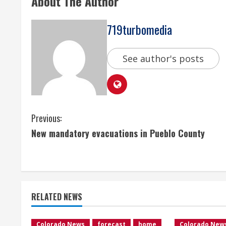
About The Author
719turbomedia
See author's posts
C
Previous:
New mandatory evacuations in Pueblo County
o
n
t
RELATED NEWS
i
Colorado News
forecast
home
Colorado New