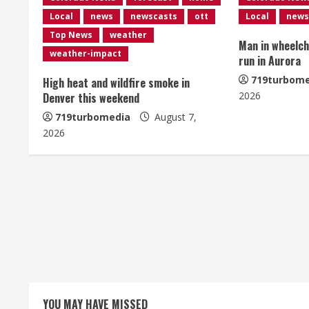
n
Local
news
newscasts
ott
Local
news
u
Top News
weather
Man in wheelcha
e
weather-impact
run in Aurora
R
719turbome
High heat and wildfire smoke in
2026
Denver this weekend
e
719turbomedia
August 7,
2026
a
d
i
n
g
YOU MAY HAVE MISSED