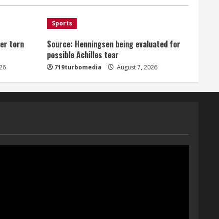
August 7, 2026
1
Sports
er torn
Source: Henningsen being evaluated for
Denver Broncos’ Miles
possible Achilles tear
inducted into Mascot Hall of
Fame
26
719turbomedia
August 7, 2026
August 7, 2026
2
Matt Henningsen suffers
another torn Achilles
August 7, 2026
3
Source: Henningsen being
evaluated for possible
Achilles tear
August 7, 2026
4