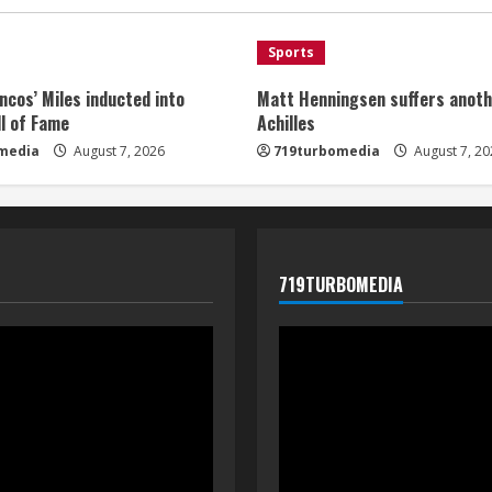
Sports
ncos’ Miles inducted into
Matt Henningsen suffers anoth
l of Fame
Achilles
media
August 7, 2026
719turbomedia
August 7, 20
719TURBOMEDIA