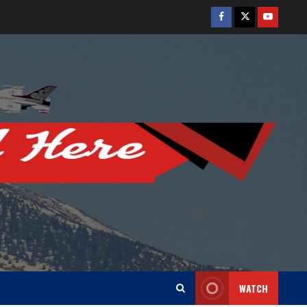
Facebook
Twitter
Youtube
WATCH