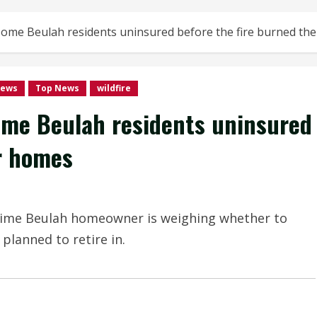
ft some Beulah residents uninsured before the fire burned th
news
Top News
wildfire
 some Beulah residents uninsured
ir homes
time Beulah homeowner is weighing whether to
 planned to retire in.