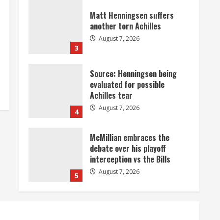
Matt Henningsen suffers
another torn Achilles
August 7, 2026
3
Source: Henningsen being
evaluated for possible
Achilles tear
August 7, 2026
4
McMillian embraces the
debate over his playoff
interception vs the Bills
August 7, 2026
5
Bronco notes: Same ol’, same
ol’ for Nix