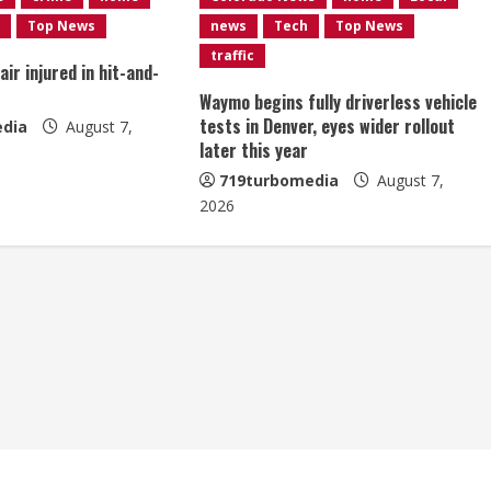
Top News
news
Tech
Top News
traffic
ir injured in hit-and-
Waymo begins fully driverless vehicle
tests in Denver, eyes wider rollout
dia
August 7,
later this year
719turbomedia
August 7,
2026