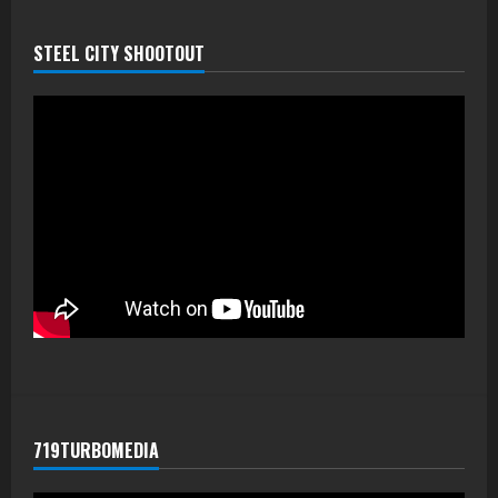
STEEL CITY SHOOTOUT
719TURBOMEDIA