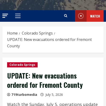
WATCH
Primary
Menu
Home
Colorado Springs
UPDATE: New evacuations ordered for Fremont
County
Colorado Springs
UPDATE: New evacuations
ordered for Fremont County
719turbomedia
July 5, 2026
Watch the Sunday, July 5, operations update