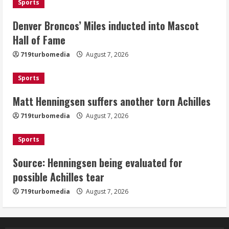
Sports
2
Denver Broncos’ Miles inducted into Mascot
Matt Henningsen suffers another torn
Hall of Fame
Achilles
719turbomedia
August 7, 2026
August 7, 2026
3
Sports
Matt Henningsen suffers another torn Achilles
Source: Henningsen being evaluated
for possible Achilles tear
719turbomedia
August 7, 2026
August 7, 2026
4
Sports
Source: Henningsen being evaluated for
McMillian embraces the debate over
possible Achilles tear
his playoff interception vs the Bills
719turbomedia
August 7, 2026
August 7, 2026
5