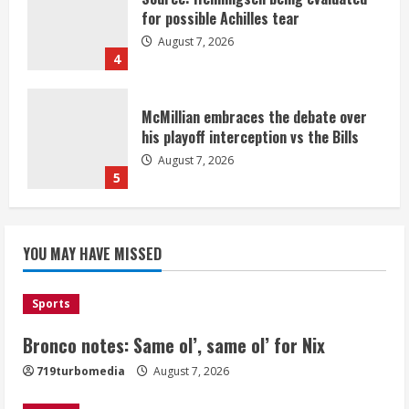
for possible Achilles tear
August 7, 2026
4
McMillian embraces the debate over
his playoff interception vs the Bills
August 7, 2026
5
Bronco notes: Same ol’, same ol’ for
YOU MAY HAVE MISSED
Nix
August 7, 2026
1
Sports
Bronco notes: Same ol’, same ol’ for Nix
Denver Broncos’ Miles inducted into
719turbomedia
August 7, 2026
Mascot Hall of Fame
August 7, 2026