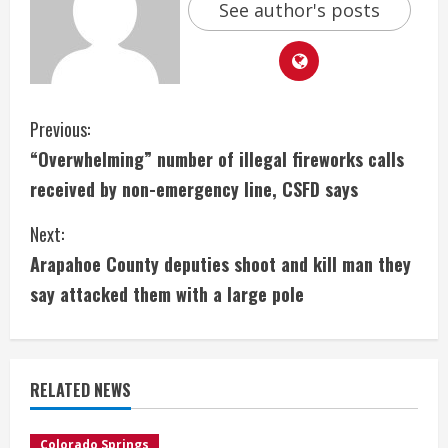
See author's posts
C
Previous:
“Overwhelming” number of illegal fireworks calls
o
received by non-emergency line, CSFD says
n
Next:
t
Arapahoe County deputies shoot and kill man they
i
say attacked them with a large pole
n
u
RELATED NEWS
e
Colorado Springs