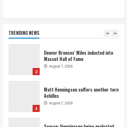
Bronco notes: Same ol’, same ol’ for
Nix
August 7, 2026
TRENDING NEWS
1
Denver Broncos’ Miles inducted into
Mascot Hall of Fame
August 7, 2026
2
Matt Henningsen suffers another torn
Achilles
August 7, 2026
3
Source: Henningsen being evaluated