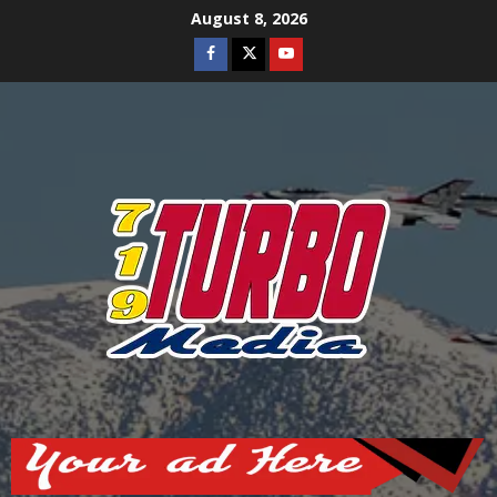
Skip
August 8, 2026
to
Facebook
Twitter
Youtube
content