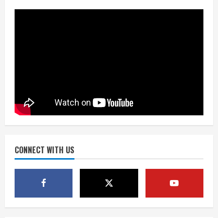
Mascot Hall of Fame
August 7, 2026
2
Matt Henningsen suffers another torn
Achilles
August 7, 2026
3
Source: Henningsen being evaluated
for possible Achilles tear
August 7, 2026
CONNECT WITH US
4
McMillian embraces the debate over
his playoff interception vs the Bills
August 7, 2026
5