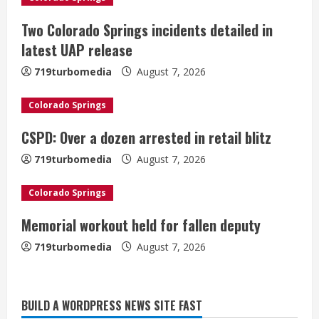
R
Two Colorado Springs incidents detailed in
e
latest UAP release
a
719turbomedia
August 7, 2026
d
Colorado Springs
i
CSPD: Over a dozen arrested in retail blitz
n
719turbomedia
August 7, 2026
g
Colorado Springs
Memorial workout held for fallen deputy
719turbomedia
August 7, 2026
BUILD A WORDPRESS NEWS SITE FAST
Denver Broncos’ Miles inducted into