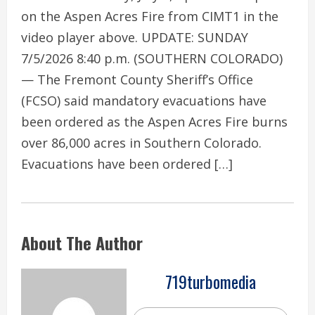
on the Aspen Acres Fire from CIMT1 in the
video player above. UPDATE: SUNDAY
7/5/2026 8:40 p.m. (SOUTHERN COLORADO)
— The Fremont County Sheriff’s Office
(FCSO) said mandatory evacuations have
been ordered as the Aspen Acres Fire burns
over 86,000 acres in Southern Colorado.
Evacuations have been ordered […]
About The Author
719turbomedia