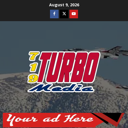
Skip
August 9, 2026
to
Facebook
Twitter
Youtube
content