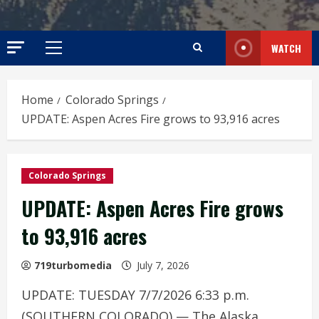
WATCH
Primary
Menu
Home
Colorado Springs
UPDATE: Aspen Acres Fire grows to 93,916 acres
Colorado Springs
UPDATE: Aspen Acres Fire grows
to 93,916 acres
719turbomedia
July 7, 2026
UPDATE: TUESDAY 7/7/2026 6:33 p.m.
(SOUTHERN COLORADO) — The Alaska