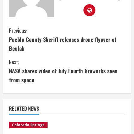
C
Previous:
Pueblo County Sheriff releases drone flyover of
o
Beulah
n
Next:
t
NASA shares video of July Fourth fireworks seen
i
from space
n
u
RELATED NEWS
e
Colorado Springs
R