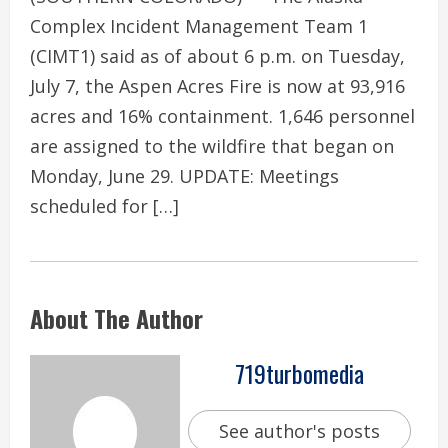
Complex Incident Management Team 1
(CIMT1) said as of about 6 p.m. on Tuesday,
July 7, the Aspen Acres Fire is now at 93,916
acres and 16% containment. 1,646 personnel
are assigned to the wildfire that began on
Monday, June 29. UPDATE: Meetings
scheduled for […]
About The Author
719turbomedia
See author's posts