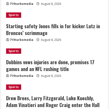
719turbomedia
August 8, 2026
August 8, 2026
2
Sports
Dobbins vows injuries are done,
Starting safety Jones fills in for kicker Lutz in
promises 17 games and an NFL rushing
Broncos’ scrimmage
title
August 8, 2026
719turbomedia
August 8, 2026
3
Sports
Drew Brees, Larry Fitzgerald, Luke
Kuechly, Adam Vinatieri and Roger
Dobbins vows injuries are done, promises 17
Craig enter the Hall of Fame
games and an NFL rushing title
August 8, 2026
4
719turbomedia
August 8, 2026
Bo Nix leads Broncos to victory with
Sports
last-minute touchdown in training
camp drill
Drew Brees, Larry Fitzgerald, Luke Kuechly,
August 8, 2026
Adam Vinatieri and Roger Craig enter the Hall
5