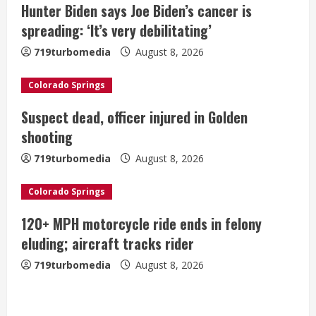
Hunter Biden says Joe Biden’s cancer is
e
spreading: ‘It’s very debilitating’
a
719turbomedia
August 8, 2026
d
Colorado Springs
i
Suspect dead, officer injured in Golden
shooting
n
719turbomedia
August 8, 2026
g
Colorado Springs
120+ MPH motorcycle ride ends in felony
eluding; aircraft tracks rider
719turbomedia
August 8, 2026