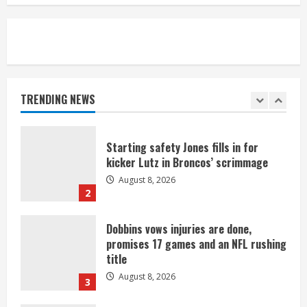
August 8, 2026
5
As defensive coach, Vance Joseph has
unique perspective on Bo Nix and
Broncos offense
TRENDING NEWS
August 8, 2026
1
Starting safety Jones fills in for
kicker Lutz in Broncos’ scrimmage
August 8, 2026
2
Dobbins vows injuries are done,
promises 17 games and an NFL rushing
title
August 8, 2026
3