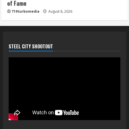
of Fame
719turbomedia
August 8, 2026
STEEL CITY SHOOTOUT