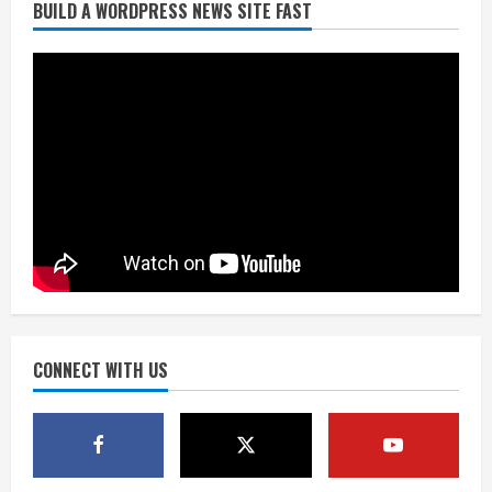
BUILD A WORDPRESS NEWS SITE FAST
Starting safety Jones fills in for
kicker Lutz in Broncos’ scrimmage
August 8, 2026
2
Dobbins vows injuries are done,
promises 17 games and an NFL rushing
title
August 8, 2026
3
Drew Brees, Larry Fitzgerald, Luke
Kuechly, Adam Vinatieri and Roger
Craig enter the Hall of Fame
August 8, 2026
CONNECT WITH US
4
Bo Nix leads Broncos to victory with
last-minute touchdown in training
camp drill