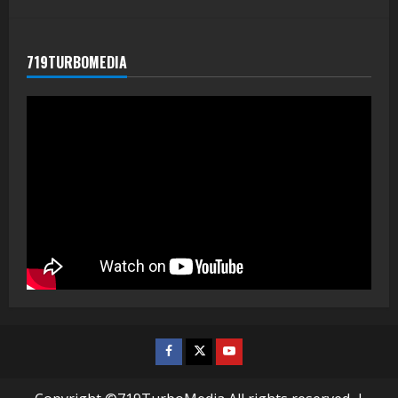
719TURBOMEDIA
Facebook
Twitter
Youtube