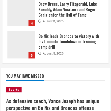
Drew Brees, Larry Fitzgerald, Luke
Kuechly, Adam Vinatieri and Roger
Craig enter the Hall of Fame
August 8, 2026
4
Bo Nix leads Broncos to victory with
last-minute touchdown in training
camp drill
August 8, 2026
5
As defensive coach, Vance Joseph has
unique perspective on Bo Nix and
YOU MAY HAVE MISSED
Broncos offense
August 8, 2026
1
Sports
As defensive coach, Vance Joseph has unique
Starting safety Jones fills in for
perspective on Bo Nix and Broncos offense
kicker Lutz in Broncos’ scrimmage