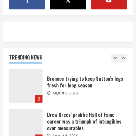
neighborhood
August 6, 2026
5
Broncos’ 2026 schedule loaded with
games against Shanahan-influenced
teams
TRENDING NEWS
August 6, 2026
1
Broncos trying to keep Sutton’s legs
fresh for long season
August 6, 2026
2
Drew Brees’ prolific Hall of Fame
career was a triumph of intangibles
over measurables
August 6, 2026