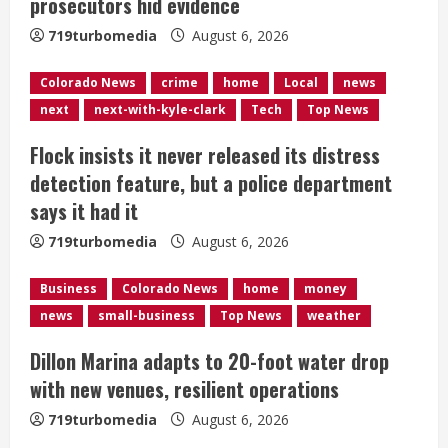
prosecutors hid evidence
d
719turbomedia
August 6, 2026
i
Colorado News
crime
home
Local
news
n
next
next-with-kyle-clark
Tech
Top News
g
Flock insists it never released its distress
detection feature, but a police department
says it had it
719turbomedia
August 6, 2026
Business
Colorado News
home
money
news
small-business
Top News
weather
Dillon Marina adapts to 20-foot water drop
with new venues, resilient operations
719turbomedia
August 6, 2026