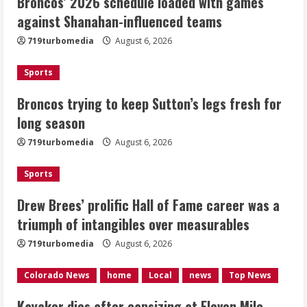
Broncos’ 2026 schedule loaded with games
Broncos trying to keep Sutton’s legs
against Shanahan-influenced teams
fresh for long season
719turbomedia
August 6, 2026
August 6, 2026
2
Sports
Drew Brees’ prolific Hall of Fame
Broncos trying to keep Sutton’s legs fresh for
career was a triumph of intangibles
long season
over measurables
August 6, 2026
719turbomedia
August 6, 2026
3
Sports
Kayaker dies after capsizing at Eleven
Mile Reservoir during high winds
Drew Brees’ prolific Hall of Fame career was a
triumph of intangibles over measurables
August 6, 2026
4
719turbomedia
August 6, 2026
1 killed in crash in Denver’s Park Hill
Colorado News
home
Local
news
Top News
neighborhood
Kayaker dies after capsizing at Eleven Mile