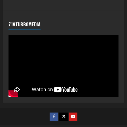
719TURBOMEDIA
Facebook
Twitter
Youtube