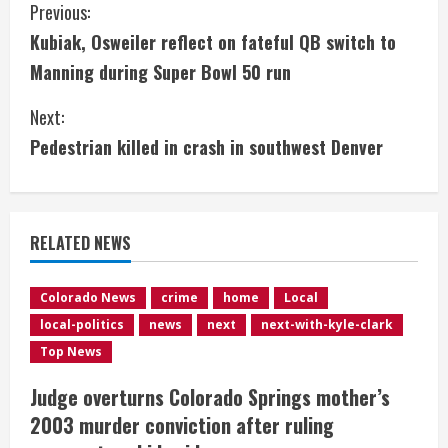
C
Previous:
Kubiak, Osweiler reflect on fateful QB switch to
o
Manning during Super Bowl 50 run
n
Next:
t
Pedestrian killed in crash in southwest Denver
i
n
RELATED NEWS
u
e
Colorado News
crime
home
Local
local-politics
news
next
next-with-kyle-clark
R
Top News
e
Judge overturns Colorado Springs mother’s
2003 murder conviction after ruling
a