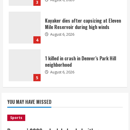
3
Kayaker dies after capsizing at Eleven
Mile Reservoir during high winds
August 6, 2026
4
1 killed in crash in Denver’s Park Hill
neighborhood
August 6, 2026
5
Broncos’ 2026 schedule loaded with
games against Shanahan-influenced
YOU MAY HAVE MISSED
teams
August 6, 2026
1
Sports