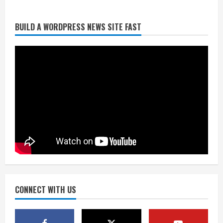
BUILD A WORDPRESS NEWS SITE FAST
Broncos trying to keep Sutton’s legs
fresh for long season
August 6, 2026
2
Drew Brees’ prolific Hall of Fame
career was a triumph of intangibles
over measurables
August 6, 2026
3
Kayaker dies after capsizing at Eleven
Mile Reservoir during high winds
August 6, 2026
CONNECT WITH US
4
1 killed in crash in Denver’s Park Hill