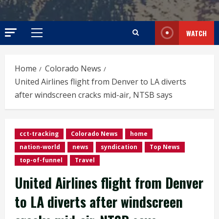
WATCH
Primary
Menu
Home
Colorado News
United Airlines flight from Denver to LA diverts
after windscreen cracks mid-air, NTSB says
cct-tracking
Colorado News
home
nation-world
news
syndication
Top News
top-of-funnel
Travel
United Airlines flight from Denver
to LA diverts after windscreen