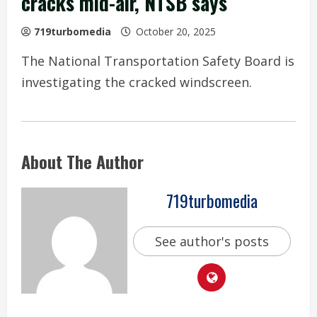
cracks mid-air, NTSB says
719turbomedia
October 20, 2025
The National Transportation Safety Board is
investigating the cracked windscreen.
About The Author
719turbomedia
See author's posts