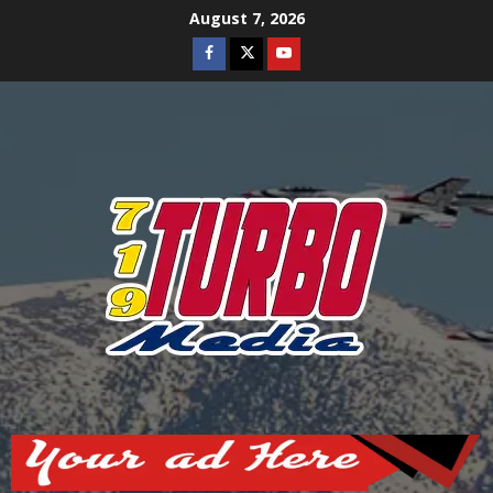
Skip
August 7, 2026
to
Facebook
Twitter
Youtube
content