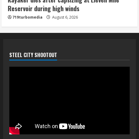
August 6, 2026
Reservoir during high winds
5
719turbomedia
August 6, 2026
STEEL CITY SHOOTOUT