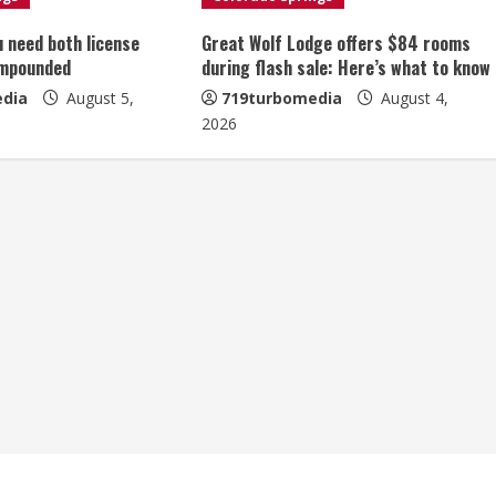
u need both license
Great Wolf Lodge offers $84 rooms
impounded
during flash sale: Here’s what to know
dia
August 5,
719turbomedia
August 4,
2026