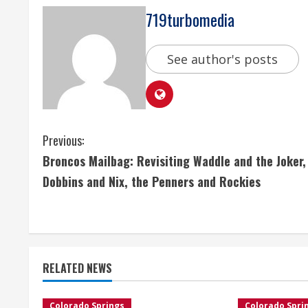
719turbomedia
See author's posts
C
Previous:
Broncos Mailbag: Revisiting Waddle and the Joker,
o
Dobbins and Nix, the Penners and Rockies
n
t
i
RELATED NEWS
n
Colorado Springs
Colorado Spri