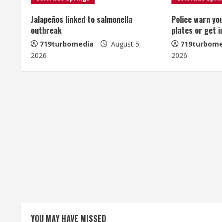
u
Jalapeños linked to salmonella
Police warn yo
e
outbreak
plates or get 
R
719turbomedia
August 5,
719turbome
2026
2026
e
a
d
i
n
g
YOU MAY HAVE MISSED