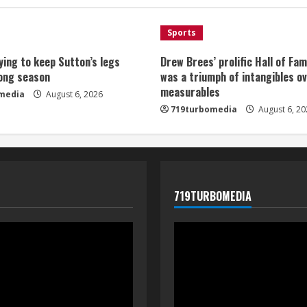
Sports
ying to keep Sutton’s legs
Drew Brees’ prolific Hall of Fa
long season
was a triumph of intangibles o
measurables
media
August 6, 2026
719turbomedia
August 6, 20
719TURBOMEDIA