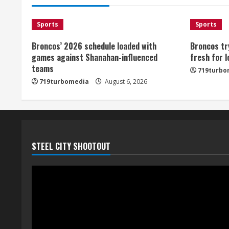
Sports
Sports
Broncos’ 2026 schedule loaded with
Broncos tr
games against Shanahan-influenced
fresh for 
teams
719turbo
719turbomedia
August 6, 2026
STEEL CITY SHOOTOUT