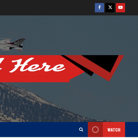
Facebook
Twitter
Youtube
WATCH