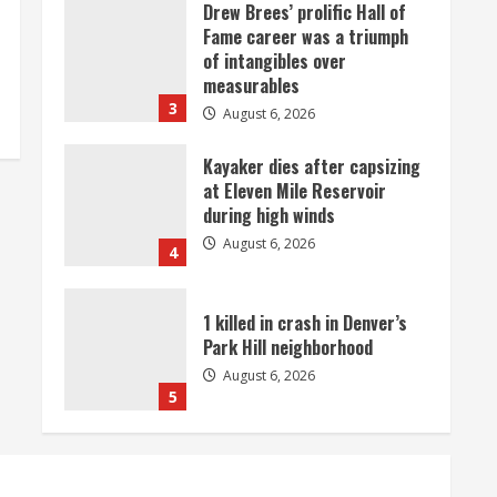
Drew Brees’ prolific Hall of
Fame career was a triumph
of intangibles over
measurables
3
August 6, 2026
Kayaker dies after capsizing
at Eleven Mile Reservoir
during high winds
August 6, 2026
4
1 killed in crash in Denver’s
Park Hill neighborhood
August 6, 2026
5
Broncos’ 2026 schedule
loaded with games against