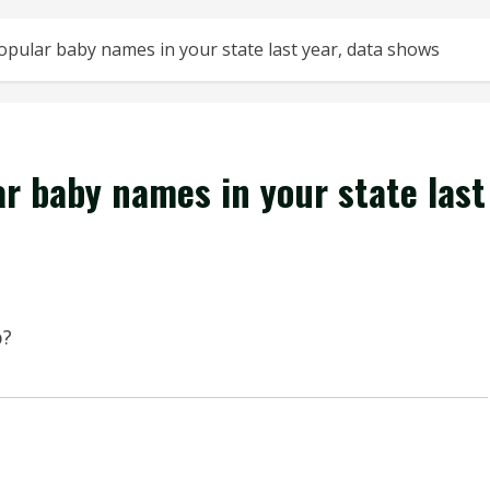
pular baby names in your state last year, data shows
r baby names in your state last
p?