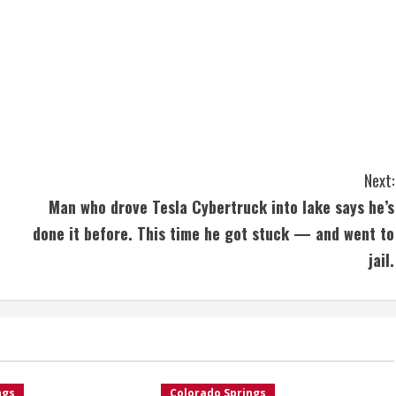
Next:
Man who drove Tesla Cybertruck into lake says he’s
done it before. This time he got stuck — and went to
jail.
ngs
Colorado Springs