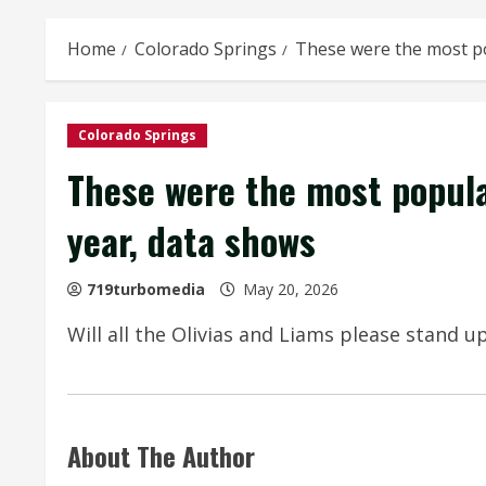
Home
Colorado Springs
These were the most po
Colorado Springs
These were the most popula
year, data shows
719turbomedia
May 20, 2026
Will all the Olivias and Liams please stand u
About The Author