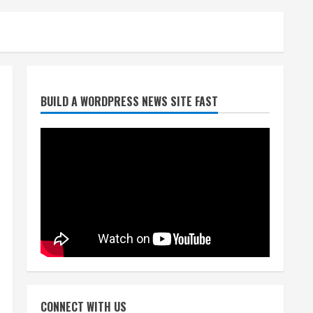
Broncos trying to keep
BUILD A WORDPRESS NEWS SITE FAST
Sutton’s legs fresh for long
season
August 6, 2026
2
Drew Brees’ prolific Hall of
Fame career was a triumph
of intangibles over
measurables
3
August 6, 2026
Kayaker dies after capsizing
at Eleven Mile Reservoir
CONNECT WITH US
during high winds