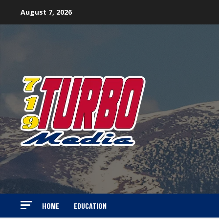
Skip
August 7, 2026
to
content
HOME
EDUCATION