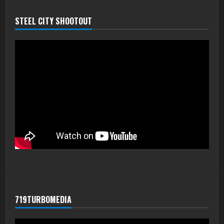
STEEL CITY SHOOTOUT
719TURBOMEDIA