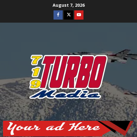
Skip
August 7, 2026
to
Facebook
Twitter
Youtube
content