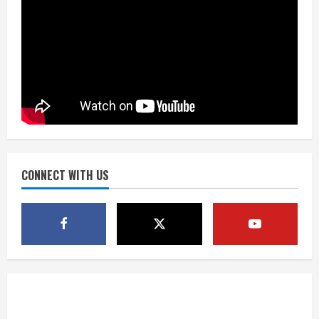
Drew Brees’ prolific Hall of Fame
career was a triumph of intangibles
over measurables
August 6, 2026
3
Kayaker dies after capsizing at Eleven
Mile Reservoir during high winds
August 6, 2026
CONNECT WITH US
4
1 killed in crash in Denver’s Park Hill
neighborhood
August 6, 2026
5
Broncos’ 2026 schedule loaded with