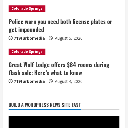
e
Colorado Springs
a
Police warn you need both license plates or
get impounded
d
719turbomedia
August 5, 2026
i
Colorado Springs
n
Great Wolf Lodge offers $84 rooms during
g
flash sale: Here’s what to know
719turbomedia
August 4, 2026
BUILD A WORDPRESS NEWS SITE FAST
Broncos trying to keep Sutton’s legs
fresh for long season
August 6, 2026
2