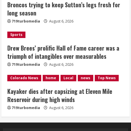
Broncos trying to keep Sutton’s legs fresh for
career was a triumph of intangibles
long season
over measurables
August 6, 2026
719turbomedia
August 6, 2026
3
Sports
Kayaker dies after capsizing at Eleven
Mile Reservoir during high winds
Drew Brees’ prolific Hall of Fame career was a
triumph of intangibles over measurables
August 6, 2026
4
719turbomedia
August 6, 2026
1 killed in crash in Denver’s Park Hill
Colorado News
home
Local
news
Top News
neighborhood
Kayaker dies after capsizing at Eleven Mile
August 6, 2026
Reservoir during high winds
5
719turbomedia
August 6, 2026