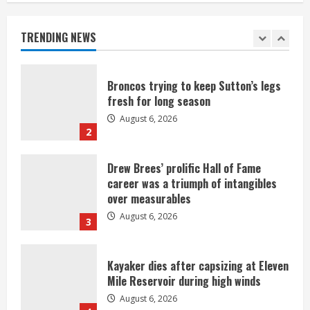
games against Shanahan-influenced
teams
TRENDING NEWS
August 6, 2026
1
Broncos trying to keep Sutton’s legs
fresh for long season
August 6, 2026
2
Drew Brees’ prolific Hall of Fame
career was a triumph of intangibles
over measurables
August 6, 2026
3
Kayaker dies after capsizing at Eleven
Mile Reservoir during high winds
August 6, 2026