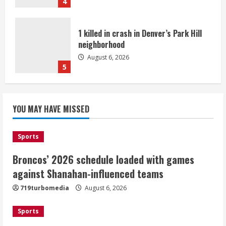
4
1 killed in crash in Denver’s Park Hill
neighborhood
August 6, 2026
5
Broncos’ 2026 schedule loaded with
games against Shanahan-influenced
YOU MAY HAVE MISSED
teams
August 6, 2026
1
Sports
Broncos’ 2026 schedule loaded with games
Broncos trying to keep Sutton’s legs
against Shanahan-influenced teams
fresh for long season
719turbomedia
August 6, 2026
August 6, 2026
2
Sports
Drew Brees’ prolific Hall of Fame