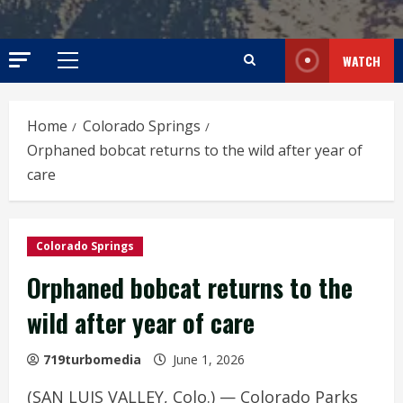
WATCH
Primary
Menu
Home
Colorado Springs
Orphaned bobcat returns to the wild after year of
care
Colorado Springs
Orphaned bobcat returns to the
wild after year of care
719turbomedia
June 1, 2026
(SAN LUIS VALLEY, Colo.) — Colorado Parks