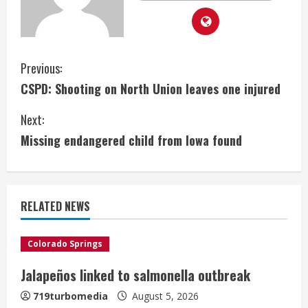
C
Previous:
CSPD: Shooting on North Union leaves one injured
o
Next:
n
Missing endangered child from Iowa found
t
i
RELATED NEWS
n
u
Colorado Springs
e
Jalapeños linked to salmonella outbreak
R
719turbomedia
August 5, 2026