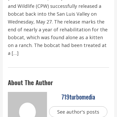
and Wildlife (CPW) successfully released a
bobcat back into the San Luis Valley on
Wednesday, May 27. The release marks the
end of nearly a year of rehabilitation for the
bobcat, which was found alone as a kitten
on a ranch. The bobcat had been treated at
a […]
About The Author
719turbomedia
See author's posts