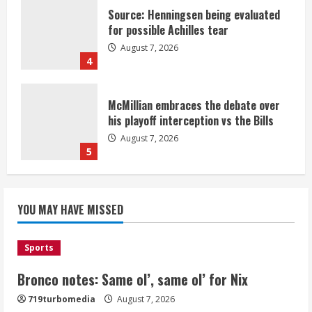
Source: Henningsen being evaluated
for possible Achilles tear
August 7, 2026
4
McMillian embraces the debate over
his playoff interception vs the Bills
August 7, 2026
5
Bronco notes: Same ol’, same ol’ for
YOU MAY HAVE MISSED
Nix
August 7, 2026
1
Sports
Bronco notes: Same ol’, same ol’ for Nix
Denver Broncos’ Miles inducted into
719turbomedia
August 7, 2026
Mascot Hall of Fame