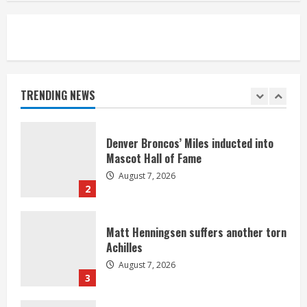
5
Bronco notes: Same ol’, same ol’ for
Nix
August 7, 2026
TRENDING NEWS
1
Denver Broncos’ Miles inducted into
Mascot Hall of Fame
August 7, 2026
2
Matt Henningsen suffers another torn
Achilles
August 7, 2026
3