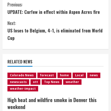
C
Previous:
UPDATE: Curfew in effect within Aspen Acres fire
o
Next:
n
US loses to Belgium, 4-1, is eliminated from World
t
Cup
i
n
RELATED NEWS
u
e
Colorado News
forecast
home
Local
news
newscasts
ott
Top News
weather
R
weather-impact
e
High heat and wildfire smoke in Denver this
weekend
a