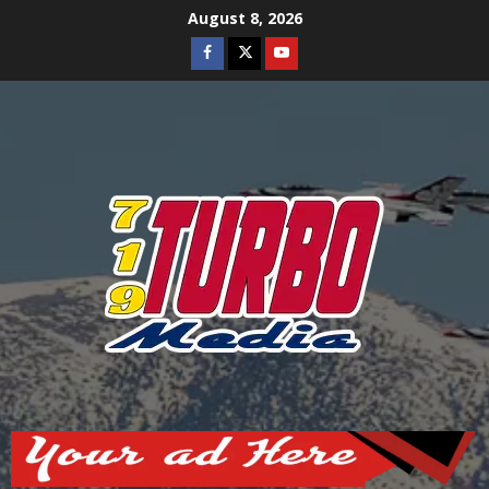
Skip
August 8, 2026
to
Facebook
Twitter
Youtube
content