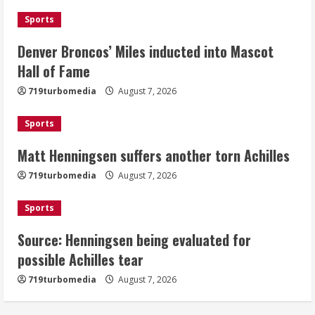
August 7, 2026
Sports
2
Denver Broncos’ Miles inducted into Mascot
Matt Henningsen suffers another torn
Hall of Fame
Achilles
719turbomedia
August 7, 2026
August 7, 2026
3
Sports
Matt Henningsen suffers another torn Achilles
Source: Henningsen being evaluated
for possible Achilles tear
719turbomedia
August 7, 2026
August 7, 2026
4
Sports
Source: Henningsen being evaluated for
McMillian embraces the debate over
possible Achilles tear
his playoff interception vs the Bills
719turbomedia
August 7, 2026
August 7, 2026
5