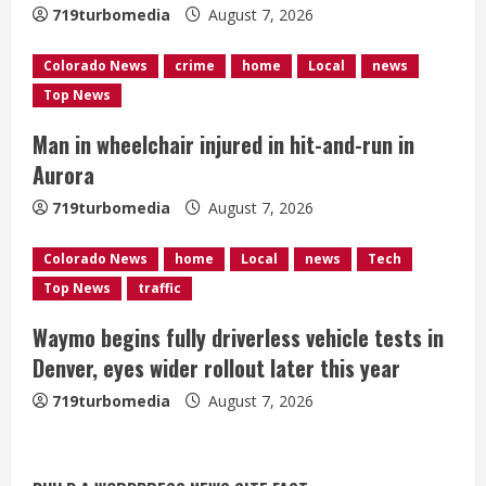
719turbomedia
August 7, 2026
d
Colorado News
crime
home
Local
news
i
Top News
n
Man in wheelchair injured in hit-and-run in
g
Aurora
719turbomedia
August 7, 2026
Colorado News
home
Local
news
Tech
Top News
traffic
Waymo begins fully driverless vehicle tests in
Denver, eyes wider rollout later this year
719turbomedia
August 7, 2026