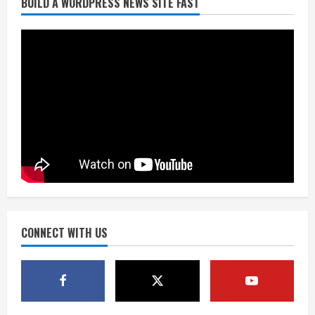
BUILD A WORDPRESS NEWS SITE FAST
Denver Broncos’ Miles inducted into
Mascot Hall of Fame
August 7, 2026
2
Matt Henningsen suffers another torn
Achilles
August 7, 2026
3
Source: Henningsen being evaluated
for possible Achilles tear
August 7, 2026
CONNECT WITH US
4
McMillian embraces the debate over
his playoff interception vs the Bills
August 7, 2026