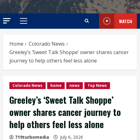
WATCH
Primary
Menu
Home
Colorado News
Greeley’s ‘Sweet Talk Shoppe’ owner shares cancer
journey to help others feel less alone
Colorado News
home
news
Top News
Greeley’s ‘Sweet Talk Shoppe’
owner shares cancer journey to
help others feel less alone
719turbomedia
July 6, 2026