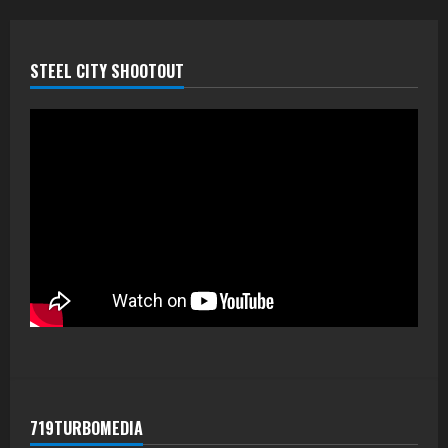
STEEL CITY SHOOTOUT
719TURBOMEDIA