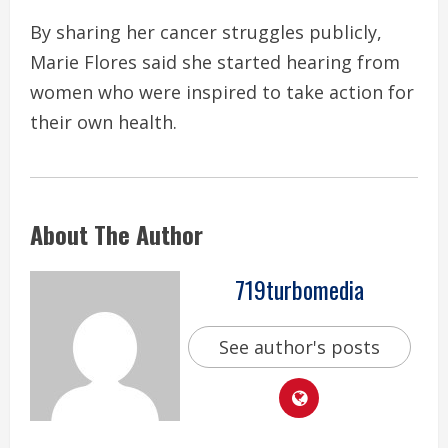
By sharing her cancer struggles publicly,
Marie Flores said she started hearing from
women who were inspired to take action for
their own health.
About The Author
719turbomedia
See author's posts