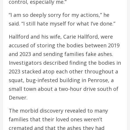
control, especially me.”
“I am so deeply sorry for my actions,” he
said. “I still hate myself for what I’ve done.”
Hallford and his wife, Carie Hallford, were
accused of storing the bodies between 2019
and 2023 and sending families fake ashes.
Investigators described finding the bodies in
2023 stacked atop each other throughout a
squat, bug-infested building in Penrose, a
small town about a two-hour drive south of
Denver.
The morbid discovery revealed to many
families that their loved ones weren’t
cremated and that the ashes they had