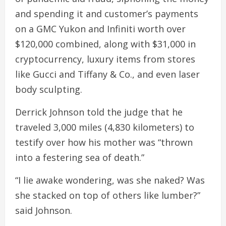
and spending it and customer’s payments
on a GMC Yukon and Infiniti worth over
$120,000 combined, along with $31,000 in
cryptocurrency, luxury items from stores
like Gucci and Tiffany & Co., and even laser
body sculpting.
Derrick Johnson told the judge that he
traveled 3,000 miles (4,830 kilometers) to
testify over how his mother was “thrown
into a festering sea of death.”
“I lie awake wondering, was she naked? Was
she stacked on top of others like lumber?”
said Johnson.