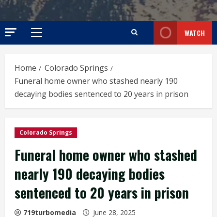
WATCH
Primary
Menu
Home
Colorado Springs
Funeral home owner who stashed nearly 190
decaying bodies sentenced to 20 years in prison
Colorado Springs
Funeral home owner who stashed
nearly 190 decaying bodies
sentenced to 20 years in prison
719turbomedia
June 28, 2025