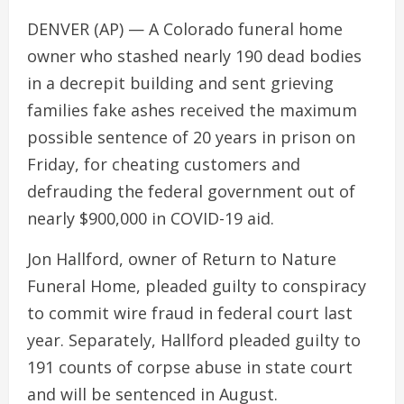
DENVER (AP) — A Colorado funeral home
owner who stashed nearly 190 dead bodies
in a decrepit building and sent grieving
families fake ashes received the maximum
possible sentence of 20 years in prison on
Friday, for cheating customers and
defrauding the federal government out of
nearly $900,000 in COVID-19 aid.
Jon Hallford, owner of Return to Nature
Funeral Home, pleaded guilty to conspiracy
to commit wire fraud in federal court last
year. Separately, Hallford pleaded guilty to
191 counts of corpse abuse in state court
and will be sentenced in August.