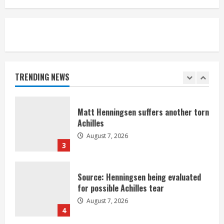
August 7, 2026
1
Denver Broncos’ Miles inducted into
Mascot Hall of Fame
August 7, 2026
TRENDING NEWS
2
Matt Henningsen suffers another torn
Achilles
August 7, 2026
3
Source: Henningsen being evaluated
for possible Achilles tear
August 7, 2026
4