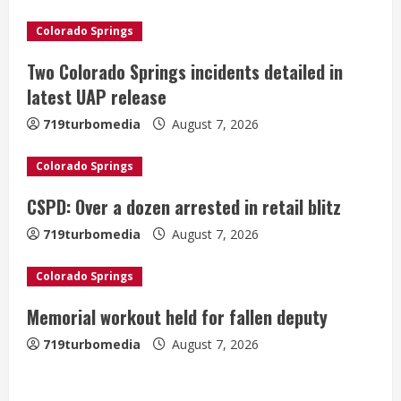
u
e
Colorado Springs
Two Colorado Springs incidents detailed in
R
latest UAP release
e
719turbomedia
August 7, 2026
a
Colorado Springs
d
CSPD: Over a dozen arrested in retail blitz
i
719turbomedia
August 7, 2026
n
Colorado Springs
g
Denver Broncos’ Miles inducted into
Memorial workout held for fallen deputy
Mascot Hall of Fame
719turbomedia
August 7, 2026
August 7, 2026
2