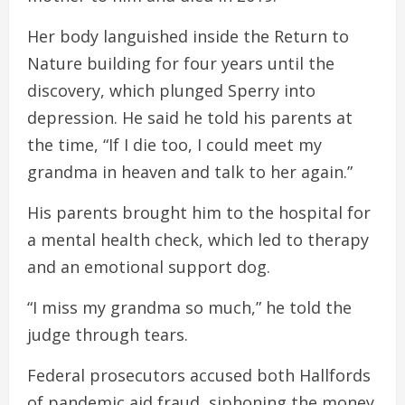
Her body languished inside the Return to
Nature building for four years until the
discovery, which plunged Sperry into
depression. He said he told his parents at
the time, “If I die too, I could meet my
grandma in heaven and talk to her again.”
His parents brought him to the hospital for
a mental health check, which led to therapy
and an emotional support dog.
“I miss my grandma so much,” he told the
judge through tears.
Federal prosecutors accused both Hallfords
of pandemic aid fraud, siphoning the money