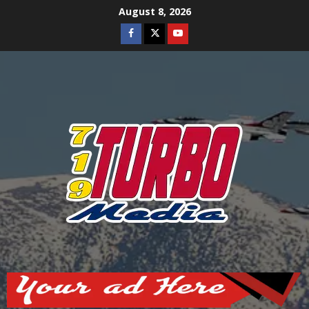
Skip
August 8, 2026
to
Facebook
Twitter
Youtube
content