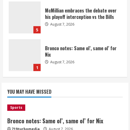
McMillian embraces the debate over
his playoff interception vs the Bills
August 7, 2026
5
Bronco notes: Same ol’, same ol’ for
Nix
August 7, 2026
1
Denver Broncos’ Miles inducted into
YOU MAY HAVE MISSED
Mascot Hall of Fame
August 7, 2026
2
Sports
Bronco notes: Same ol’, same ol’ for Nix
Matt Henningsen suffers another torn
719turbomedia
August 7, 2026