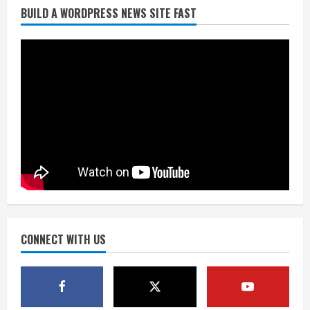
BUILD A WORDPRESS NEWS SITE FAST
Matt Henningsen suffers another torn
Achilles
August 7, 2026
3
Source: Henningsen being evaluated
for possible Achilles tear
August 7, 2026
4
McMillian embraces the debate over
his playoff interception vs the Bills
August 7, 2026
CONNECT WITH US
5
Bronco notes: Same ol’, same ol’ for
Nix