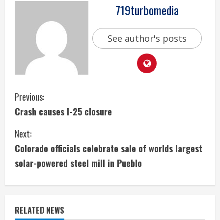
719turbomedia
See author's posts
C
Previous:
Crash causes I-25 closure
o
Next:
n
Colorado officials celebrate sale of worlds largest
t
solar-powered steel mill in Pueblo
i
n
RELATED NEWS