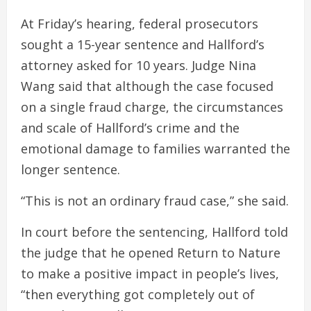
At Friday’s hearing, federal prosecutors
sought a 15-year sentence and Hallford’s
attorney asked for 10 years. Judge Nina
Wang said that although the case focused
on a single fraud charge, the circumstances
and scale of Hallford’s crime and the
emotional damage to families warranted the
longer sentence.
“This is not an ordinary fraud case,” she said.
In court before the sentencing, Hallford told
the judge that he opened Return to Nature
to make a positive impact in people’s lives,
“then everything got completely out of