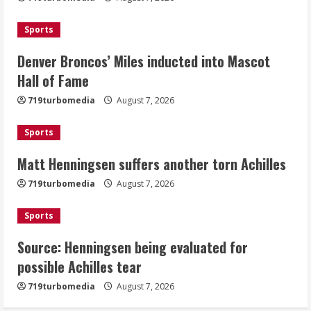
Achilles
August 7, 2026
Sports
3
Denver Broncos’ Miles inducted into Mascot
Source: Henningsen being evaluated
Hall of Fame
for possible Achilles tear
719turbomedia
August 7, 2026
August 7, 2026
4
Sports
Matt Henningsen suffers another torn Achilles
McMillian embraces the debate over
his playoff interception vs the Bills
719turbomedia
August 7, 2026
August 7, 2026
5
Sports
Source: Henningsen being evaluated for
possible Achilles tear
719turbomedia
August 7, 2026