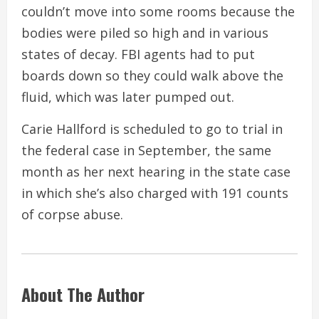
couldn’t move into some rooms because the
bodies were piled so high and in various
states of decay. FBI agents had to put
boards down so they could walk above the
fluid, which was later pumped out.
Carie Hallford is scheduled to go to trial in
the federal case in September, the same
month as her next hearing in the state case
in which she’s also charged with 191 counts
of corpse abuse.
About The Author