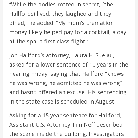
“While the bodies rotted in secret, (the
Hallfords) lived, they laughed and they
dined,” he added. “My mom’s cremation
money likely helped pay for a cocktail, a day
at the spa, a first class flight.”
Jon Hallford’s attorney, Laura H. Suelau,
asked for a lower sentence of 10 years in the
hearing Friday, saying that Hallford “knows
he was wrong, he admitted he was wrong”
and hasn’t offered an excuse. His sentencing
in the state case is scheduled in August.
Asking for a 15 year sentence for Hallford,
Assistant U.S. Attorney Tim Neff described
the scene inside the building. Investigators