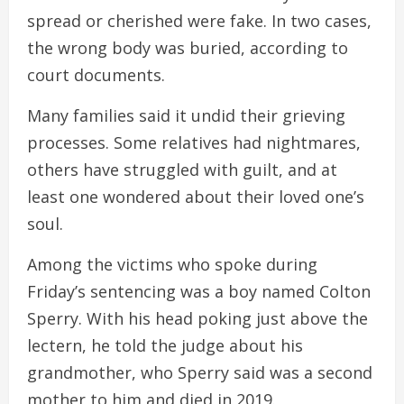
spread or cherished were fake. In two cases,
the wrong body was buried, according to
court documents.
Many families said it undid their grieving
processes. Some relatives had nightmares,
others have struggled with guilt, and at
least one wondered about their loved one’s
soul.
Among the victims who spoke during
Friday’s sentencing was a boy named Colton
Sperry. With his head poking just above the
lectern, he told the judge about his
grandmother, who Sperry said was a second
mother to him and died in 2019.