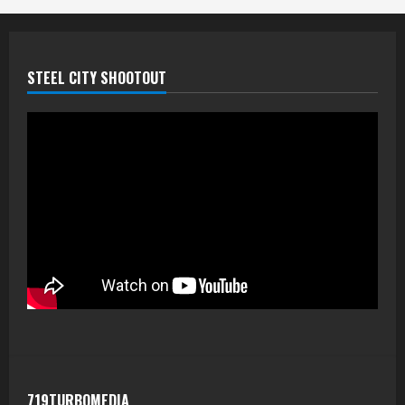
STEEL CITY SHOOTOUT
719TURBOMEDIA