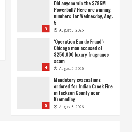
Did anyone win the $786M
Powerball? Here are winning
numbers for Wednesday, Aug.
5
3
August 5, 2026
‘Operation Eau de Fraud’:
Chicago man accused of
$250,000 luxury fragrance
scam
4
August 5, 2026
Mandatory evacuations
ordered for Indian Creek Fire
in Jackson County near
Kremmling
5
August 5, 2026
When D.J. Jones speaks, it’s
worth a listen