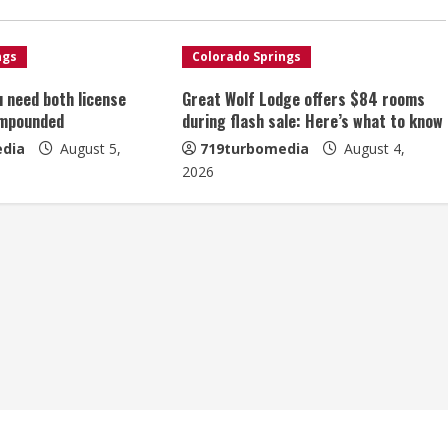
ngs
Colorado Springs
u need both license
Great Wolf Lodge offers $84 rooms
impounded
during flash sale: Here’s what to know
dia
August 5,
719turbomedia
August 4,
2026