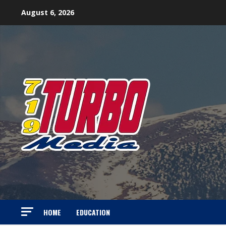
Skip
August 6, 2026
to
content
HOME
EDUCATION