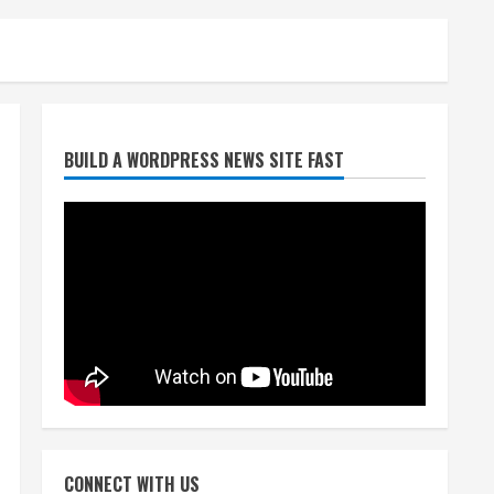
Broncos release renderings
BUILD A WORDPRESS NEWS SITE FAST
for Burnham Yard’s future.
Historic Denver urges city,
team to embrace the
neighborhood’s past
2
August 5, 2026
Did anyone win the $786M
Powerball? Here are winning
numbers for Wednesday, Aug.
5
3
August 5, 2026
‘Operation Eau de Fraud’:
Chicago man accused of
$250,000 luxury fragrance
CONNECT WITH US