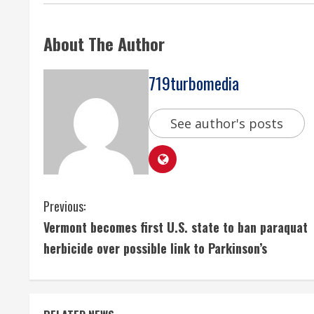
About The Author
719turbomedia
See author's posts
C
Previous:
Vermont becomes first U.S. state to ban paraquat
o
herbicide over possible link to Parkinson’s
n
t