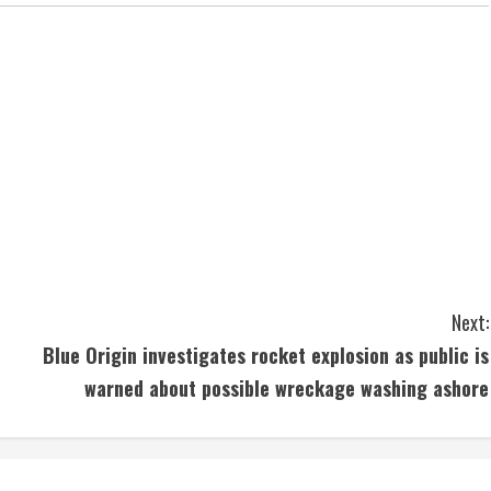
Next:
Blue Origin investigates rocket explosion as public is
warned about possible wreckage washing ashore