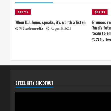
Sports
Sports
When D.J. Jones speaks, it’s worth a listen
Broncos re
Yard’s futu
719turbomedia
August 5, 2026
team to em
719turbo
STEEL CITY SHOOTOUT