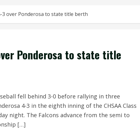
4-3 over Ponderosa to state title berth
over Ponderosa to state title
ball fell behind 3-0 before rallying in three
nderosa 4-3 in the eighth inning of the CHSAA Class
iday night. The Falcons advance from the semi to
nship […]