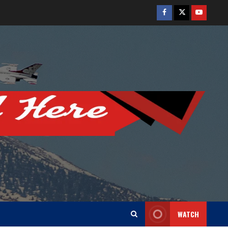
Facebook
Twitter
Youtube
WATCH