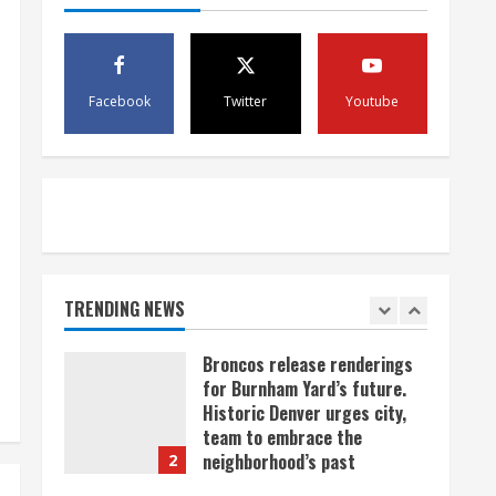
scam
4
August 5, 2026
Mandatory evacuations
ordered for Indian Creek Fire
Facebook
Twitter
Youtube
in Jackson County near
Kremmling
5
August 5, 2026
When D.J. Jones speaks, it’s
worth a listen
August 5, 2026
TRENDING NEWS
1
Broncos release renderings
for Burnham Yard’s future.
Historic Denver urges city,
team to embrace the
neighborhood’s past
2
August 5, 2026