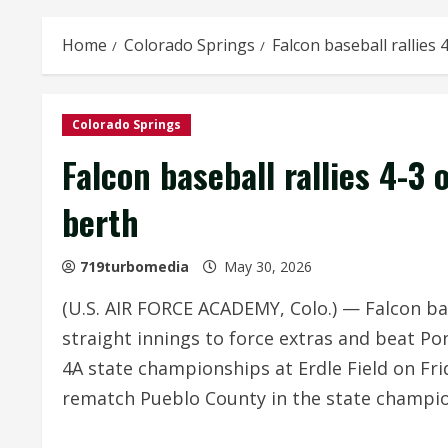
Home
Colorado Springs
Falcon baseball rallies 
Colorado Springs
Falcon baseball rallies 4-3 
berth
719turbomedia
May 30, 2026
(U.S. AIR FORCE ACADEMY, Colo.) — Falcon base
straight innings to force extras and beat Po
4A state championships at Erdle Field on Fr
rematch Pueblo County in the state champio