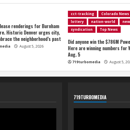
cct-tracking
Colorado News
lottery
nation-world
new
lease renderings for Burnham
syndication
Top News
re. Historic Denver urges city,
brace the neighborhood’s past
Did anyone win the $786M Powe
media
August 5, 2026
Here are winning numbers for 
Aug. 5
719turbomedia
August 5, 20
719TURBOMEDIA