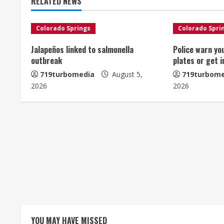
RELATED NEWS
i
n
Colorado Springs
Colorado Spri
u
Jalapeños linked to salmonella
Police warn yo
outbreak
plates or get 
e
719turbomedia
August 5,
719turbome
2026
2026
R
e
a
d
i
n
g
YOU MAY HAVE MISSED