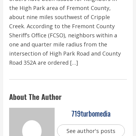
the High Park area of Fremont County,
about nine miles southwest of Cripple
Creek. According to the Fremont County
Sheriff’s Office (FCSO), neighbors within a
one and quarter mile radius from the
intersection of High Park Road and County
Road 352A are ordered […]
About The Author
719turbomedia
See author's posts