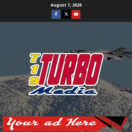
Skip
August 7, 2026
to
Facebook
Twitter
Youtube
content