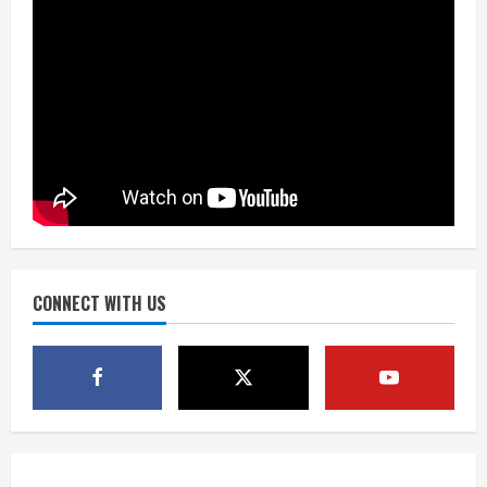
August 6, 2026
3
Kayaker dies after capsizing at Eleven
Mile Reservoir during high winds
August 6, 2026
4
1 killed in crash in Denver’s Park Hill
neighborhood
August 6, 2026
CONNECT WITH US
5
Broncos’ 2026 schedule loaded with
games against Shanahan-influenced
teams
August 6, 2026
1