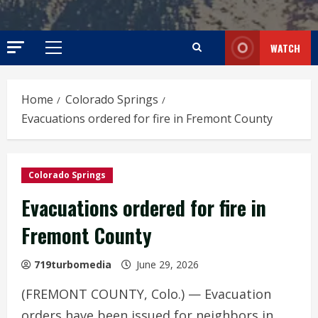
WATCH
Primary
Menu
Home
Colorado Springs
Evacuations ordered for fire in Fremont County
Colorado Springs
Evacuations ordered for fire in
Fremont County
719turbomedia
June 29, 2026
(FREMONT COUNTY, Colo.) — Evacuation
orders have been issued for neighbors in