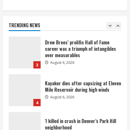
Broncos trying to keep Sutton’s legs
fresh for long season
August 6, 2026
TRENDING NEWS
2
Drew Brees’ prolific Hall of Fame
career was a triumph of intangibles
over measurables
August 6, 2026
3
Kayaker dies after capsizing at Eleven
Mile Reservoir during high winds
August 6, 2026
4
1 killed in crash in Denver’s Park Hill
neighborhood