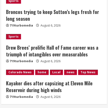
Sports
Kayaker dies after capsizing at Eleven
Broncos trying to keep Sutton’s legs fresh for
Mile Reservoir during high winds
long season
August 6, 2026
719turbomedia
August 6, 2026
4
Sports
1 killed in crash in Denver’s Park Hill
neighborhood
Drew Brees’ prolific Hall of Fame career was a
triumph of intangibles over measurables
August 6, 2026
5
719turbomedia
August 6, 2026
Colorado News
home
Local
news
Top News
Kayaker dies after capsizing at Eleven Mile
Reservoir during high winds
719turbomedia
August 6, 2026