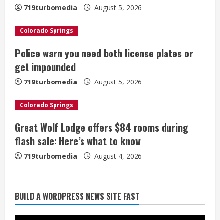
719turbomedia
August 5, 2026
e
Colorado Springs
a
Police warn you need both license plates or
d
get impounded
i
719turbomedia
August 5, 2026
n
Colorado Springs
g
Great Wolf Lodge offers $84 rooms during
Broncos trying to keep Sutton’s legs
flash sale: Here’s what to know
fresh for long season
719turbomedia
August 4, 2026
August 6, 2026
2
Drew Brees’ prolific Hall of Fame
BUILD A WORDPRESS NEWS SITE FAST
career was a triumph of intangibles
over measurables