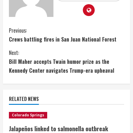
C
Previous:
Crews battling fires in San Juan National Forest
o
Next:
n
Bill Maher accepts Twain humor prize as the
t
Kennedy Center navigates Trump-era upheaval
i
n
RELATED NEWS
u
e
Colorado Springs
Jalapeños linked to salmonella outbreak
R