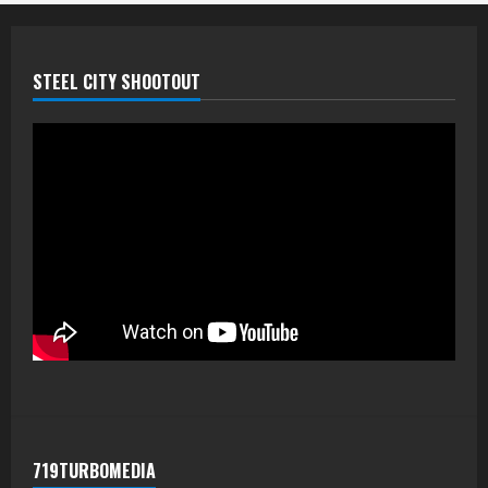
STEEL CITY SHOOTOUT
719TURBOMEDIA