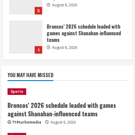
August 6, 2026
5
Broncos’ 2026 schedule loaded with
games against Shanahan-influenced
teams
August 6, 2026
1
Broncos trying to keep Sutton’s legs
YOU MAY HAVE MISSED
fresh for long season
August 6, 2026
2
Sports
Broncos’ 2026 schedule loaded with games
Drew Brees’ prolific Hall of Fame
career was a triumph of intangibles
against Shanahan-influenced teams
over measurables
719turbomedia
August 6, 2026
August 6, 2026
3