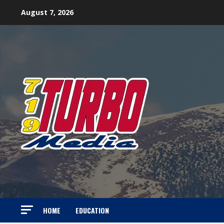
Skip
August 7, 2026
to
content
HOME
EDUCATION