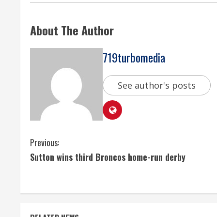
About The Author
719turbomedia
See author's posts
C
Previous:
Sutton wins third Broncos home-run derby
o
n
t