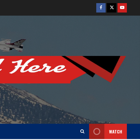
Facebook
Twitter
Youtube
WATCH