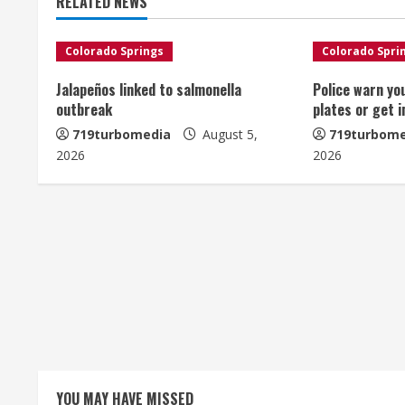
RELATED NEWS
i
n
Colorado Springs
Colorado Spri
u
Jalapeños linked to salmonella
Police warn yo
outbreak
plates or get 
e
719turbomedia
August 5,
719turbome
2026
2026
R
e
a
d
i
n
g
YOU MAY HAVE MISSED