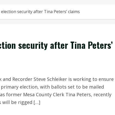
election security after Tina Peters’ claims
tion security after Tina Peters’
and Recorder Steve Schleiker is working to ensure
 primary election, with ballots set to be mailed
 as former Mesa County Clerk Tina Peters, recently
 will be rigged […]