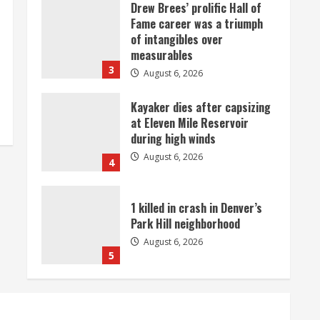
Drew Brees’ prolific Hall of
Fame career was a triumph
of intangibles over
measurables
3
August 6, 2026
Kayaker dies after capsizing
at Eleven Mile Reservoir
during high winds
August 6, 2026
4
1 killed in crash in Denver’s
Park Hill neighborhood
August 6, 2026
5
Broncos’ 2026 schedule
loaded with games against