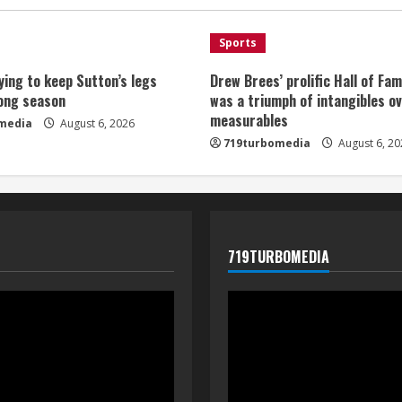
Sports
ying to keep Sutton’s legs
Drew Brees’ prolific Hall of Fa
long season
was a triumph of intangibles o
measurables
media
August 6, 2026
719turbomedia
August 6, 20
719TURBOMEDIA