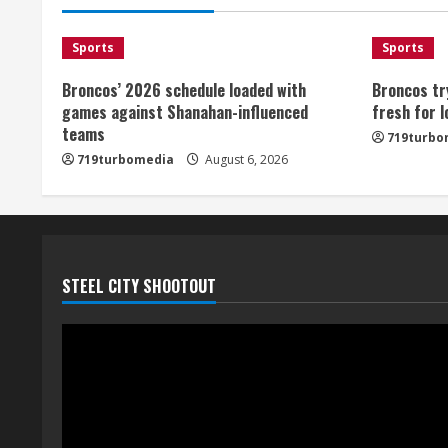
Sports
Sports
Broncos’ 2026 schedule loaded with
Broncos tr
games against Shanahan-influenced
fresh for 
teams
719turbo
719turbomedia
August 6, 2026
STEEL CITY SHOOTOUT