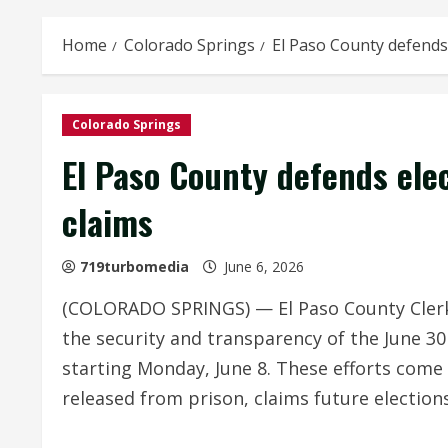
Home
Colorado Springs
El Paso County defends 
Colorado Springs
El Paso County defends elec
claims
719turbomedia
June 6, 2026
(COLORADO SPRINGS) — El Paso County Clerk 
the security and transparency of the June 30
starting Monday, June 8. These efforts come
released from prison, claims future elections