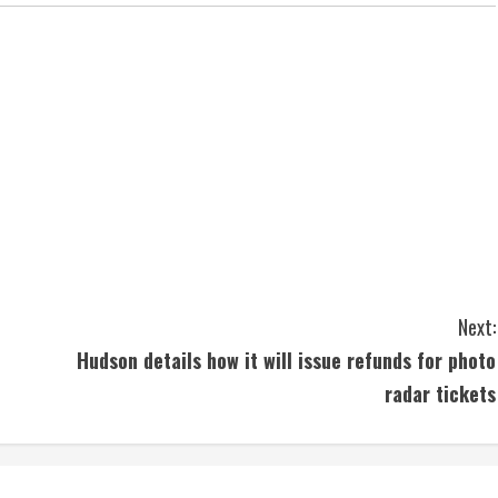
Next:
Hudson details how it will issue refunds for photo
radar tickets