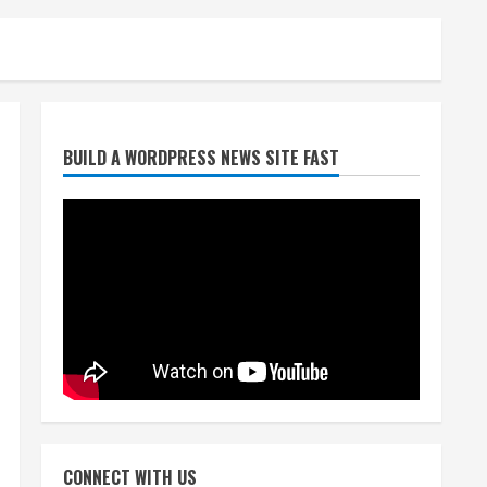
Broncos trying to keep
BUILD A WORDPRESS NEWS SITE FAST
Sutton’s legs fresh for long
season
August 6, 2026
2
Drew Brees’ prolific Hall of
Fame career was a triumph
of intangibles over
measurables
3
August 6, 2026
Kayaker dies after capsizing
at Eleven Mile Reservoir
CONNECT WITH US
during high winds