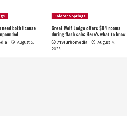
ngs
Colorado Springs
u need both license
Great Wolf Lodge offers $84 rooms
impounded
during flash sale: Here’s what to know
dia
August 5,
719turbomedia
August 4,
2026