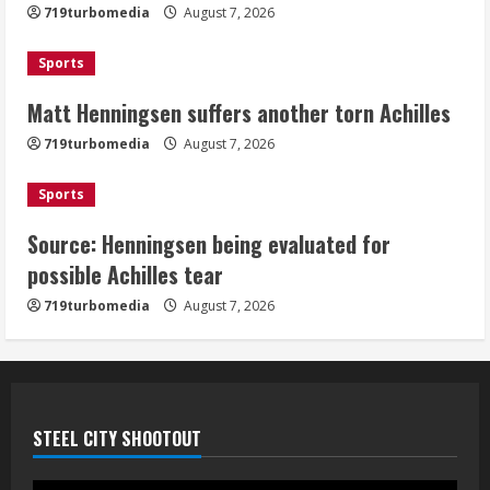
719turbomedia
August 7, 2026
August 7, 2026
3
Sports
Matt Henningsen suffers another torn Achilles
Source: Henningsen being evaluated
for possible Achilles tear
719turbomedia
August 7, 2026
August 7, 2026
4
Sports
Source: Henningsen being evaluated for
McMillian embraces the debate over
possible Achilles tear
his playoff interception vs the Bills
719turbomedia
August 7, 2026
August 7, 2026
5
STEEL CITY SHOOTOUT