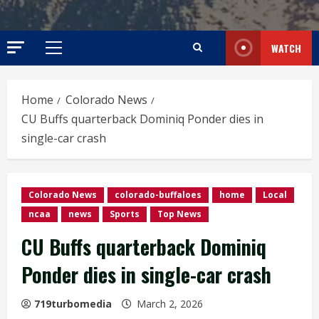
WATCH
Primary
Menu
Home
Colorado News
CU Buffs quarterback Dominiq Ponder dies in
single-car crash
Colorado News
colorado-buffaloes
home
Local
ncaa
news
Sports
Top News
CU Buffs quarterback Dominiq
Ponder dies in single-car crash
719turbomedia
March 2, 2026