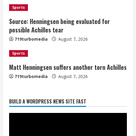
i
Sports
Source: Henningsen being evaluated for
n
possible Achilles tear
g
719turbomedia
August 7, 2026
Sports
Matt Henningsen suffers another torn Achilles
719turbomedia
August 7, 2026
BUILD A WORDPRESS NEWS SITE FAST
Denver Broncos’ Miles inducted into
Mascot Hall of Fame
August 7, 2026
2