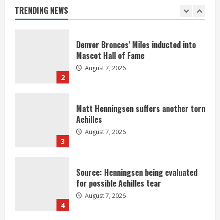
August 7, 2026
TRENDING NEWS
1
Denver Broncos’ Miles inducted into
Mascot Hall of Fame
August 7, 2026
2
Matt Henningsen suffers another torn
Achilles
August 7, 2026
3
Source: Henningsen being evaluated
for possible Achilles tear
August 7, 2026
4