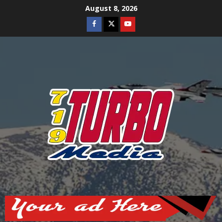
Skip
August 8, 2026
to
Facebook
Twitter
Youtube
content