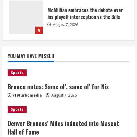
McMillian embraces the debate over
his playoff interception vs the Bills
August 7, 2026
5
Bronco notes: Same ol’, same ol’ for
YOU MAY HAVE MISSED
Nix
August 7, 2026
1
Sports
Bronco notes: Same ol’, same ol’ for Nix
Denver Broncos’ Miles inducted into
719turbomedia
August 7, 2026
Mascot Hall of Fame
August 7, 2026
Sports
2
Denver Broncos’ Miles inducted into Mascot
Matt Henningsen suffers another torn
Hall of Fame
Achilles