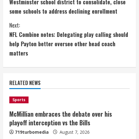
Westminster school district to consolidate, close
o
some schools to address declining enrollment
n
Next:
t
NFL Combine notes: Delegating play calling should
i
help Payton better oversee other head coach
matters
n
u
e
RELATED NEWS
R
Sports
e
McMillian embraces the debate over his
a
playoff interception vs the Bills
719turbomedia
August 7, 2026
d