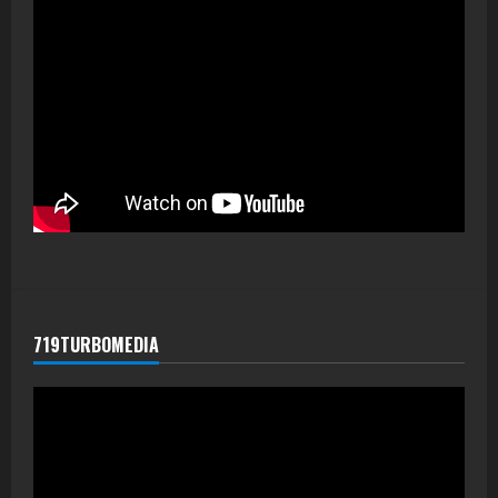
719TURBOMEDIA