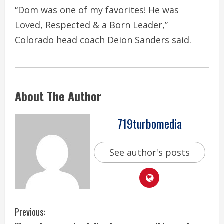
“Dom was one of my favorites! He was
Loved, Respected & a Born Leader,”
Colorado head coach Deion Sanders said.
About The Author
719turbomedia
See author's posts
C
Previous: