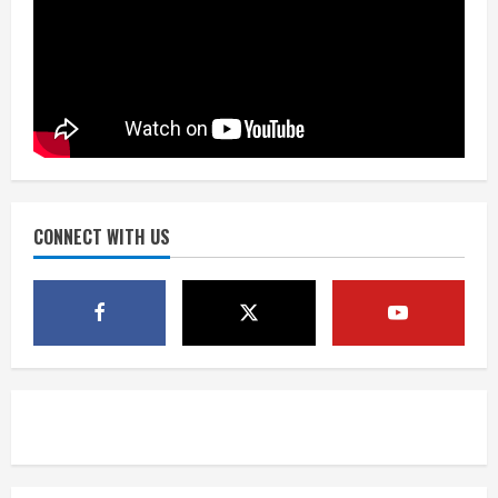
Matt Henningsen suffers another torn
Achilles
August 7, 2026
3
Source: Henningsen being evaluated
for possible Achilles tear
August 7, 2026
CONNECT WITH US
4
McMillian embraces the debate over
his playoff interception vs the Bills
August 7, 2026
5
Bronco notes: Same ol’, same ol’ for
Nix