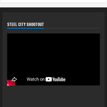
STEEL CITY SHOOTOUT