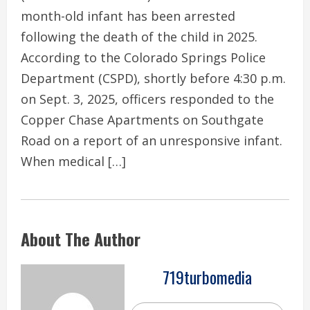
month-old infant has been arrested
following the death of the child in 2025.
According to the Colorado Springs Police
Department (CSPD), shortly before 4:30 p.m.
on Sept. 3, 2025, officers responded to the
Copper Chase Apartments on Southgate
Road on a report of an unresponsive infant.
When medical […]
About The Author
719turbomedia