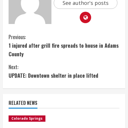
See author's posts
C
Previous:
1 injured after grill fire spreads to house in Adams
o
County
n
Next:
t
UPDATE: Downtown shelter in place lifted
i
n
RELATED NEWS
u
e
Colorado Springs