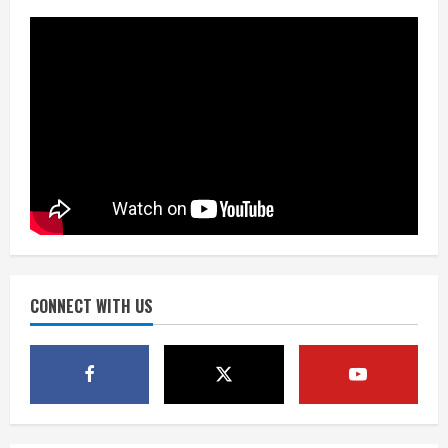
over measurables
August 6, 2026
3
Kayaker dies after capsizing at Eleven
Mile Reservoir during high winds
August 6, 2026
4
1 killed in crash in Denver’s Park Hill
neighborhood
August 6, 2026
CONNECT WITH US
5
Broncos’ 2026 schedule loaded with
games against Shanahan-influenced
teams
August 6, 2026
1