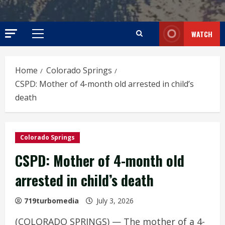
WATCH
Primary
Menu
Home
Colorado Springs
CSPD: Mother of 4-month old arrested in child’s
death
Colorado Springs
CSPD: Mother of 4-month old
arrested in child’s death
719turbomedia
July 3, 2026
(COLORADO SPRINGS) — The mother of a 4-