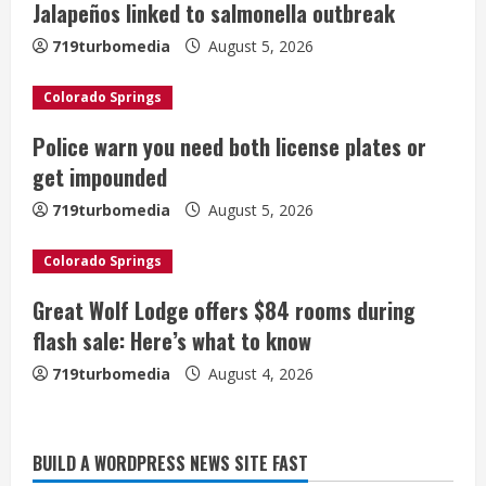
Jalapeños linked to salmonella outbreak
R
719turbomedia
August 5, 2026
e
Colorado Springs
a
Police warn you need both license plates or
d
get impounded
i
719turbomedia
August 5, 2026
n
Colorado Springs
g
Great Wolf Lodge offers $84 rooms during
Broncos trying to keep Sutton’s legs
flash sale: Here’s what to know
fresh for long season
719turbomedia
August 4, 2026
August 6, 2026
2
Drew Brees’ prolific Hall of Fame
BUILD A WORDPRESS NEWS SITE FAST
career was a triumph of intangibles