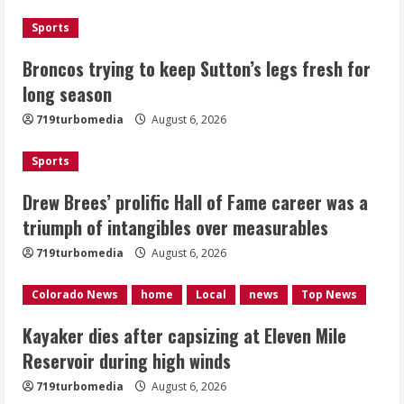
3
Sports
Kayaker dies after capsizing at Eleven
Broncos trying to keep Sutton’s legs fresh for
Mile Reservoir during high winds
long season
August 6, 2026
719turbomedia
August 6, 2026
4
Sports
1 killed in crash in Denver’s Park Hill
neighborhood
Drew Brees’ prolific Hall of Fame career was a
triumph of intangibles over measurables
August 6, 2026
5
719turbomedia
August 6, 2026
Colorado News
home
Local
news
Top News
Kayaker dies after capsizing at Eleven Mile
Reservoir during high winds
719turbomedia
August 6, 2026