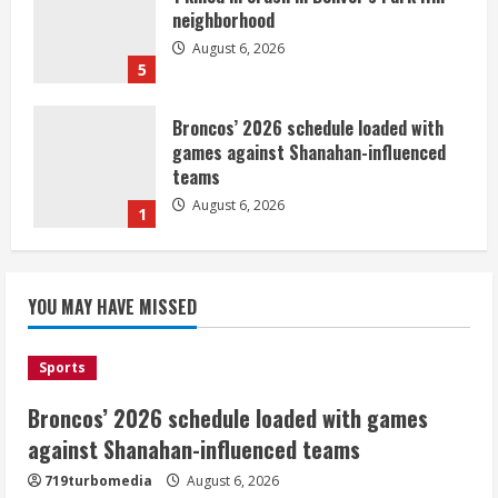
neighborhood
August 6, 2026
5
Broncos’ 2026 schedule loaded with
games against Shanahan-influenced
teams
August 6, 2026
1
Broncos trying to keep Sutton’s legs
YOU MAY HAVE MISSED
fresh for long season
August 6, 2026
2
Sports
Broncos’ 2026 schedule loaded with games
Drew Brees’ prolific Hall of Fame
career was a triumph of intangibles
against Shanahan-influenced teams
over measurables
719turbomedia
August 6, 2026
August 6, 2026