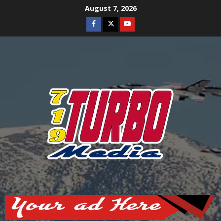
Skip
August 7, 2026
to
Facebook
Twitter
Youtube
content