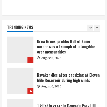
Broncos trying to keep Sutton’s legs
fresh for long season
August 6, 2026
TRENDING NEWS
2
Drew Brees’ prolific Hall of Fame
career was a triumph of intangibles
over measurables
August 6, 2026
3
Kayaker dies after capsizing at Eleven
Mile Reservoir during high winds
August 6, 2026
4
1 killed in crash in Denver’s Park Hill