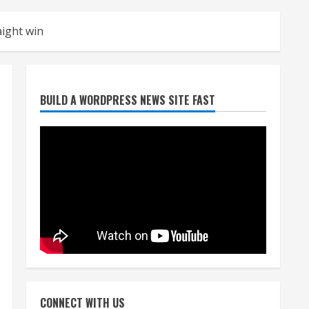
aight win
Broncos release renderings
BUILD A WORDPRESS NEWS SITE FAST
for Burnham Yard’s future.
Historic Denver urges city,
team to embrace the
neighborhood’s past
2
August 5, 2026
Did anyone win the $786M
Powerball? Here are winning
numbers for Wednesday, Aug.
5
3
August 5, 2026
‘Operation Eau de Fraud’:
Chicago man accused of
$250,000 luxury fragrance
CONNECT WITH US