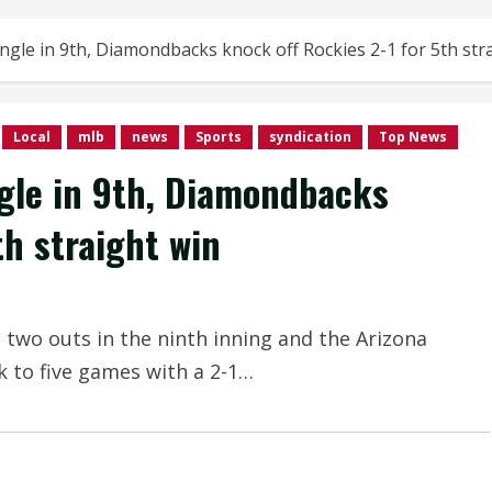
single in 9th, Diamondbacks knock off Rockies 2-1 for 5th str
Local
mlb
news
Sports
syndication
Top News
ngle in 9th, Diamondbacks
th straight win
h two outs in the ninth inning and the Arizona
 to five games with a 2-1…