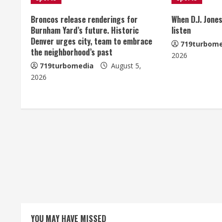
n
u
Broncos release renderings for
When D.J. Jones
Burnham Yard’s future. Historic
listen
e
Denver urges city, team to embrace
719turbome
the neighborhood’s past
2026
R
719turbomedia
August 5,
e
2026
a
d
i
n
g
YOU MAY HAVE MISSED