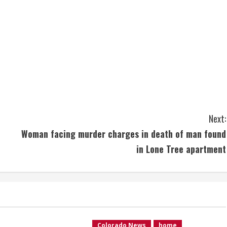
Next:
Woman facing murder charges in death of man found
in Lone Tree apartment
Colorado News
home