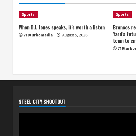
Sports
Sports
When D.J. Jones speaks, it’s worth a listen
Broncos re
Yard’s futu
719turbomedia
August 5, 2026
team to em
719turbo
STEEL CITY SHOOTOUT