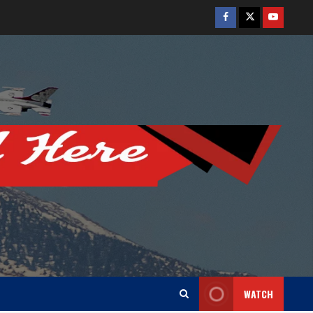
Facebook
Twitter
Youtube
WATCH