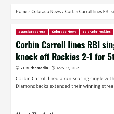
Home
Colorado News
Corbin Carroll lines RBI 
associatedpress
Colorado News
colorado-rockies
Corbin Carroll lines RBI si
knock off Rockies 2-1 for 5
719turbomedia
May 23, 2026
Corbin Carroll lined a run-scoring single wit
Diamondbacks extended their winning streak