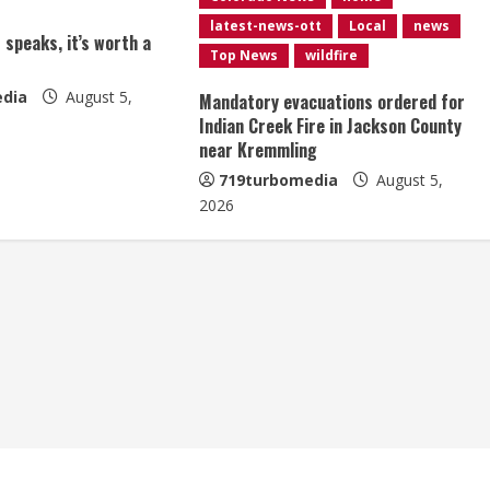
latest-news-ott
Local
news
 speaks, it’s worth a
Top News
wildfire
dia
August 5,
Mandatory evacuations ordered for
Indian Creek Fire in Jackson County
near Kremmling
719turbomedia
August 5,
2026