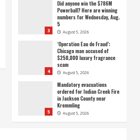
Did anyone win the $786M
Powerball? Here are winning
numbers for Wednesday, Aug.
5
3
August 5, 2026
‘Operation Eau de Fraud’:
Chicago man accused of
$250,000 luxury fragrance
scam
4
August 5, 2026
Mandatory evacuations
ordered for Indian Creek Fire
in Jackson County near
Kremmling
5
August 5, 2026
When D.J. Jones speaks, it’s
worth a listen