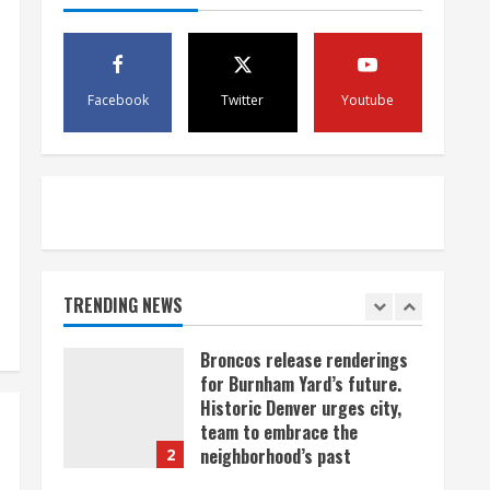
scam
4
August 5, 2026
Mandatory evacuations
ordered for Indian Creek Fire
Facebook
Twitter
Youtube
in Jackson County near
Kremmling
5
August 5, 2026
When D.J. Jones speaks, it’s
worth a listen
August 5, 2026
TRENDING NEWS
1
Broncos release renderings
for Burnham Yard’s future.
Historic Denver urges city,
team to embrace the
neighborhood’s past
2
August 5, 2026