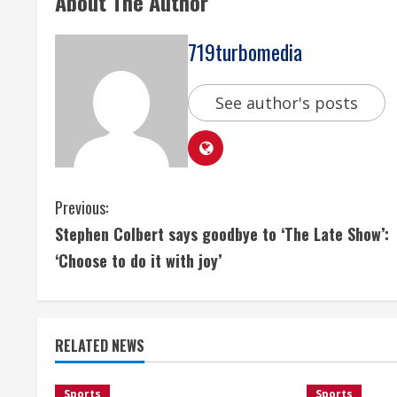
About The Author
719turbomedia
See author's posts
C
Previous:
Stephen Colbert says goodbye to ‘The Late Show’:
o
‘Choose to do it with joy’
n
t
RELATED NEWS
i
Sports
Sports