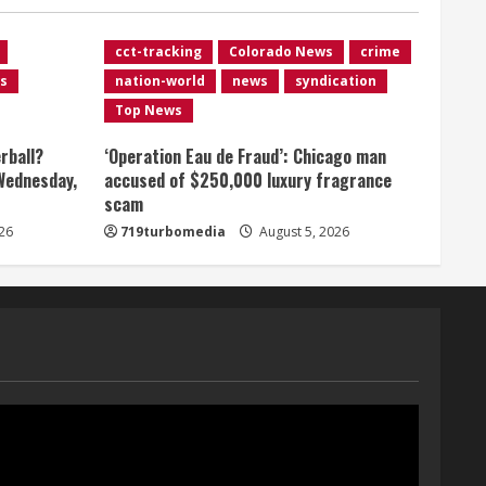
August 5, 2026
1
cct-tracking
Colorado News
crime
s
nation-world
news
syndication
Broncos release renderings
Top News
for Burnham Yard’s future.
Historic Denver urges city,
rball?
‘Operation Eau de Fraud’: Chicago man
team to embrace the
Wednesday,
accused of $250,000 luxury fragrance
neighborhood’s past
2
scam
August 5, 2026
Did anyone win the $786M
26
719turbomedia
August 5, 2026
Powerball? Here are winning
numbers for Wednesday, Aug.
5
3
August 5, 2026
‘Operation Eau de Fraud’:
Chicago man accused of
$250,000 luxury fragrance
scam
4
August 5, 2026