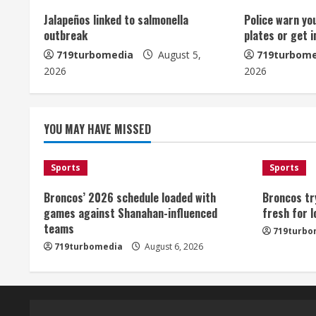
u
Jalapeños linked to salmonella
Police warn yo
outbreak
plates or get 
e
719turbomedia
August 5,
719turbome
2026
2026
R
e
YOU MAY HAVE MISSED
a
d
Sports
Sports
i
Broncos’ 2026 schedule loaded with
Broncos tr
games against Shanahan-influenced
fresh for 
n
teams
719turbo
719turbomedia
August 6, 2026
g