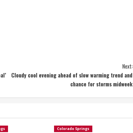
Next:
al’
Cloudy cool evening ahead of slow warming trend and
chance for storms midweek
ngs
Colorado Springs