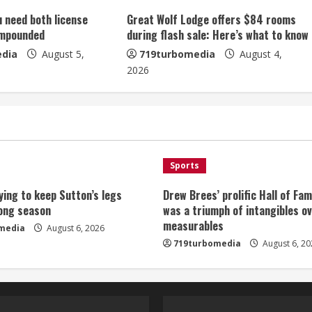
u need both license
Great Wolf Lodge offers $84 rooms
impounded
during flash sale: Here’s what to know
dia
August 5,
719turbomedia
August 4,
2026
Sports
ying to keep Sutton’s legs
Drew Brees’ prolific Hall of Fa
long season
was a triumph of intangibles o
measurables
media
August 6, 2026
719turbomedia
August 6, 20