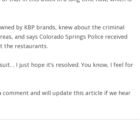
 owned by KBP brands, knew about the criminal
reas, and says Colorado Springs Police received
t the restaurants.
it… I just hope it’s resolved. You know, I feel for
comment and will update this article if we hear