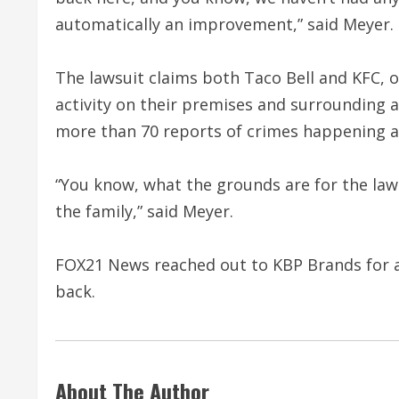
automatically an improvement,” said Meyer.
The lawsuit claims both Taco Bell and KFC,
activity on their premises and surrounding a
more than 70 reports of crimes happening a
“You know, what the grounds are for the lawsu
the family,” said Meyer.
FOX21 News reached out to KBP Brands for a 
back.
About The Author