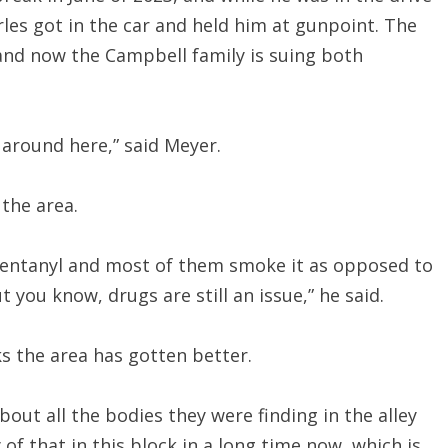
es got in the car and held him at gunpoint. The
and now the Campbell family is suing both
 around here,” said Meyer.
 the area.
fentanyl and most of them smoke it as opposed to
 you know, drugs are still an issue,” he said.
s the area has gotten better.
out all the bodies they were finding in the alley
of that in this block in a long time now, which is