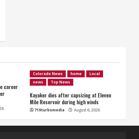
Colorado News
home
Local
news
Top News
me career
ver
Kayaker dies after capsizing at Eleven
Mile Reservoir during high winds
26
719turbomedia
August 6, 2026