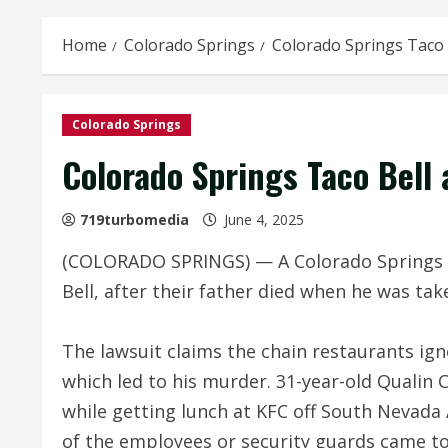
Home
Colorado Springs
Colorado Springs Taco 
Colorado Springs
Colorado Springs Taco Bell
719turbomedia
June 4, 2025
(COLORADO SPRINGS) — A Colorado Springs fa
Bell, after their father died when he was tak
The lawsuit claims the chain restaurants ign
which led to his murder. 31-year-old Qualin
while getting lunch at KFC off South Nevada 
of the employees or security guards came to