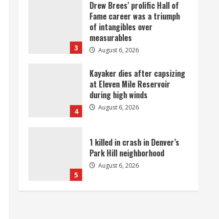
Drew Brees’ prolific Hall of
Fame career was a triumph
of intangibles over
measurables
3
August 6, 2026
Kayaker dies after capsizing
at Eleven Mile Reservoir
during high winds
August 6, 2026
4
1 killed in crash in Denver’s
Park Hill neighborhood
August 6, 2026
5
Broncos’ 2026 schedule
loaded with games against
Shanahan-influenced teams