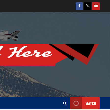
Facebook
Twitter
Youtube
WATCH