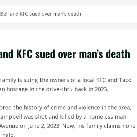
Bell and KFC sued over man’s death
 and KFC sued over man’s death
mily is suing the owners of a local KFC and Taco
en hostage in the drive-thru back in 2023.
ored the history of crime and violence in the area,
 Campbell was shot and killed by a homeless man
Avenue on June 2, 2023. Now, his family claims none
 help.