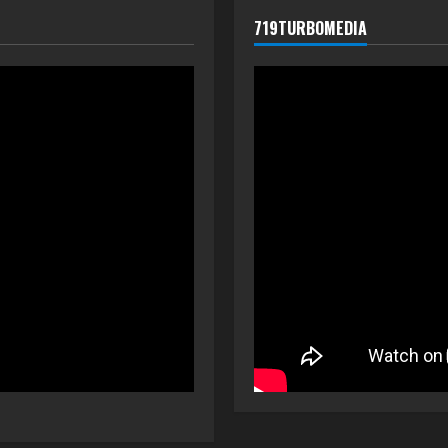
719TURBOMEDIA