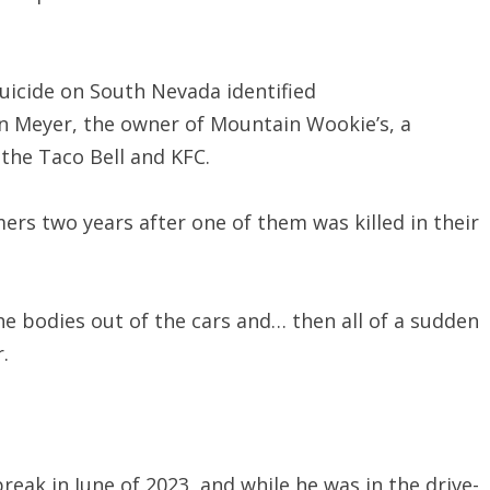
icide on South Nevada identified
hn Meyer, the owner of Mountain Wookie’s, a
 the Taco Bell and KFC.
mers two years after one of them was killed in their
the bodies out of the cars and… then all of a sudden
.
eak in June of 2023, and while he was in the drive-