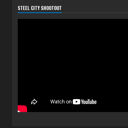
STEEL CITY SHOOTOUT