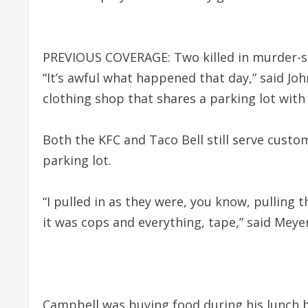
PREVIOUS COVERAGE: Two killed in murder-su
“It’s awful what happened that day,” said Jo
clothing shop that shares a parking lot with
Both the KFC and Taco Bell still serve custo
parking lot.
“I pulled in as they were, you know, pulling 
it was cops and everything, tape,” said Meyer
Campbell was buying food during his lunch br