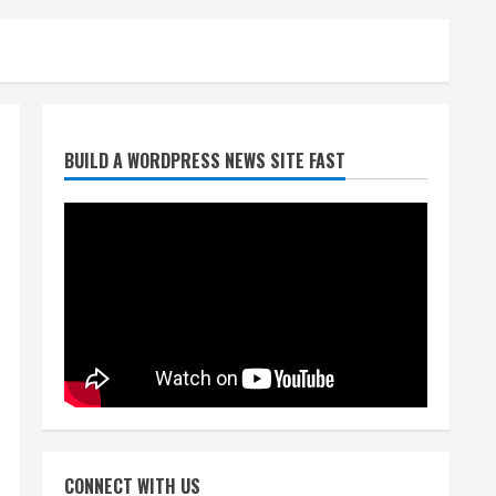
Broncos trying to keep
BUILD A WORDPRESS NEWS SITE FAST
Sutton’s legs fresh for long
season
August 6, 2026
2
Drew Brees’ prolific Hall of
Fame career was a triumph
of intangibles over
measurables
3
August 6, 2026
Kayaker dies after capsizing
at Eleven Mile Reservoir
during high winds
CONNECT WITH US