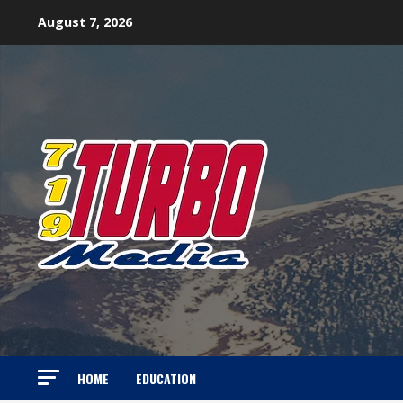
Skip
August 7, 2026
to
content
HOME
EDUCATION