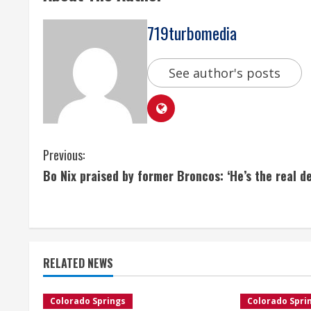
719turbomedia
See author's posts
C
Previous:
Bo Nix praised by former Broncos: ‘He’s the real de
o
n
t
RELATED NEWS
i
n
Colorado Springs
Colorado Spri