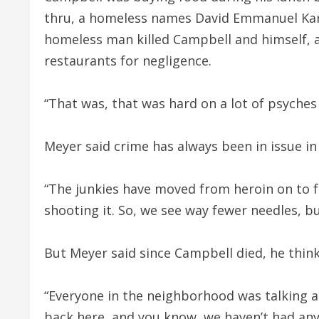
thru, a homeless names David Emmanuel Karl
homeless man killed Campbell and himself, 
restaurants for negligence.
“That was, that was hard on a lot of psyches
Meyer said crime has always been in issue in
“The junkies have moved from heroin on to 
shooting it. So, we see way fewer needles, but
But Meyer said since Campbell died, he think
“Everyone in the neighborhood was talking ab
back here, and you know, we haven’t had any 