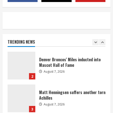
August 7, 2026
5
Bronco notes: Same ol’, same ol’ for
Nix
August 7, 2026
TRENDING NEWS
1
Denver Broncos’ Miles inducted into
Mascot Hall of Fame
August 7, 2026
2
Matt Henningsen suffers another torn
Achilles
August 7, 2026
3