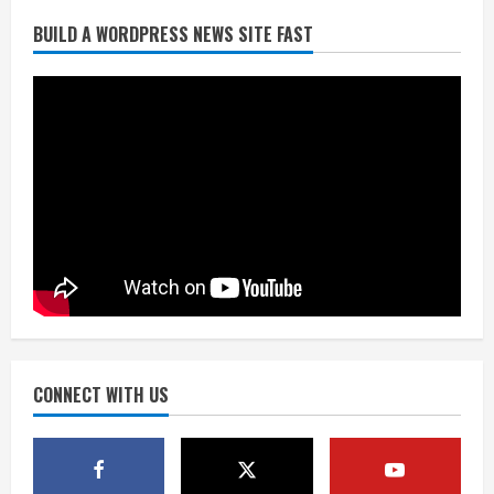
BUILD A WORDPRESS NEWS SITE FAST
Denver Broncos’ Miles inducted into
Mascot Hall of Fame
August 7, 2026
2
Matt Henningsen suffers another torn
Achilles
August 7, 2026
3
Source: Henningsen being evaluated
for possible Achilles tear
August 7, 2026
CONNECT WITH US
4
McMillian embraces the debate over
his playoff interception vs the Bills