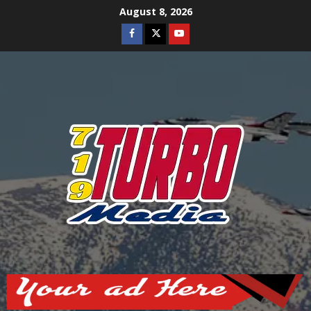
Skip
August 8, 2026
to
Facebook
Twitter
Youtube
content