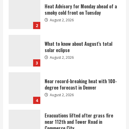
Heat Advisory for Monday ahead of a
smoky cold front on Tuesday
August 2, 2026
2
What to know about August’s total
solar eclipse
August 2, 2026
3
Near record-breaking heat with 100-
degree forecast in Denver
August 2, 2026
4
Evacuations lifted after grass fire
near 112th and Tower Road in
Commerce City