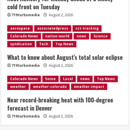
cold front on Tuesday
Near record-breaking heat with 100-
719turbomedia
August 2, 2026
degree forecast in Denver
August 2, 2026
aerospace
associatedpress
cct-tracking
4
Colorado News
nation-world
news
Science
syndication
Tech
Top News
Evacuations lifted after grass fire
near 112th and Tower Road in
What to know about August’s total solar eclipse
Commerce City
August 2, 2026
719turbomedia
August 2, 2026
5
Colorado News
home
Local
news
Top News
weather
weather-colorado
weather-impact
Near record-breaking heat with 100-degree
forecast in Denver
719turbomedia
August 2, 2026