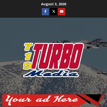
Skip
August 3, 2026
to
Facebook
Twitter
Youtube
content