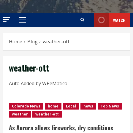
WATCH
Primary
Menu
Home
Blog
weather-ott
weather-ott
Auto Added by WPeMatico
Colorado News
home
Local
news
Top News
weather
weather-ott
As Aurora allows fireworks, dry conditions