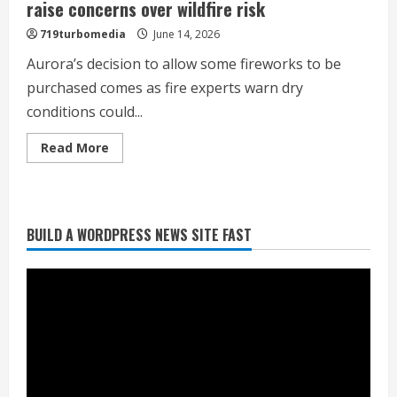
raise concerns over wildfire risk
719turbomedia
June 14, 2026
Aurora’s decision to allow some fireworks to be
purchased comes as fire experts warn dry
conditions could...
Read
Read More
more
about
As
Aurora
allows
fireworks,
BUILD A WORDPRESS NEWS SITE FAST
dry
Heat Advisory for Monday ahead of a
conditions
smoky cold front on Tuesday
raise
concerns
August 2, 2026
over
wildfire
2
risk
What to know about August’s total
solar eclipse
August 2, 2026