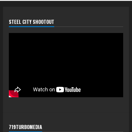
STEEL CITY SHOOTOUT
719TURBOMEDIA