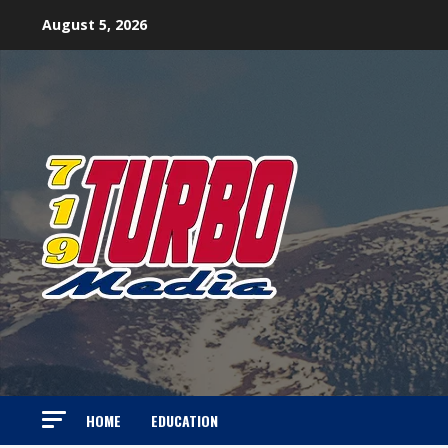
Skip
August 5, 2026
to
content
HOME
EDUCATION