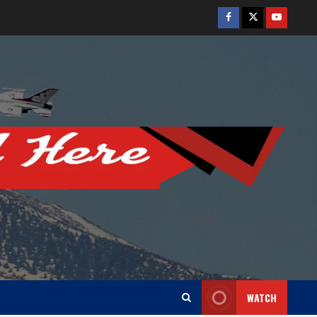
Facebook
Twitter
Youtube
WATCH