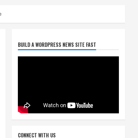
e
Broncos release renderings
BUILD A WORDPRESS NEWS SITE FAST
for Burnham Yard’s future.
Historic Denver urges city,
team to embrace the
neighborhood’s past
2
August 5, 2026
Did anyone win the $786M
Powerball? Here are winning
numbers for Wednesday, Aug.
5
3
August 5, 2026
‘Operation Eau de Fraud’:
Chicago man accused of
$250,000 luxury fragrance
CONNECT WITH US