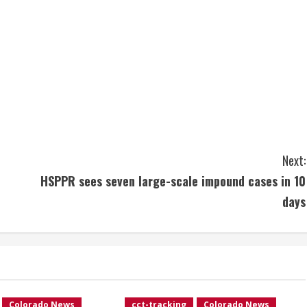
Next:
HSPPR sees seven large-scale impound cases in 10
days
Colorado News
cct-tracking
Colorado News