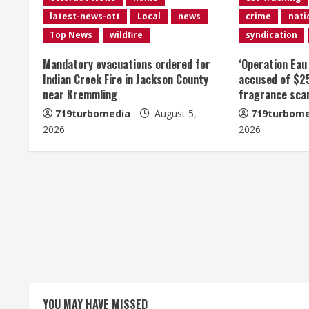
n
latest-news-ott
Local
news
crime
nati
u
Top News
wildfire
syndication
e
Mandatory evacuations ordered for
‘Operation Eau
Indian Creek Fire in Jackson County
accused of $2
R
near Kremmling
fragrance sc
e
719turbomedia
August 5,
719turbome
2026
2026
a
d
i
n
g
YOU MAY HAVE MISSED