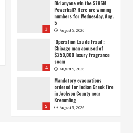
Did anyone win the $786M
Powerball? Here are winning
numbers for Wednesday, Aug.
5
3
August 5, 2026
‘Operation Eau de Fraud’:
Chicago man accused of
$250,000 luxury fragrance
scam
4
August 5, 2026
Mandatory evacuations
ordered for Indian Creek Fire
in Jackson County near
Kremmling
5
August 5, 2026
When D.J. Jones speaks, it’s
worth a listen