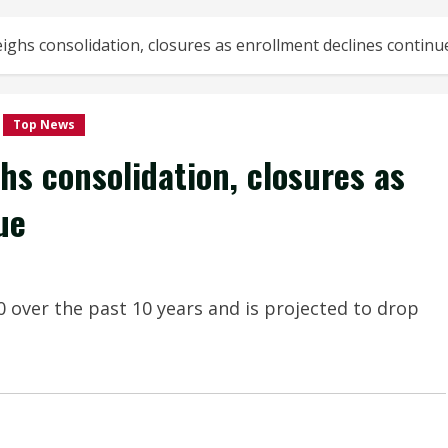
ighs consolidation, closures as enrollment declines continu
Top News
hs consolidation, closures as
ue
over the past 10 years and is projected to drop