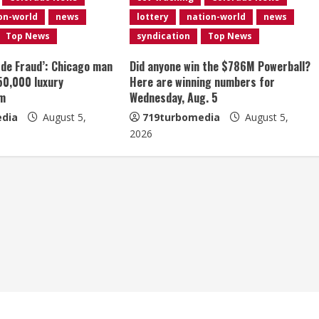
on-world
news
lottery
nation-world
news
Top News
syndication
Top News
 de Fraud’: Chicago man
Did anyone win the $786M Powerball?
50,000 luxury
Here are winning numbers for
am
Wednesday, Aug. 5
dia
August 5,
719turbomedia
August 5,
2026