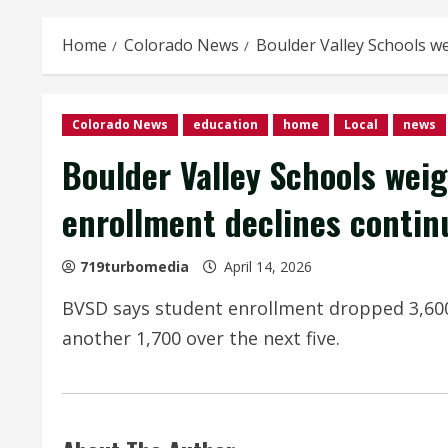
Home
Colorado News
Boulder Valley Schools we
Colorado News
education
home
Local
news
Boulder Valley Schools weig
enrollment declines contin
719turbomedia
April 14, 2026
BVSD says student enrollment dropped 3,600 
another 1,700 over the next five.