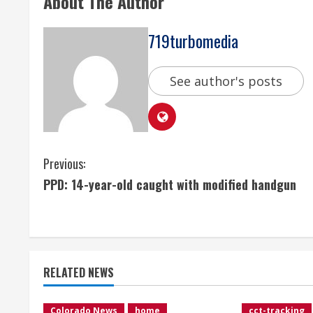
About The Author
719turbomedia
See author's posts
C
Previous:
PPD: 14-year-old caught with modified handgun
o
n
t
RELATED NEWS
i
Colorado News
home
cct-tracking