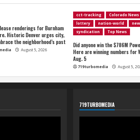
cct-tracking
Colorado News
lottery
nation-world
new
lease renderings for Burnham
syndication
Top News
re. Historic Denver urges city,
brace the neighborhood’s past
Did anyone win the $786M Powe
media
August 5, 2026
Here are winning numbers for 
Aug. 5
719turbomedia
August 5, 20
719TURBOMEDIA