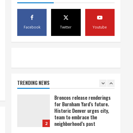
scam
4
August 5, 2026
Mandatory evacuations
ordered for Indian Creek Fire
Facebook
Twitter
Youtube
in Jackson County near
Kremmling
5
August 5, 2026
When D.J. Jones speaks, it’s
worth a listen
August 5, 2026
TRENDING NEWS
1
Broncos release renderings
for Burnham Yard’s future.
Historic Denver urges city,
team to embrace the
neighborhood’s past
2
August 5, 2026