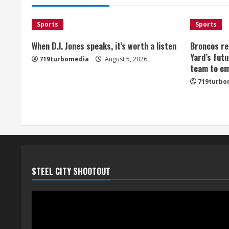
Sports
Sports
When D.J. Jones speaks, it’s worth a listen
Broncos re
Yard’s futu
719turbomedia
August 5, 2026
team to em
719turbo
STEEL CITY SHOOTOUT