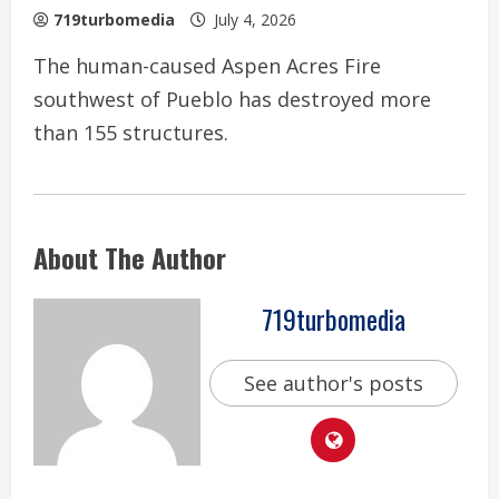
719turbomedia
July 4, 2026
The human-caused Aspen Acres Fire
southwest of Pueblo has destroyed more
than 155 structures.
About The Author
719turbomedia
See author's posts