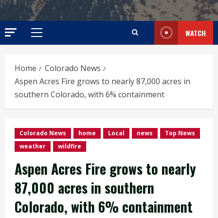
WATCH
Primary
Menu
Home
Colorado News
Aspen Acres Fire grows to nearly 87,000 acres in
southern Colorado, with 6% containment
Colorado News
home
Local
news
Top News
weather
wildfire
Aspen Acres Fire grows to nearly
87,000 acres in southern
Colorado, with 6% containment