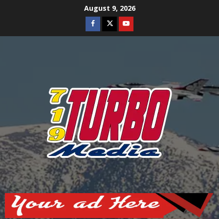
Skip
August 9, 2026
to
Facebook
Twitter
Youtube
content