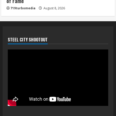
of Fame
719turbomedia
August 8, 2026
STEEL CITY SHOOTOUT