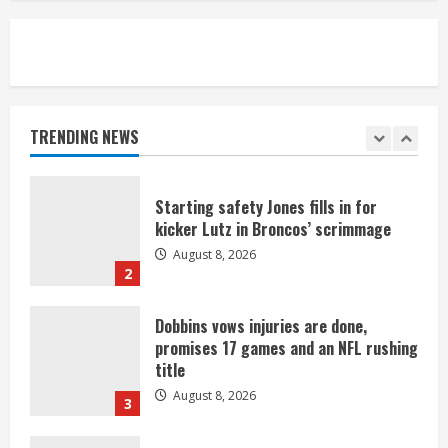
August 8, 2026
5
As defensive coach, Vance Joseph has
unique perspective on Bo Nix and
Broncos offense
TRENDING NEWS
August 8, 2026
1
Starting safety Jones fills in for
kicker Lutz in Broncos’ scrimmage
August 8, 2026
2
Dobbins vows injuries are done,
promises 17 games and an NFL rushing
title
August 8, 2026
3