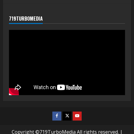
719TURBOMEDIA
Facebook
Twitter
Youtube
Copyright ©719TurboMedia All rights reserved.
|