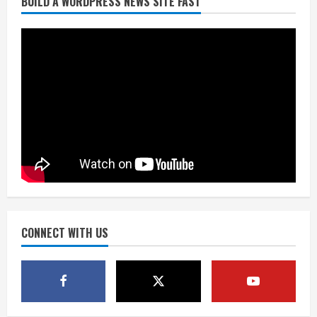
BUILD A WORDPRESS NEWS SITE FAST
Starting safety Jones fills in for
kicker Lutz in Broncos’ scrimmage
August 8, 2026
2
Dobbins vows injuries are done,
promises 17 games and an NFL rushing
title
August 8, 2026
3
Drew Brees, Larry Fitzgerald, Luke
Kuechly, Adam Vinatieri and Roger
Craig enter the Hall of Fame
August 8, 2026
CONNECT WITH US
4
Bo Nix leads Broncos to victory with
last-minute touchdown in training
camp drill