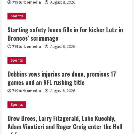
719turbomedia
August 8, 2026
August 8, 2026
2
Sports
Dobbins vows injuries are done,
Starting safety Jones fills in for kicker Lutz in
promises 17 games and an NFL rushing
Broncos’ scrimmage
title
August 8, 2026
719turbomedia
August 8, 2026
3
Sports
Drew Brees, Larry Fitzgerald, Luke
Kuechly, Adam Vinatieri and Roger
Dobbins vows injuries are done, promises 17
Craig enter the Hall of Fame
games and an NFL rushing title
August 8, 2026
4
719turbomedia
August 8, 2026
Bo Nix leads Broncos to victory with
Sports
last-minute touchdown in training
camp drill
Drew Brees, Larry Fitzgerald, Luke Kuechly,
August 8, 2026
Adam Vinatieri and Roger Craig enter the Hall
5