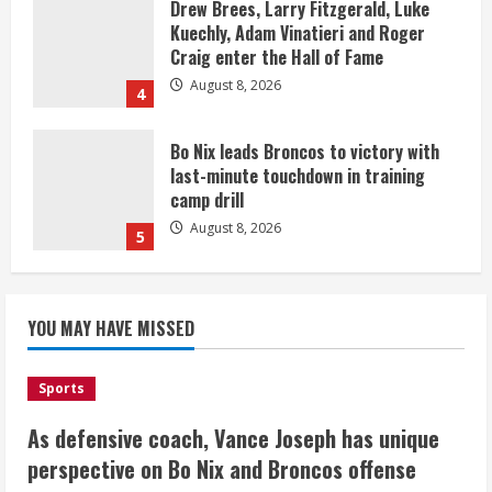
Drew Brees, Larry Fitzgerald, Luke
Kuechly, Adam Vinatieri and Roger
Craig enter the Hall of Fame
August 8, 2026
4
Bo Nix leads Broncos to victory with
last-minute touchdown in training
camp drill
August 8, 2026
5
As defensive coach, Vance Joseph has
unique perspective on Bo Nix and
YOU MAY HAVE MISSED
Broncos offense
August 8, 2026
1
Sports
As defensive coach, Vance Joseph has unique
Starting safety Jones fills in for
perspective on Bo Nix and Broncos offense
kicker Lutz in Broncos’ scrimmage