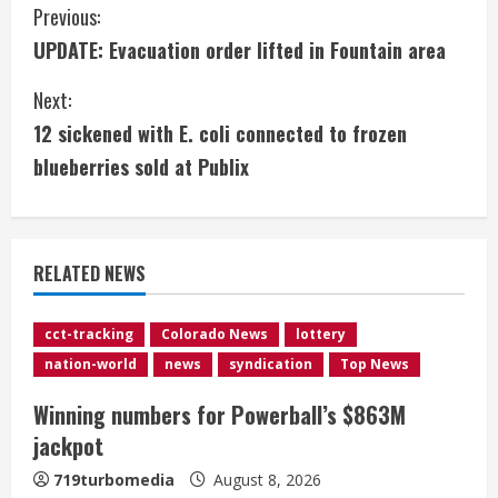
C
Previous:
UPDATE: Evacuation order lifted in Fountain area
o
Next:
n
12 sickened with E. coli connected to frozen
t
blueberries sold at Publix
i
n
RELATED NEWS
u
e
cct-tracking
Colorado News
lottery
nation-world
news
syndication
Top News
R
Winning numbers for Powerball’s $863M
e
jackpot
a
719turbomedia
August 8, 2026