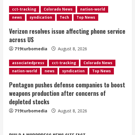
d
cct-tracking
Colorado News
nation-world
news
syndication
Tech
Top News
i
Verizon resolves issue affecting phone service
n
across US
g
719turbomedia
August 8, 2026
associatedpress
cct-tracking
Colorado News
nation-world
news
syndication
Top News
Pentagon pushes defense companies to boost
weapons production after concerns of
depleted stocks
719turbomedia
August 8, 2026