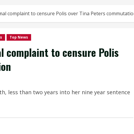
al complaint to censure Polis over Tina Peters commutati
s
Top News
 complaint to censure Polis
ion
th, less than two years into her nine year sentence