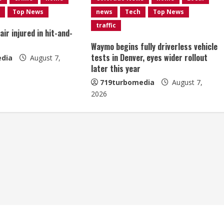
Top News
news
Tech
Top News
traffic
ir injured in hit-and-
Waymo begins fully driverless vehicle
tests in Denver, eyes wider rollout
dia
August 7,
later this year
719turbomedia
August 7,
2026