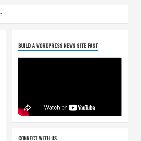
on
Denver Broncos’ Miles
BUILD A WORDPRESS NEWS SITE FAST
inducted into Mascot Hall of
Fame
August 7, 2026
2
Matt Henningsen suffers
another torn Achilles
August 7, 2026
3
Source: Henningsen being
evaluated for possible
CONNECT WITH US
Achilles tear