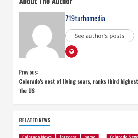
About The Author
719turbomedia
See author's posts
C
Previous:
Colorado’s cost of living soars, ranks third highest
o
the US
n
t
RELATED NEWS
i
Colorado News
forecast
home
Colorado New