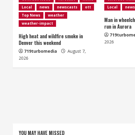
n
Local
news
newscasts
ott
Local
news
u
Top News
weather
Man in wheelcha
e
weather-impact
run in Aurora
R
719turbome
High heat and wildfire smoke in
2026
Denver this weekend
e
719turbomedia
August 7,
2026
a
d
i
n
g
YOU MAY HAVE MISSED