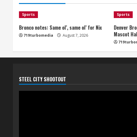
Sports
Sports
Bronco notes: Same ol’, same ol’ for Nix
Denver Bro
Mascot Hal
719turbomedia
August 7, 2026
719turbo
STEEL CITY SHOOTOUT