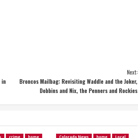
Next:
 in
Broncos Mailbag: Revisiting Waddle and the Joker,
Dobbins and Nix, the Penners and Rockies
s
crime
home
Colorado News
home
Local