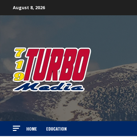
Skip
August 8, 2026
to
content
HOME
EDUCATION