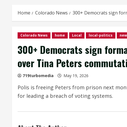
Home
Colorado News
300+ Democrats sign form
Colorado News
home
Local
local-politics
new
300+ Democrats sign formal
over Tina Peters commutat
719turbomedia
May 19, 2026
Polis is freeing Peters from prison next mon
for leading a breach of voting systems.