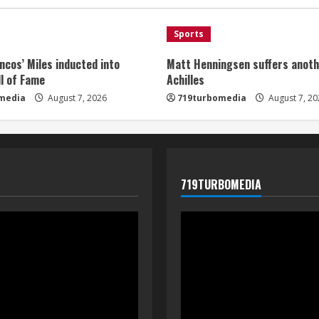
Sports
ncos’ Miles inducted into
Matt Henningsen suffers anoth
l of Fame
Achilles
media
August 7, 2026
719turbomedia
August 7, 20
719TURBOMEDIA