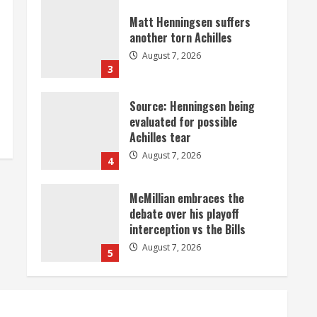
Matt Henningsen suffers
another torn Achilles
August 7, 2026
3
Source: Henningsen being
evaluated for possible
Achilles tear
August 7, 2026
4
McMillian embraces the
debate over his playoff
interception vs the Bills
August 7, 2026
5
Bronco notes: Same ol’, same
ol’ for Nix