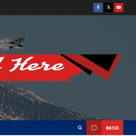
Facebook
Twitter
Youtube
WATCH