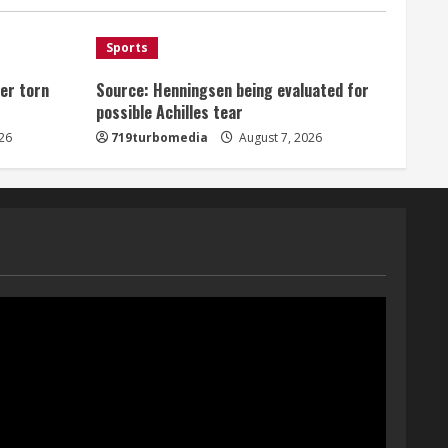
August 7, 2026
1
Sports
er torn
Source: Henningsen being evaluated for
Denver Broncos’ Miles
possible Achilles tear
inducted into Mascot Hall of
Fame
26
719turbomedia
August 7, 2026
August 7, 2026
2
Matt Henningsen suffers
another torn Achilles
August 7, 2026
3
Source: Henningsen being
evaluated for possible
Achilles tear
August 7, 2026
4