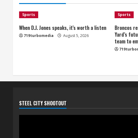
Sports
Sports
When D.J. Jones speaks, it’s worth a listen
Broncos re
Yard’s futu
719turbomedia
August 5, 2026
team to em
719turbo
STEEL CITY SHOOTOUT