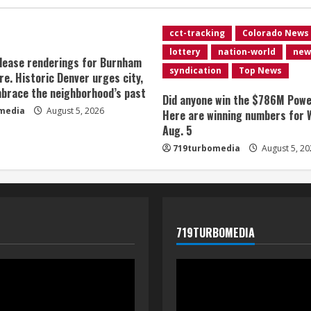
cct-tracking
Colorado News
lottery
nation-world
new
lease renderings for Burnham
syndication
Top News
re. Historic Denver urges city,
brace the neighborhood’s past
Did anyone win the $786M Powe
media
August 5, 2026
Here are winning numbers for 
Aug. 5
719turbomedia
August 5, 20
719TURBOMEDIA