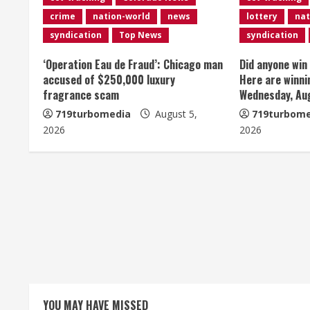
n
crime
nation-world
news
lottery
nat
u
syndication
Top News
syndication
e
‘Operation Eau de Fraud’: Chicago man
Did anyone win
accused of $250,000 luxury
Here are winni
R
fragrance scam
Wednesday, Au
e
719turbomedia
August 5,
719turbome
2026
2026
a
d
i
n
g
YOU MAY HAVE MISSED