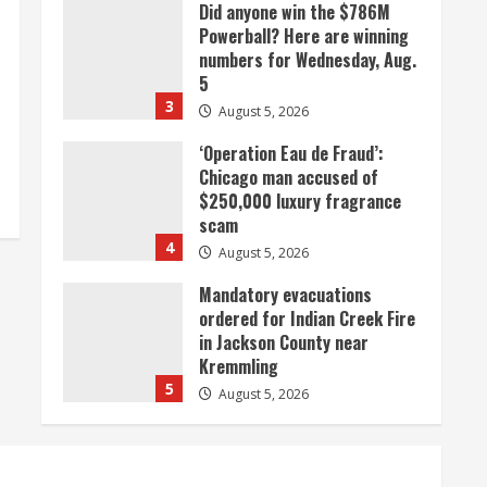
Did anyone win the $786M
Powerball? Here are winning
numbers for Wednesday, Aug.
5
3
August 5, 2026
‘Operation Eau de Fraud’:
Chicago man accused of
$250,000 luxury fragrance
scam
4
August 5, 2026
Mandatory evacuations
ordered for Indian Creek Fire
in Jackson County near
Kremmling
5
August 5, 2026
When D.J. Jones speaks, it’s
worth a listen