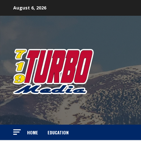
Skip
August 6, 2026
to
content
HOME
EDUCATION