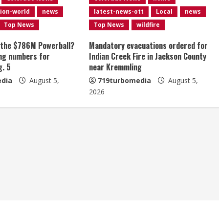
ion-world
news
latest-news-ott
Local
news
Top News
Top News
wildfire
 the $786M Powerball?
Mandatory evacuations ordered for
ng numbers for
Indian Creek Fire in Jackson County
g. 5
near Kremmling
dia
August 5,
719turbomedia
August 5,
2026