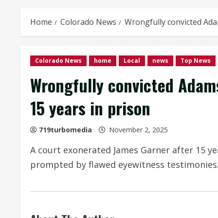
Home
Colorado News
Wrongfully convicted Adam
Colorado News
home
Local
news
Top News
Wrongfully convicted Adams
15 years in prison
719turbomedia
November 2, 2025
A court exonerated James Garner after 15 yea
prompted by flawed eyewitness testimonies