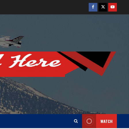
Facebook
Twitter
Youtube
WATCH