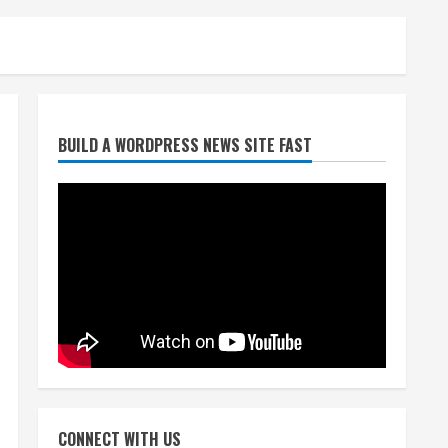
Broncos release renderings
BUILD A WORDPRESS NEWS SITE FAST
for Burnham Yard’s future.
Historic Denver urges city,
team to embrace the
neighborhood’s past
2
August 5, 2026
Did anyone win the $786M
Powerball? Here are winning
numbers for Wednesday, Aug.
5
3
August 5, 2026
‘Operation Eau de Fraud’:
Chicago man accused of
$250,000 luxury fragrance
CONNECT WITH US