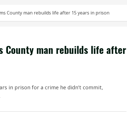
s County man rebuilds life after 15 years in prison
 County man rebuilds life after
rs in prison for a crime he didn’t commit,
.