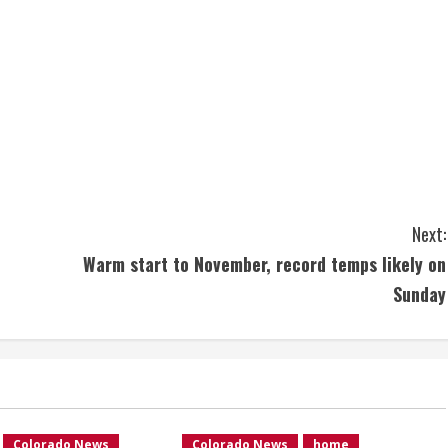
Next:
Warm start to November, record temps likely on
Sunday
Colorado News
Colorado News
home