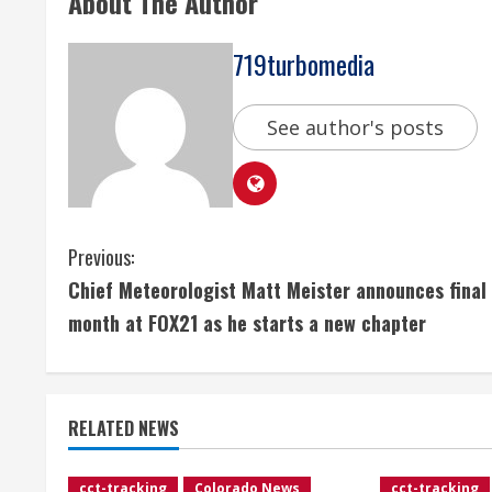
About The Author
719turbomedia
See author's posts
C
Previous:
Chief Meteorologist Matt Meister announces final
o
month at FOX21 as he starts a new chapter
n
t
RELATED NEWS
i
cct-tracking
Colorado News
cct-tracking