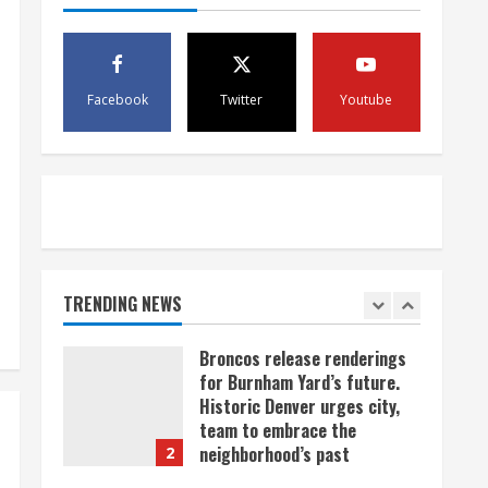
scam
4
August 5, 2026
Mandatory evacuations
ordered for Indian Creek Fire
Facebook
Twitter
Youtube
in Jackson County near
Kremmling
5
August 5, 2026
When D.J. Jones speaks, it’s
worth a listen
August 5, 2026
TRENDING NEWS
1
Broncos release renderings
for Burnham Yard’s future.
Historic Denver urges city,
team to embrace the
neighborhood’s past
2
August 5, 2026