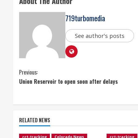
About The Author
719turbomedia
See author's posts
C
Previous:
Union Reservoir to open soon after delays
o
n
t
RELATED NEWS
i
cct-tracking
Colorado News
cct-tracking