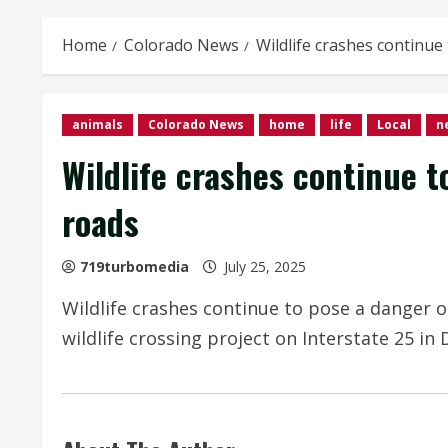
Home
Colorado News
Wildlife crashes continue
animals
Colorado News
home
life
Local
n
Wildlife crashes continue t
roads
719turbomedia
July 25, 2025
Wildlife crashes continue to pose a danger o
wildlife crossing project on Interstate 25 in