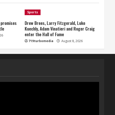
Broncos offense
1
August 8, 2026
Sports
, promises
Drew Brees, Larry Fitzgerald, Luke
Starting safety Jones fills in
tle
Kuechly, Adam Vinatieri and Roger Craig
for kicker Lutz in Broncos’
enter the Hall of Fame
scrimmage
26
719turbomedia
August 8, 2026
August 8, 2026
2
Dobbins vows injuries are
done, promises 17 games and
an NFL rushing title
August 8, 2026
3
Drew Brees, Larry Fitzgerald,
Luke Kuechly, Adam Vinatieri
and Roger Craig enter the
Hall of Fame
4
August 8, 2026