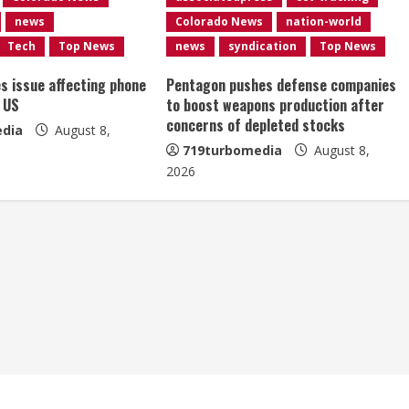
news
Colorado News
nation-world
Tech
Top News
news
syndication
Top News
es issue affecting phone
Pentagon pushes defense companies
 US
to boost weapons production after
concerns of depleted stocks
dia
August 8,
719turbomedia
August 8,
2026