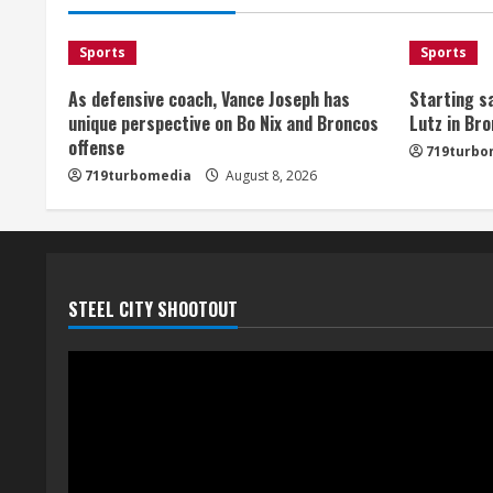
Sports
Sports
As defensive coach, Vance Joseph has
Starting sa
unique perspective on Bo Nix and Broncos
Lutz in Br
offense
719turbo
719turbomedia
August 8, 2026
STEEL CITY SHOOTOUT