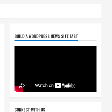
Starting safety Jones fills in
BUILD A WORDPRESS NEWS SITE FAST
for kicker Lutz in Broncos’
scrimmage
August 8, 2026
2
Dobbins vows injuries are
done, promises 17 games and
an NFL rushing title
August 8, 2026
3
Drew Brees, Larry Fitzgerald,
Luke Kuechly, Adam Vinatieri
and Roger Craig enter the
CONNECT WITH US