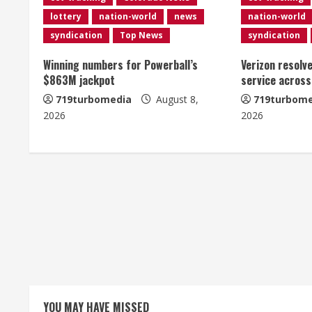
n
lottery
nation-world
news
nation-world
u
syndication
Top News
syndication
e
Winning numbers for Powerball’s
Verizon resolv
$863M jackpot
service across
R
719turbomedia
August 8,
719turbome
e
2026
2026
a
d
i
n
g
YOU MAY HAVE MISSED