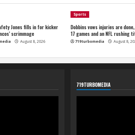
Sports
fety Jones fills in for kicker
Dobbins vows injuries are done
oncos’ scrimmage
17 games and an NFL rushing ti
media
August 8, 2026
719turbomedia
August 8, 20
719TURBOMEDIA