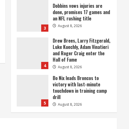
Dobbins vows injuries are
done, promises 17 games and
an NFL rushing title
August 8, 2026
3
Drew Brees, Larry Fitzgerald,
Luke Kuechly, Adam Vinatieri
and Roger Craig enter the
Hall of Fame
4
August 8, 2026
Bo Nix leads Broncos to
victory with last-minute
touchdown in training camp
drill
5
August 8, 2026
As defensive coach, Vance
Joseph has unique
perspective on Bo Nix and