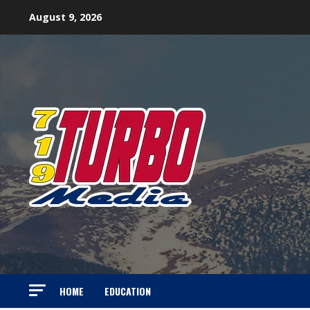
Skip
August 9, 2026
to
content
HOME
EDUCATION