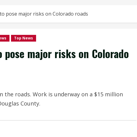
 to pose major risks on Colorado roads
ews
Top News
o pose major risks on Colorado
n the roads. Work is underway on a $15 million
 Douglas County.