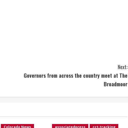
Next:
Governors from across the country meet at The
Broadmoor
Colorado News
associatedpress
cct-tracking