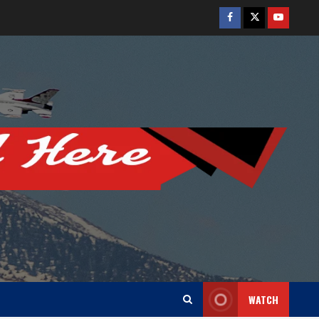
Facebook
Twitter
Youtube
WATCH