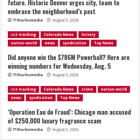
future. Historic Denver urges city, team to
accused of $250,000 luxury
embrace the neighborhood’s past
fragrance scam
August 5, 2026
719turbomedia
August 5, 2026
4
cct-tracking
Colorado News
lottery
Mandatory evacuations ordered for
nation-world
news
syndication
Top News
Indian Creek Fire in Jackson County
near Kremmling
Did anyone win the $786M Powerball? Here are
August 5, 2026
5
winning numbers for Wednesday, Aug. 5
719turbomedia
August 5, 2026
cct-tracking
Colorado News
crime
nation-world
news
syndication
Top News
‘Operation Eau de Fraud’: Chicago man accused
of $250,000 luxury fragrance scam
719turbomedia
August 5, 2026