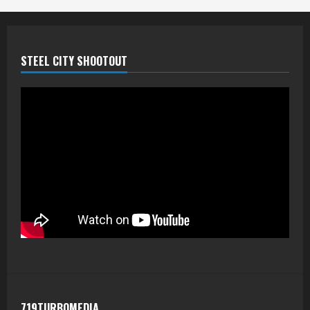
STEEL CITY SHOOTOUT
719TURBOMEDIA