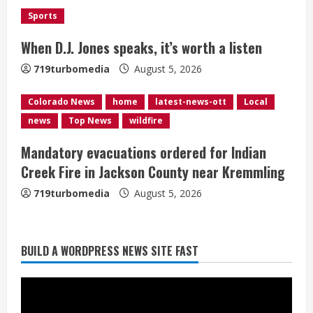
i
Sports
n
When D.J. Jones speaks, it’s worth a listen
g
719turbomedia
August 5, 2026
Colorado News
home
latest-news-ott
Local
news
Top News
wildfire
Broncos release renderings for
Mandatory evacuations ordered for Indian
Burnham Yard’s future. Historic
Creek Fire in Jackson County near Kremmling
Denver urges city, team to embrace
the neighborhood’s past
719turbomedia
August 5, 2026
2
August 5, 2026
Did anyone win the $786M Powerball?
BUILD A WORDPRESS NEWS SITE FAST
Here are winning numbers for
Wednesday, Aug. 5
August 5, 2026
3