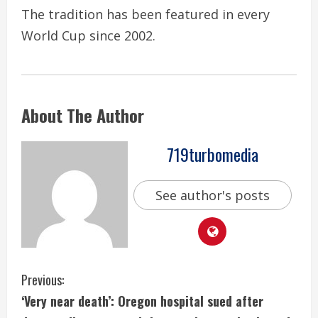
The tradition has been featured in every
World Cup since 2002.
About The Author
719turbomedia
See author's posts
C
Previous:
‘Very near death’: Oregon hospital sued after
o