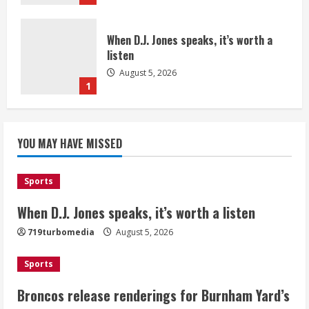
When D.J. Jones speaks, it’s worth a
listen
August 5, 2026
1
Broncos release renderings for
Burnham Yard’s future. Historic
YOU MAY HAVE MISSED
Denver urges city, team to embrace
the neighborhood’s past
2
August 5, 2026
Sports
When D.J. Jones speaks, it’s worth a listen
Did anyone win the $786M Powerball?
Here are winning numbers for
719turbomedia
August 5, 2026
Wednesday, Aug. 5
August 5, 2026
Sports
3
Broncos release renderings for Burnham Yard’s
‘Operation Eau de Fraud’: Chicago man