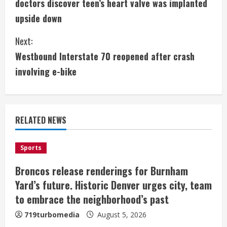
doctors discover teen’s heart valve was implanted
n
upside down
t
Next:
i
Westbound Interstate 70 reopened after crash
involving e-bike
n
u
e
RELATED NEWS
R
Sports
e
Broncos release renderings for Burnham
a
Yard’s future. Historic Denver urges city, team
to embrace the neighborhood’s past
d
719turbomedia
August 5, 2026