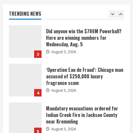
Denver urges city, team to embrace
the neighborhood’s past
TRENDING NEWS
2
August 5, 2026
Did anyone win the $786M Powerball?
Here are winning numbers for
Wednesday, Aug. 5
August 5, 2026
3
‘Operation Eau de Fraud’: Chicago man
accused of $250,000 luxury
fragrance scam
August 5, 2026
4
Mandatory evacuations ordered for
Indian Creek Fire in Jackson County
near Kremmling
August 5, 2026
5