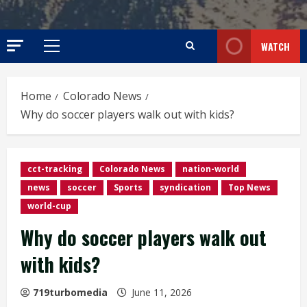
WATCH
Primary
Menu
Home
Colorado News
Why do soccer players walk out with kids?
cct-tracking
Colorado News
nation-world
news
soccer
Sports
syndication
Top News
world-cup
Why do soccer players walk out
with kids?
719turbomedia
June 11, 2026