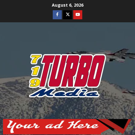
Skip
August 6, 2026
to
Facebook
Twitter
Youtube
content