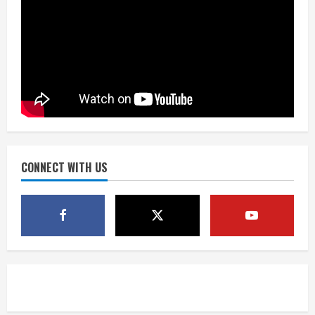
‘Operation Eau de Fraud’: Chicago man
accused of $250,000 luxury
fragrance scam
August 5, 2026
4
Mandatory evacuations ordered for
Indian Creek Fire in Jackson County
near Kremmling
August 5, 2026
CONNECT WITH US
5
When D.J. Jones speaks, it’s worth a
listen
August 5, 2026
1
Broncos release renderings for
Burnham Yard’s future. Historic