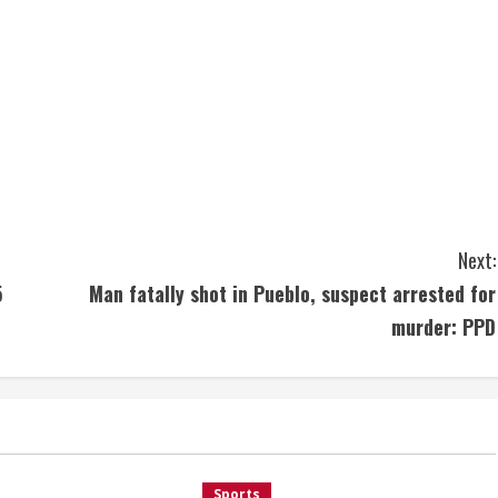
Next:
5
Man fatally shot in Pueblo, suspect arrested for
murder: PPD
Sports