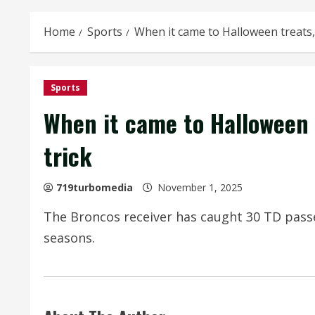
Home
Sports
When it came to Halloween treats,
Sports
When it came to Halloween 
trick
719turbomedia
November 1, 2025
The Broncos receiver has caught 30 TD passe
seasons.