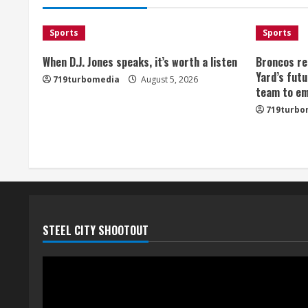
Sports
Sports
When D.J. Jones speaks, it’s worth a listen
Broncos re
Yard’s futu
719turbomedia
August 5, 2026
team to em
719turbo
STEEL CITY SHOOTOUT