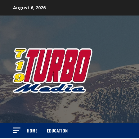
Skip
August 6, 2026
to
content
HOME
EDUCATION