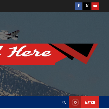
Facebook
Twitter
Youtube
WATCH