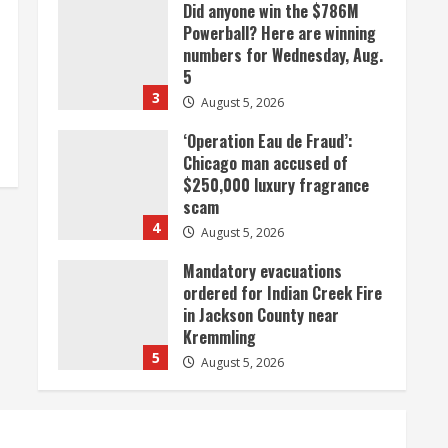
‘Operation Eau de Fraud’:
Chicago man accused of
$250,000 luxury fragrance
scam
4
August 5, 2026
Mandatory evacuations
ordered for Indian Creek Fire
in Jackson County near
Kremmling
5
August 5, 2026
When D.J. Jones speaks, it’s
worth a listen
August 5, 2026
1
Broncos release renderings
for Burnham Yard’s future.