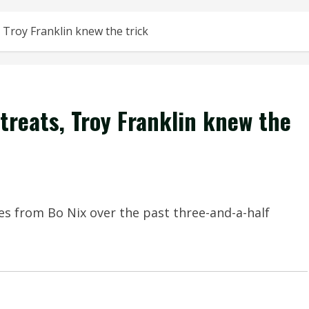
 Troy Franklin knew the trick
treats, Troy Franklin knew the
s from Bo Nix over the past three-and-a-half