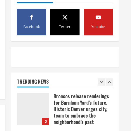
Kremmling
5
August 5, 2026
Facebook
Twitter
Youtube
When D.J. Jones speaks, it’s
worth a listen
August 5, 2026
1
Broncos release renderings
for Burnham Yard’s future.
Historic Denver urges city,
team to embrace the
TRENDING NEWS
neighborhood’s past
2
August 5, 2026
Did anyone win the $786M
Powerball? Here are winning
numbers for Wednesday, Aug.
5
3
August 5, 2026