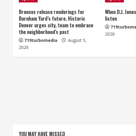
n
u
Broncos release renderings for
When D.J. Jones
Burnham Yard’s future. Historic
listen
e
Denver urges city, team to embrace
719turbome
the neighborhood’s past
2026
R
719turbomedia
August 5,
e
2026
a
d
i
n
g
YOU MAY HAVE MISSED