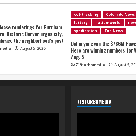
cct-tracking
Colorado News
lottery
nation-world
new
lease renderings for Burnham
syndication
Top News
re. Historic Denver urges city,
brace the neighborhood’s past
Did anyone win the $786M Powe
media
August 5, 2026
Here are winning numbers for 
Aug. 5
719turbomedia
August 5, 20
719TURBOMEDIA