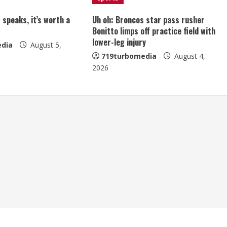
 speaks, it’s worth a
Uh oh: Broncos star pass rusher
Bonitto limps off practice field with
lower-leg injury
dia
August 5,
719turbomedia
August 4,
2026