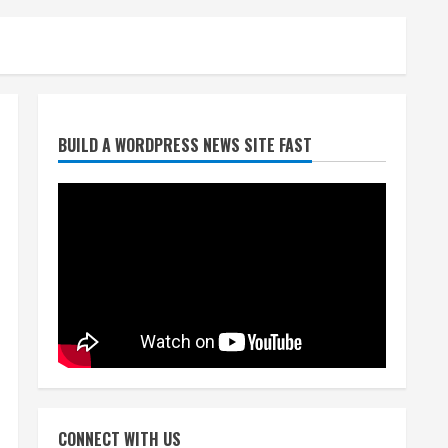
Broncos release renderings
for Burnham Yard’s future.
Historic Denver urges city,
team to embrace the
neighborhood’s past
2
August 5, 2026
Did anyone win the $786M
BUILD A WORDPRESS NEWS SITE FAST
Powerball? Here are winning
numbers for Wednesday, Aug.
5
3
August 5, 2026
‘Operation Eau de Fraud’:
Chicago man accused of
$250,000 luxury fragrance
scam
4
August 5, 2026
Mandatory evacuations
ordered for Indian Creek Fire
CONNECT WITH US
in Jackson County near