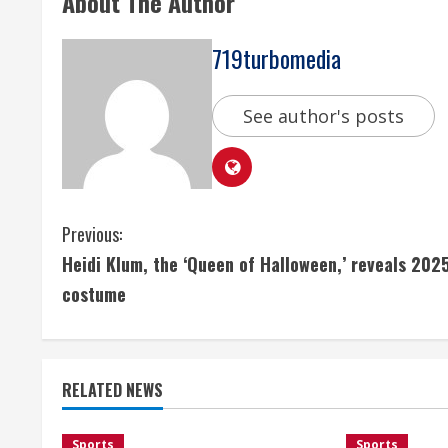
About The Author
719turbomedia
See author's posts
C
Previous:
Heidi Klum, the ‘Queen of Halloween,’ reveals 202
o
costume
n
t
RELATED NEWS
i
Sports
Sports