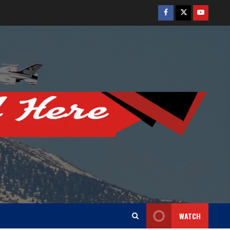
Facebook
Twitter
Youtube
WATCH