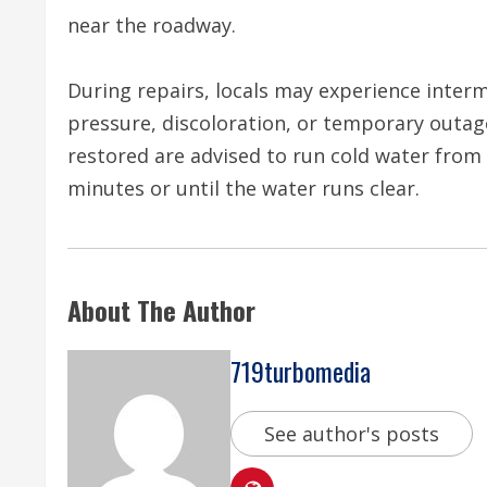
near the roadway.
During repairs, locals may experience interm
pressure, discoloration, or temporary outage
restored are advised to run cold water from 
minutes or until the water runs clear.
About The Author
719turbomedia
See author's posts