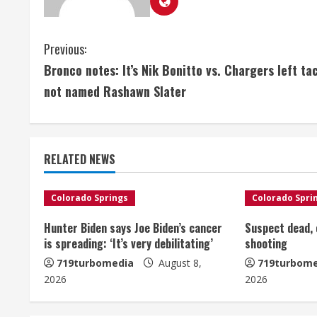
C
Previous:
Bronco notes: It’s Nik Bonitto vs. Chargers left ta
o
not named Rashawn Slater
n
t
RELATED NEWS
i
n
Colorado Springs
Colorado Spri
u
Hunter Biden says Joe Biden’s cancer
Suspect dead, o
is spreading: ‘It’s very debilitating’
shooting
e
719turbomedia
August 8,
719turbome
2026
2026
R