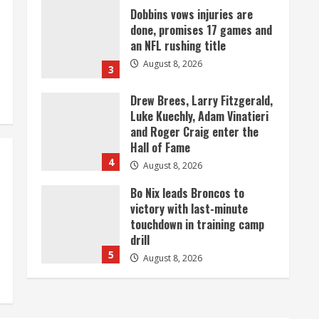
Dobbins vows injuries are
done, promises 17 games and
an NFL rushing title
August 8, 2026
3
Drew Brees, Larry Fitzgerald,
Luke Kuechly, Adam Vinatieri
and Roger Craig enter the
Hall of Fame
4
August 8, 2026
Bo Nix leads Broncos to
victory with last-minute
touchdown in training camp
drill
5
August 8, 2026
As defensive coach, Vance
Joseph has unique
perspective on Bo Nix and