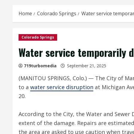
Home
Colorado Springs
Water service temporar
Colorado Springs
Water service temporarily 
719turbomedia
September 21, 2025
(MANITOU SPRINGS, Colo.) — The City of Man
to a
water service disruption
at Michigan Ave
20.
According to the City, the Water and Sewer D
extent of the damage. Repairs are estimated
the area are asked to use caution when trav