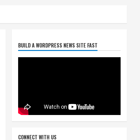
Starting safety Jones fills in
BUILD A WORDPRESS NEWS SITE FAST
for kicker Lutz in Broncos’
scrimmage
August 8, 2026
2
Dobbins vows injuries are
done, promises 17 games and
an NFL rushing title
August 8, 2026
3
Drew Brees, Larry Fitzgerald,
Luke Kuechly, Adam Vinatieri
and Roger Craig enter the
CONNECT WITH US