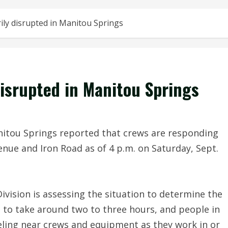
ily disrupted in Manitou Springs
disrupted in Manitou Springs
itou Springs reported that crews are responding
nue and Iron Road as of 4 p.m. on Saturday, Sept.
ivision is assessing the situation to determine the
 to take around two to three hours, and people in
eling near crews and equipment as they work in or