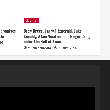
Broncos offense
1
August 8, 2026
Sports
Starting safety Jones fills in
for kicker Lutz in Broncos’
, promises
Drew Brees, Larry Fitzgerald, Luke
scrimmage
tle
Kuechly, Adam Vinatieri and Roger Craig
August 8, 2026
enter the Hall of Fame
2
26
719turbomedia
August 8, 2026
Dobbins vows injuries are
done, promises 17 games and
an NFL rushing title
August 8, 2026
3
Drew Brees, Larry Fitzgerald,
Luke Kuechly, Adam Vinatieri
and Roger Craig enter the
Hall of Fame
4
August 8, 2026