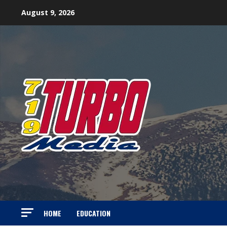
Skip
August 9, 2026
to
content
HOME
EDUCATION