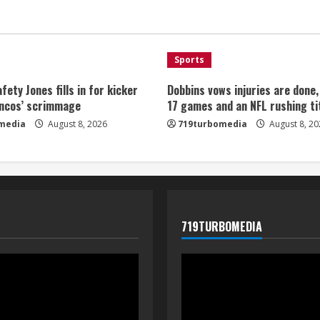
Sports
fety Jones fills in for kicker
Dobbins vows injuries are done
oncos’ scrimmage
17 games and an NFL rushing ti
media
August 8, 2026
719turbomedia
August 8, 20
719TURBOMEDIA