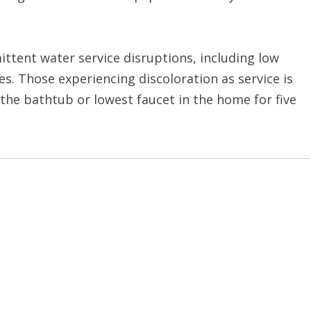
ittent water service disruptions, including low
s. Those experiencing discoloration as service is
the bathtub or lowest faucet in the home for five