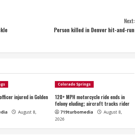
Next:
ckle
Person killed in Denver hit-and-run
ngs
Colorado Springs
fficer injured in Golden
120+ MPH motorcycle ride ends in
felony eluding; aircraft tracks rider
dia
August 8,
719turbomedia
August 8,
2026