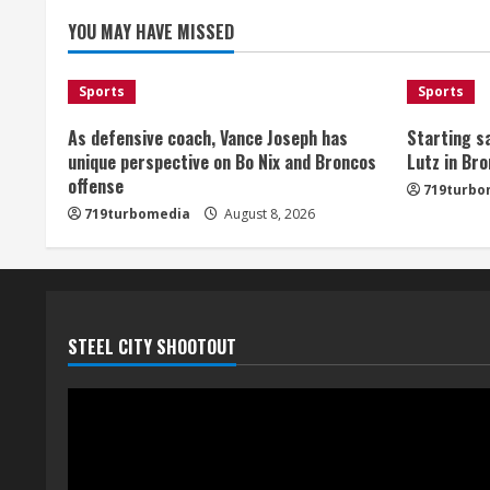
e
YOU MAY HAVE MISSED
a
d
Sports
Sports
i
As defensive coach, Vance Joseph has
Starting sa
unique perspective on Bo Nix and Broncos
Lutz in Br
n
offense
719turbo
719turbomedia
August 8, 2026
g
STEEL CITY SHOOTOUT