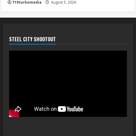
719turbomedia
August 5, 2026
STEEL CITY SHOOTOUT