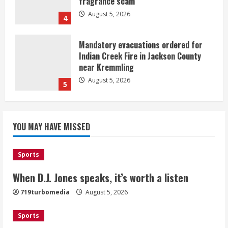
fragrance scam
August 5, 2026
4
Mandatory evacuations ordered for
Indian Creek Fire in Jackson County
near Kremmling
August 5, 2026
5
When D.J. Jones speaks, it’s worth a
YOU MAY HAVE MISSED
listen
August 5, 2026
1
Sports
Broncos release renderings for
When D.J. Jones speaks, it’s worth a listen
Burnham Yard’s future. Historic
719turbomedia
August 5, 2026
Denver urges city, team to embrace
the neighborhood’s past
Sports
2
August 5, 2026