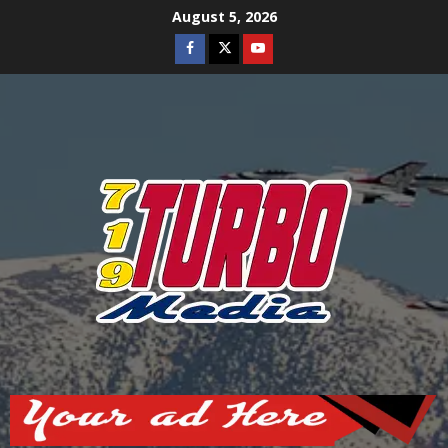
Skip
August 5, 2026
to
Facebook
Twitter
Youtube
content