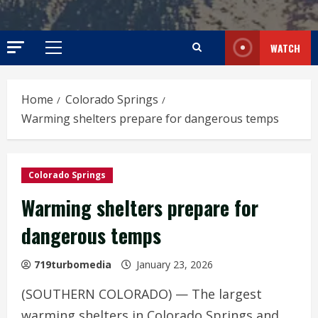
WATCH
Primary
Menu
Home
Colorado Springs
Warming shelters prepare for dangerous temps
Colorado Springs
Warming shelters prepare for
dangerous temps
719turbomedia
January 23, 2026
(SOUTHERN COLORADO) — The largest
warming shelters in Colorado Springs and