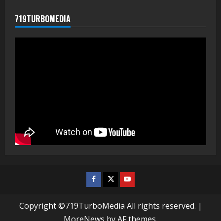
719TURBOMEDIA
Facebook
Twitter
Youtube
Copyright ©719TurboMedia All rights reserved.
|
MoreNews
by AF themes.