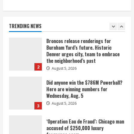
When D.J. Jones speaks, it’s worth a
listen
August 5, 2026
TRENDING NEWS
1
Broncos release renderings for
Burnham Yard’s future. Historic
Denver urges city, team to embrace
the neighborhood’s past
2
August 5, 2026
Did anyone win the $786M Powerball?
Here are winning numbers for
Wednesday, Aug. 5
August 5, 2026
3
‘Operation Eau de Fraud’: Chicago man
accused of $250,000 luxury