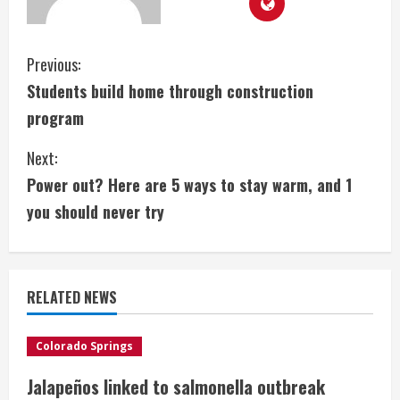
C
Previous:
Students build home through construction
o
program
n
Next:
t
Power out? Here are 5 ways to stay warm, and 1
i
you should never try
n
u
RELATED NEWS
e
Colorado Springs
R
Jalapeños linked to salmonella outbreak