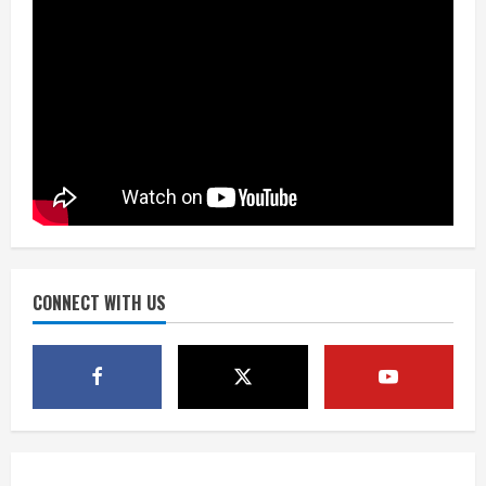
the neighborhood’s past
2
August 5, 2026
Did anyone win the $786M Powerball?
Here are winning numbers for
Wednesday, Aug. 5
August 5, 2026
3
‘Operation Eau de Fraud’: Chicago man
accused of $250,000 luxury
fragrance scam
August 5, 2026
CONNECT WITH US
4
Mandatory evacuations ordered for
Indian Creek Fire in Jackson County
near Kremmling
August 5, 2026
5