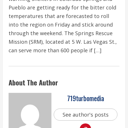
Pueblo are getting ready for the bitter cold
temperatures that are forecasted to roll
into the region on Friday and stick around
through the weekend. The Springs Rescue
Mission (SRM), located at 5 W. Las Vegas St.,
can serve more than 600 people if […]
About The Author
719turbomedia
See author's posts