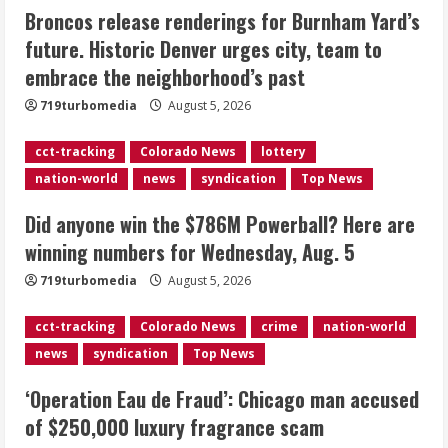
Broncos release renderings for Burnham Yard’s
Did anyone win the $786M Powerball?
future. Historic Denver urges city, team to
Here are winning numbers for
embrace the neighborhood’s past
Wednesday, Aug. 5
August 5, 2026
719turbomedia
August 5, 2026
3
cct-tracking
Colorado News
lottery
‘Operation Eau de Fraud’: Chicago man
nation-world
news
syndication
Top News
accused of $250,000 luxury
fragrance scam
Did anyone win the $786M Powerball? Here are
August 5, 2026
4
winning numbers for Wednesday, Aug. 5
719turbomedia
August 5, 2026
Mandatory evacuations ordered for
Indian Creek Fire in Jackson County
cct-tracking
Colorado News
crime
nation-world
near Kremmling
news
syndication
Top News
August 5, 2026
5
‘Operation Eau de Fraud’: Chicago man accused
of $250,000 luxury fragrance scam