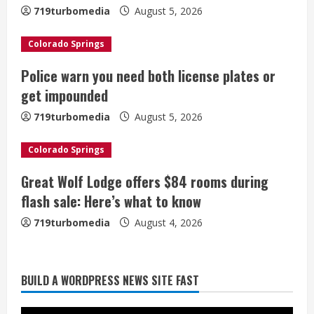
e
719turbomedia
August 5, 2026
a
Colorado Springs
d
Police warn you need both license plates or
i
get impounded
n
719turbomedia
August 5, 2026
g
Colorado Springs
Great Wolf Lodge offers $84 rooms during
flash sale: Here’s what to know
719turbomedia
August 4, 2026
Broncos release renderings for
BUILD A WORDPRESS NEWS SITE FAST
Burnham Yard’s future. Historic
Denver urges city, team to embrace