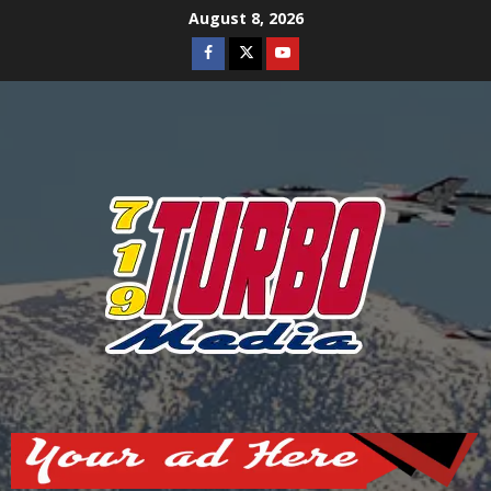
Skip
August 8, 2026
to
Facebook
Twitter
Youtube
content