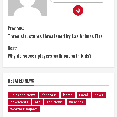
C
Previous:
Three structures threatened by Las Animas Fire
o
Next:
n
Why do soccer players walk out with kids?
t
i
RELATED NEWS
n
u
Colorado News
forecast
home
Local
news
newscasts
ott
Top News
weather
e
weather-impact