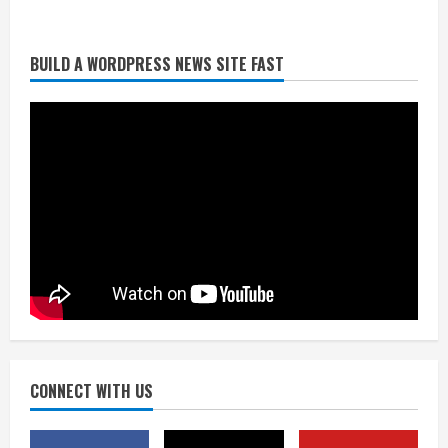
BUILD A WORDPRESS NEWS SITE FAST
Denver Broncos’ Miles inducted into
Mascot Hall of Fame
August 7, 2026
2
Matt Henningsen suffers another torn
Achilles
August 7, 2026
3
Source: Henningsen being evaluated
for possible Achilles tear
August 7, 2026
CONNECT WITH US
4