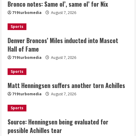
Bronco notes: Same ol’, same ol’ for Nix
Denver Broncos’ Miles inducted into
719turbomedia
August 7, 2026
Mascot Hall of Fame
August 7, 2026
Sports
2
Denver Broncos’ Miles inducted into Mascot
Matt Henningsen suffers another torn
Hall of Fame
Achilles
719turbomedia
August 7, 2026
August 7, 2026
3
Sports
Matt Henningsen suffers another torn Achilles
Source: Henningsen being evaluated
for possible Achilles tear
719turbomedia
August 7, 2026
August 7, 2026
4
Sports
Source: Henningsen being evaluated for
McMillian embraces the debate over
possible Achilles tear
his playoff interception vs the Bills