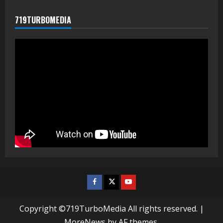
719TURBOMEDIA
Facebook
Twitter
Youtube
Copyright ©719TurboMedia All rights reserved.
|
MoreNews
by AF themes.