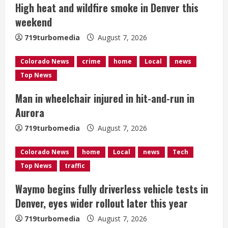
R
High heat and wildfire smoke in Denver this
e
weekend
a
719turbomedia
August 7, 2026
d
Colorado News
crime
home
Local
news
Top News
i
Man in wheelchair injured in hit-and-run in
n
Aurora
g
719turbomedia
August 7, 2026
Colorado News
home
Local
news
Tech
Top News
traffic
Waymo begins fully driverless vehicle tests in
Denver, eyes wider rollout later this year
719turbomedia
August 7, 2026