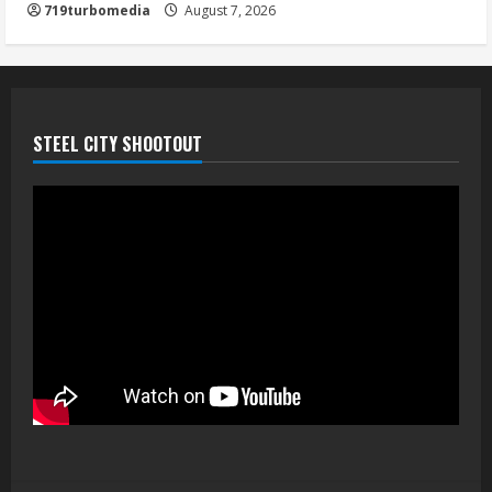
719turbomedia
August 7, 2026
August 7, 2026
5
STEEL CITY SHOOTOUT