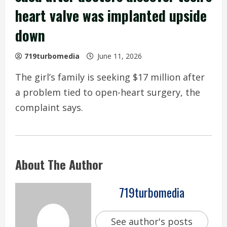
heart valve was implanted upside
down
719turbomedia
June 11, 2026
The girl’s family is seeking $17 million after
a problem tied to open-heart surgery, the
complaint says.
About The Author
719turbomedia
See author's posts