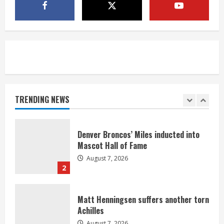
McMillian embraces the debate over
his playoff interception vs the Bills
August 7, 2026
5
Bronco notes: Same ol’, same ol’ for
Nix
August 7, 2026
TRENDING NEWS
1
Denver Broncos’ Miles inducted into
Mascot Hall of Fame
August 7, 2026
2
Matt Henningsen suffers another torn
Achilles
August 7, 2026