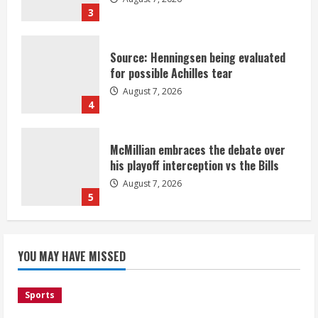
3
Source: Henningsen being evaluated
for possible Achilles tear
August 7, 2026
4
McMillian embraces the debate over
his playoff interception vs the Bills
August 7, 2026
5
Bronco notes: Same ol’, same ol’ for
YOU MAY HAVE MISSED
Nix
August 7, 2026
1
Sports