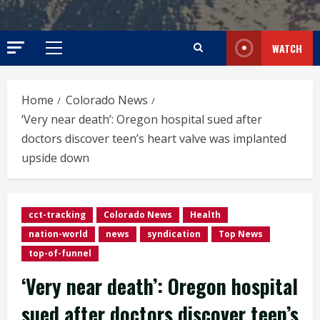
WATCH
Primary
Menu
Home
Colorado News
‘Very near death’: Oregon hospital sued after
doctors discover teen’s heart valve was implanted
upside down
cct-tracking
Colorado News
Health
nation-world
news
syndication
Top News
top-of-funnel
‘Very near death’: Oregon hospital
sued after doctors discover teen’s