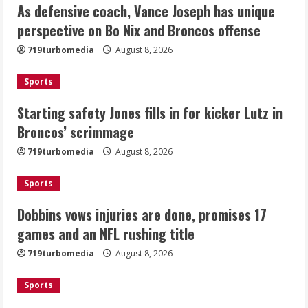
As defensive coach, Vance Joseph has unique
Starting safety Jones fills in for
perspective on Bo Nix and Broncos offense
kicker Lutz in Broncos’ scrimmage
719turbomedia
August 8, 2026
August 8, 2026
2
Sports
Dobbins vows injuries are done,
Starting safety Jones fills in for kicker Lutz in
promises 17 games and an NFL rushing
Broncos’ scrimmage
title
August 8, 2026
719turbomedia
August 8, 2026
3
Sports
Drew Brees, Larry Fitzgerald, Luke
Kuechly, Adam Vinatieri and Roger
Dobbins vows injuries are done, promises 17
Craig enter the Hall of Fame
games and an NFL rushing title
August 8, 2026
4
719turbomedia
August 8, 2026
Bo Nix leads Broncos to victory with
Sports
last-minute touchdown in training