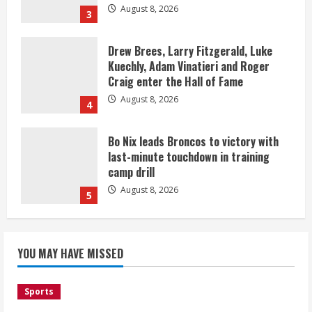
August 8, 2026
3
Drew Brees, Larry Fitzgerald, Luke
Kuechly, Adam Vinatieri and Roger
Craig enter the Hall of Fame
August 8, 2026
4
Bo Nix leads Broncos to victory with
last-minute touchdown in training
camp drill
August 8, 2026
5
As defensive coach, Vance Joseph has
unique perspective on Bo Nix and
YOU MAY HAVE MISSED
Broncos offense
August 8, 2026
1
Sports