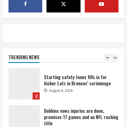
Bo Nix leads Broncos to victory with
last-minute touchdown in training
camp drill
August 8, 2026
5
As defensive coach, Vance Joseph has
unique perspective on Bo Nix and
Broncos offense
TRENDING NEWS
August 8, 2026
1
Starting safety Jones fills in for
kicker Lutz in Broncos’ scrimmage
August 8, 2026
2
Dobbins vows injuries are done,
promises 17 games and an NFL rushing
title