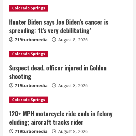
e
Colorado Springs
R
Hunter Biden says Joe Biden’s cancer is
e
spreading: ‘It’s very debilitating’
a
719turbomedia
August 8, 2026
d
Colorado Springs
i
Suspect dead, officer injured in Golden
shooting
n
719turbomedia
August 8, 2026
g
Colorado Springs
120+ MPH motorcycle ride ends in felony
eluding; aircraft tracks rider
719turbomedia
August 8, 2026