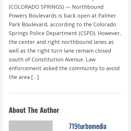
(COLORADO SPRINGS) — Northbound
Powers Boulevards is back open at Palmer
Park Boulevard, according to the Colorado
Springs Police Department (CSPD). However,
the center and right northbound lanes as
well as the right turn lane remain closed
south of Constitution Avenue. Law
enforcement asked the community to avoid
the area […]
About The Author
719turbomedia