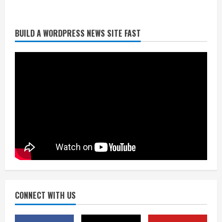
BUILD A WORDPRESS NEWS SITE FAST
Starting safety Jones fills in for
kicker Lutz in Broncos’ scrimmage
August 8, 2026
2
Dobbins vows injuries are done,
promises 17 games and an NFL rushing
title
August 8, 2026
3
Drew Brees, Larry Fitzgerald, Luke
Kuechly, Adam Vinatieri and Roger
Craig enter the Hall of Fame
August 8, 2026
CONNECT WITH US
4