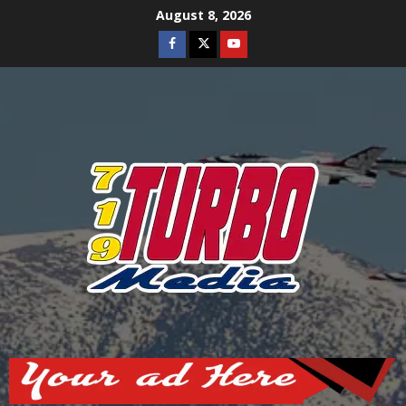
Skip
August 8, 2026
to
Facebook
Twitter
Youtube
content