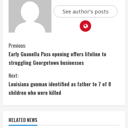
See author's posts
C
Previous:
Early Guanella Pass opening offers lifeline to
o
struggling Georgetown businesses
n
Next:
t
Louisiana gunman identified as father to 7 of 8
i
children who were killed
n
u
RELATED NEWS