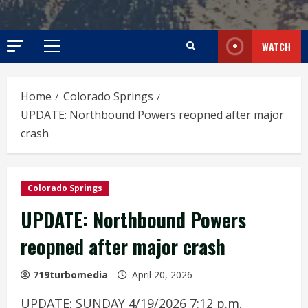
WATCH
Primary
Menu
Home
Colorado Springs
UPDATE: Northbound Powers reopned after major
crash
Colorado Springs
UPDATE: Northbound Powers
reopned after major crash
719turbomedia
April 20, 2026
UPDATE: SUNDAY 4/19/2026 7:12 p.m.