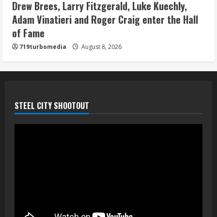
camp drill
Drew Brees, Larry Fitzgerald, Luke Kuechly,
August 8, 2026
Adam Vinatieri and Roger Craig enter the Hall
5
of Fame
719turbomedia
August 8, 2026
STEEL CITY SHOOTOUT