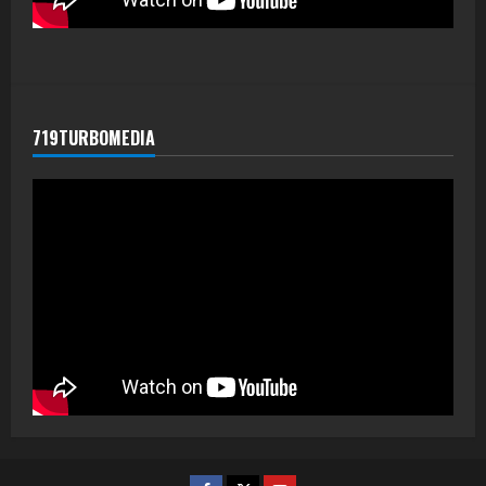
719TURBOMEDIA