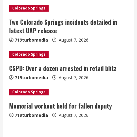
R
Colorado Springs
e
Two Colorado Springs incidents detailed in
a
latest UAP release
719turbomedia
August 7, 2026
d
i
Colorado Springs
CSPD: Over a dozen arrested in retail blitz
n
719turbomedia
August 7, 2026
g
Colorado Springs
Memorial workout held for fallen deputy
719turbomedia
August 7, 2026