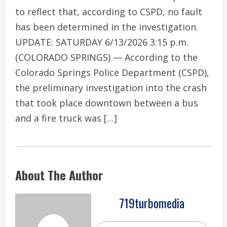
to reflect that, according to CSPD, no fault
has been determined in the investigation.
UPDATE: SATURDAY 6/13/2026 3:15 p.m.
(COLORADO SPRINGS) — According to the
Colorado Springs Police Department (CSPD),
the preliminary investigation into the crash
that took place downtown between a bus
and a fire truck was […]
About The Author
719turbomedia