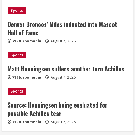
August 7, 2026
Sports
2
Denver Broncos’ Miles inducted into Mascot
Matt Henningsen suffers another torn
Hall of Fame
Achilles
719turbomedia
August 7, 2026
August 7, 2026
3
Sports
Matt Henningsen suffers another torn Achilles
Source: Henningsen being evaluated
for possible Achilles tear
719turbomedia
August 7, 2026
August 7, 2026
4
Sports
Source: Henningsen being evaluated for
McMillian embraces the debate over
possible Achilles tear
his playoff interception vs the Bills
719turbomedia
August 7, 2026
August 7, 2026
5