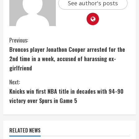
See author's posts
C
Previous:
Broncos player Jonathon Cooper arrested for the
o
2nd time in a week, accused of harassing ex-
n
girlfriend
t
Next:
i
Knicks win first NBA title in decades with 94-90
victory over Spurs in Game 5
n
u
e
RELATED NEWS