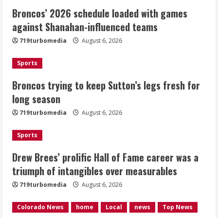
Broncos’ 2026 schedule loaded with games
Broncos trying to keep Sutton’s legs
against Shanahan-influenced teams
fresh for long season
719turbomedia
August 6, 2026
August 6, 2026
2
Sports
Drew Brees’ prolific Hall of Fame
Broncos trying to keep Sutton’s legs fresh for
career was a triumph of intangibles
long season
over measurables
August 6, 2026
719turbomedia
August 6, 2026
3
Sports
Kayaker dies after capsizing at Eleven
Mile Reservoir during high winds
Drew Brees’ prolific Hall of Fame career was a
triumph of intangibles over measurables
August 6, 2026
4
719turbomedia
August 6, 2026
1 killed in crash in Denver’s Park Hill
Colorado News
home
Local
news
Top News