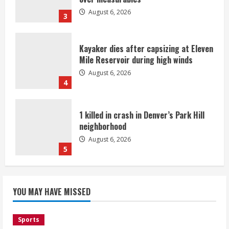
August 6, 2026
3
Kayaker dies after capsizing at Eleven
Mile Reservoir during high winds
August 6, 2026
4
1 killed in crash in Denver’s Park Hill
neighborhood
August 6, 2026
5
Broncos’ 2026 schedule loaded with
games against Shanahan-influenced
YOU MAY HAVE MISSED
teams
August 6, 2026
1
Sports