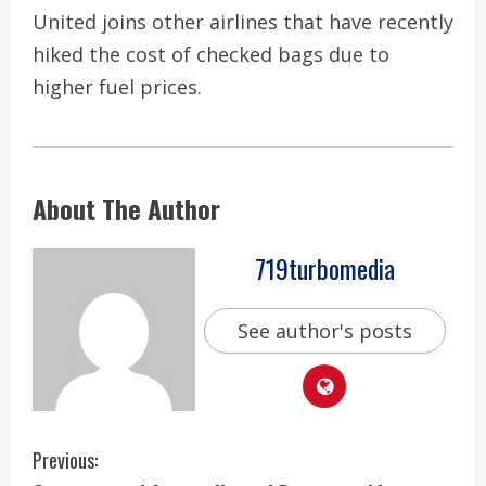
United joins other airlines that have recently
hiked the cost of checked bags due to
higher fuel prices.
About The Author
719turbomedia
See author's posts
C
Previous: