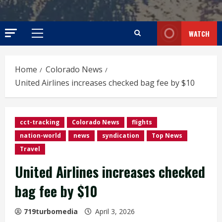
WATCH
Primary
Menu
Home
Colorado News
United Airlines increases checked bag fee by $10
cct-tracking
Colorado News
flights
nation-world
news
syndication
Top News
Travel
United Airlines increases checked
bag fee by $10
719turbomedia
April 3, 2026