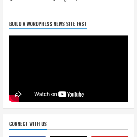
BUILD A WORDPRESS NEWS SITE FAST
Broncos trying to keep Sutton’s legs
fresh for long season
August 6, 2026
2
Drew Brees’ prolific Hall of Fame
career was a triumph of intangibles
over measurables
August 6, 2026
3
Kayaker dies after capsizing at Eleven
Mile Reservoir during high winds
August 6, 2026
CONNECT WITH US
4