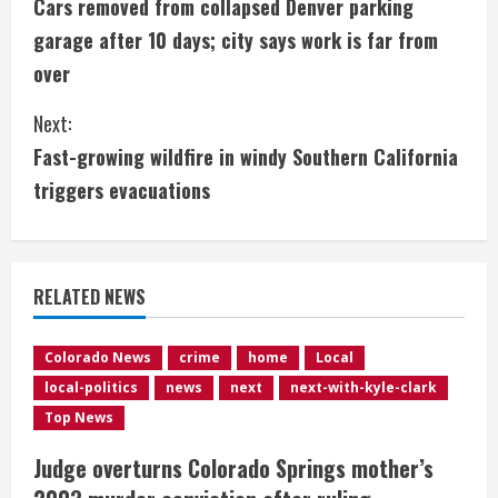
Cars removed from collapsed Denver parking
o
garage after 10 days; city says work is far from
n
over
t
Next:
i
Fast-growing wildfire in windy Southern California
triggers evacuations
n
u
e
RELATED NEWS
R
Colorado News
crime
home
Local
e
local-politics
news
next
next-with-kyle-clark
Top News
a
Judge overturns Colorado Springs mother’s
d