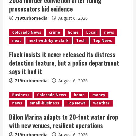
2003 murder conviction after ruling
i
prosecutors hid evidence
719turbomedia
August 6, 2026
n
g
Colorado News
crime
home
Local
news
next
next-with-kyle-clark
Tech
Top News
Flock insists it never released its distress
detection feature, but a police department
says it had it
719turbomedia
August 6, 2026
Business
Colorado News
home
money
news
small-business
Top News
weather
Dillon Marina adapts to 20-foot water drop
with new venues, resilient operations
719turbomedia
August 6, 2026