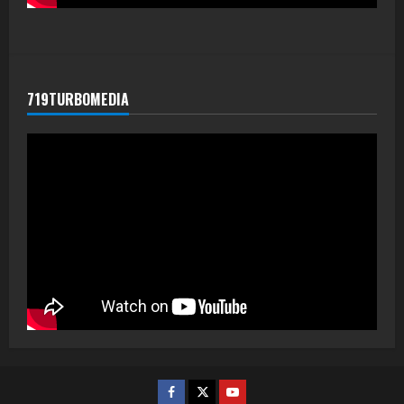
719TURBOMEDIA
Facebook
Twitter
Youtube