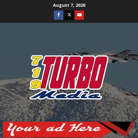
Skip
August 7, 2026
to
Facebook
Twitter
Youtube
content