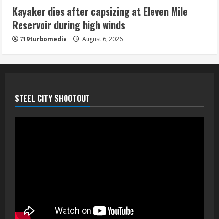
neighborhood
Kayaker dies after capsizing at Eleven Mile
August 6, 2026
Reservoir during high winds
5
719turbomedia
August 6, 2026
STEEL CITY SHOOTOUT