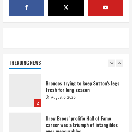
1 killed in crash in Denver’s Park Hill
neighborhood
August 6, 2026
5
Broncos’ 2026 schedule loaded with
games against Shanahan-influenced
teams
TRENDING NEWS
August 6, 2026
1
Broncos trying to keep Sutton’s legs
fresh for long season
August 6, 2026
2
Drew Brees’ prolific Hall of Fame
career was a triumph of intangibles
over measurables