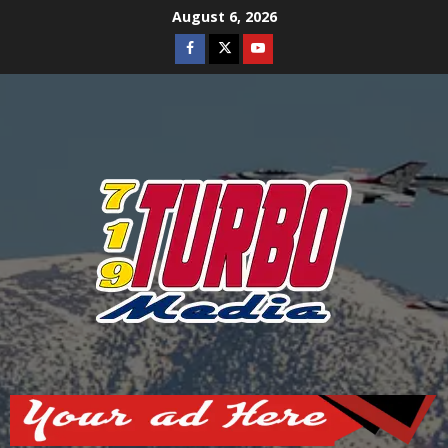
Skip
August 6, 2026
to
Facebook
Twitter
Youtube
content