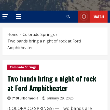
WATCH
Primary
Menu
Home
Colorado Springs
Two bands bring a night of rock at Ford
Amphitheater
Colorado Springs
Two bands bring a night of rock
at Ford Amphitheater
719turbomedia
January 29, 2026
(COLORADO SPRINGS) — Two bands are