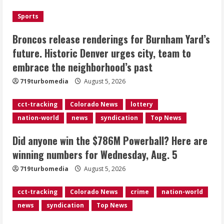
Wednesday, Aug. 5
August 5, 2026
Sports
3
Broncos release renderings for Burnham Yard’s
‘Operation Eau de Fraud’: Chicago man
future. Historic Denver urges city, team to
accused of $250,000 luxury
embrace the neighborhood’s past
fragrance scam
August 5, 2026
719turbomedia
August 5, 2026
4
cct-tracking
Colorado News
lottery
Mandatory evacuations ordered for
nation-world
news
syndication
Top News
Indian Creek Fire in Jackson County
near Kremmling
Did anyone win the $786M Powerball? Here are
August 5, 2026
5
winning numbers for Wednesday, Aug. 5
719turbomedia
August 5, 2026
cct-tracking
Colorado News
crime
nation-world
news
syndication
Top News