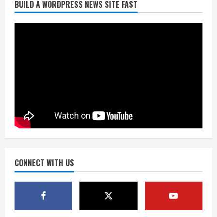
Did anyone win the $786M Powerball?
BUILD A WORDPRESS NEWS SITE FAST
Here are winning numbers for
Wednesday, Aug. 5
August 5, 2026
3
‘Operation Eau de Fraud’: Chicago man
accused of $250,000 luxury
fragrance scam
August 5, 2026
4
Mandatory evacuations ordered for
Indian Creek Fire in Jackson County
near Kremmling
CONNECT WITH US
August 5, 2026
5
When D.J. Jones speaks, it’s worth a
listen