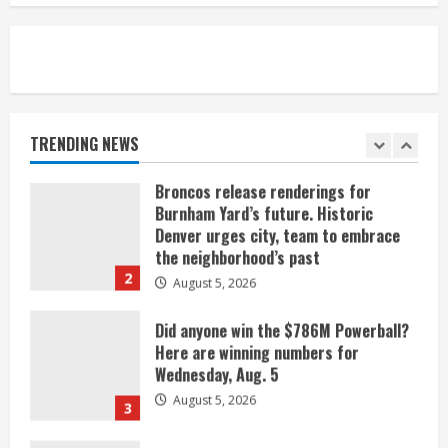
August 5, 2026
1
Broncos release renderings for
Burnham Yard’s future. Historic
Denver urges city, team to embrace
the neighborhood’s past
TRENDING NEWS
2
August 5, 2026
Did anyone win the $786M Powerball?
Here are winning numbers for
Wednesday, Aug. 5
August 5, 2026
3
‘Operation Eau de Fraud’: Chicago man
accused of $250,000 luxury
fragrance scam
August 5, 2026
4