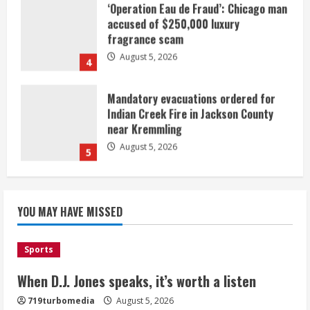
Mandatory evacuations ordered for
Indian Creek Fire in Jackson County
near Kremmling
August 5, 2026
5
When D.J. Jones speaks, it’s worth a
listen
August 5, 2026
1
Broncos release renderings for
Burnham Yard’s future. Historic
YOU MAY HAVE MISSED
Denver urges city, team to embrace
the neighborhood’s past
2
August 5, 2026
Sports
When D.J. Jones speaks, it’s worth a listen
Did anyone win the $786M Powerball?
Here are winning numbers for
719turbomedia
August 5, 2026