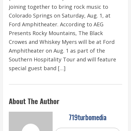
joining together to bring rock music to
Colorado Springs on Saturday, Aug. 1, at
Ford Amphitheater. According to AEG
Presents Rocky Mountains, The Black
Crowes and Whiskey Myers will be at Ford
Amphitheater on Aug. 1 as part of the
Southern Hospitality Tour and will feature
special guest band […]
About The Author
719turbomedia