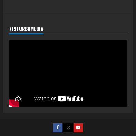
719TURBOMEDIA
Facebook
Twitter
Youtube