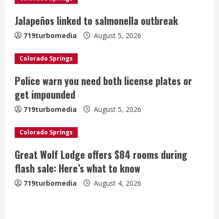
R
Jalapeños linked to salmonella outbreak
e
719turbomedia
August 5, 2026
a
Colorado Springs
d
Police warn you need both license plates or
i
get impounded
n
719turbomedia
August 5, 2026
g
Colorado Springs
Broncos release renderings for
Great Wolf Lodge offers $84 rooms during
Burnham Yard’s future. Historic
flash sale: Here’s what to know
Denver urges city, team to embrace
719turbomedia
August 4, 2026
the neighborhood’s past
2
August 5, 2026