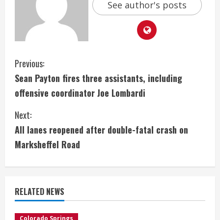
See author's posts
C
Previous:
Sean Payton fires three assistants, including
o
offensive coordinator Joe Lombardi
n
Next:
t
All lanes reopened after double-fatal crash on
i
Marksheffel Road
n
u
RELATED NEWS
e
Colorado Springs