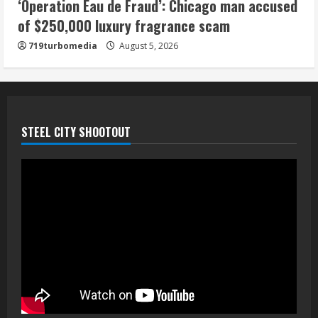
‘Operation Eau de Fraud’: Chicago man accused
of $250,000 luxury fragrance scam
719turbomedia
August 5, 2026
STEEL CITY SHOOTOUT