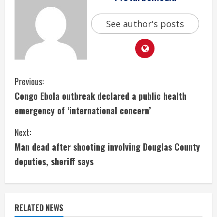
See author's posts
C
Previous:
Congo Ebola outbreak declared a public health
o
emergency of ‘international concern’
n
Next:
t
Man dead after shooting involving Douglas County
i
deputies, sheriff says
n
u
RELATED NEWS