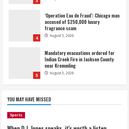
3
‘Operation Eau de Fraud’: Chicago man
accused of $250,000 luxury
fragrance scam
August 5, 2026
4
Mandatory evacuations ordered for
Indian Creek Fire in Jackson County
near Kremmling
August 5, 2026
5
When D.J. Jones speaks, it’s worth a
YOU MAY HAVE MISSED
listen
August 5, 2026
1
Sports
Broncos release renderings for
When D.J. Jones speaks, it’s worth a listen