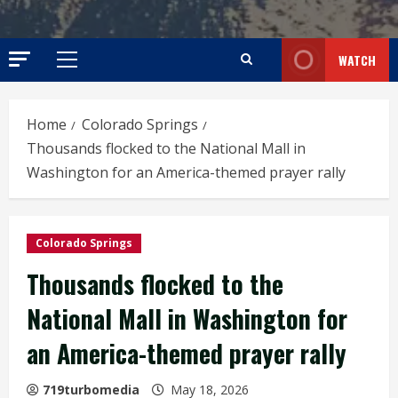
WATCH
Primary
Menu
Home
Colorado Springs
Thousands flocked to the National Mall in
Washington for an America-themed prayer rally
Colorado Springs
Thousands flocked to the
National Mall in Washington for
an America-themed prayer rally
719turbomedia
May 18, 2026