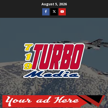
Skip
August 5, 2026
to
Facebook
Twitter
Youtube
content