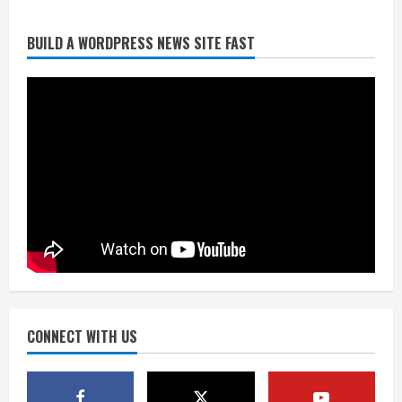
Broncos release renderings for
BUILD A WORDPRESS NEWS SITE FAST
Burnham Yard’s future. Historic
Denver urges city, team to embrace
the neighborhood’s past
2
August 5, 2026
Did anyone win the $786M Powerball?
Here are winning numbers for
Wednesday, Aug. 5
August 5, 2026
3
‘Operation Eau de Fraud’: Chicago man
accused of $250,000 luxury
fragrance scam
August 5, 2026
CONNECT WITH US
4
Mandatory evacuations ordered for