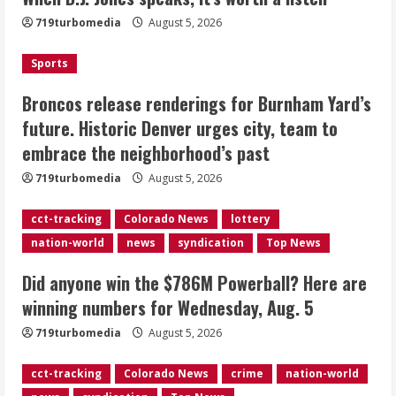
Burnham Yard’s future. Historic
719turbomedia
August 5, 2026
Denver urges city, team to embrace
the neighborhood’s past
Sports
2
August 5, 2026
Broncos release renderings for Burnham Yard’s
Did anyone win the $786M Powerball?
future. Historic Denver urges city, team to
Here are winning numbers for
embrace the neighborhood’s past
Wednesday, Aug. 5
August 5, 2026
719turbomedia
August 5, 2026
3
cct-tracking
Colorado News
lottery
‘Operation Eau de Fraud’: Chicago man
nation-world
news
syndication
Top News
accused of $250,000 luxury
fragrance scam
Did anyone win the $786M Powerball? Here are
August 5, 2026
4
winning numbers for Wednesday, Aug. 5
719turbomedia
August 5, 2026
Mandatory evacuations ordered for
Indian Creek Fire in Jackson County
cct-tracking
Colorado News
crime
nation-world
near Kremmling