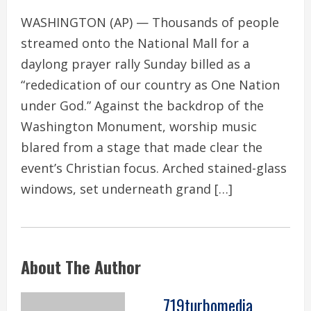
WASHINGTON (AP) — Thousands of people
streamed onto the National Mall for a
daylong prayer rally Sunday billed as a
“rededication of our country as One Nation
under God.” Against the backdrop of the
Washington Monument, worship music
blared from a stage that made clear the
event’s Christian focus. Arched stained-glass
windows, set underneath grand […]
About The Author
719turbomedia