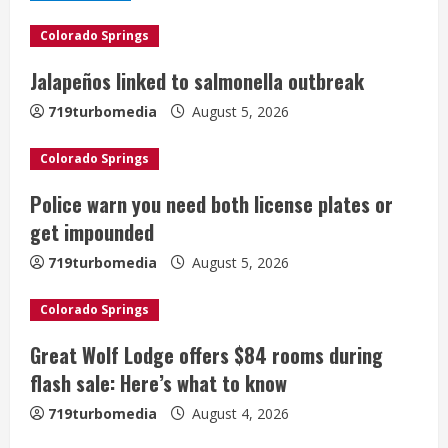
e
Colorado Springs
R
Jalapeños linked to salmonella outbreak
e
719turbomedia
August 5, 2026
a
Colorado Springs
d
Police warn you need both license plates or
i
get impounded
n
719turbomedia
August 5, 2026
g
Colorado Springs
Great Wolf Lodge offers $84 rooms during
flash sale: Here’s what to know
719turbomedia
August 4, 2026