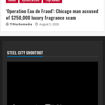
news
syndication
Top News
August 5, 2026
5
‘Operation Eau de Fraud’: Chicago man accused
of $250,000 luxury fragrance scam
719turbomedia
August 5, 2026
STEEL CITY SHOOTOUT