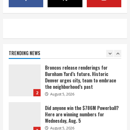
Indian Creek Fire in Jackson County
near Kremmling
August 5, 2026
5
When D.J. Jones speaks, it’s worth a
listen
August 5, 2026
TRENDING NEWS
1
Broncos release renderings for
Burnham Yard’s future. Historic
Denver urges city, team to embrace
the neighborhood’s past
2
August 5, 2026
Did anyone win the $786M Powerball?
Here are winning numbers for
Wednesday, Aug. 5
August 5, 2026