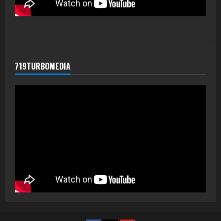
719TURBOMEDIA