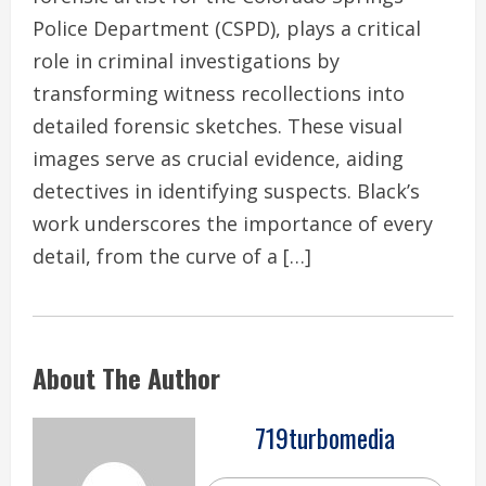
Police Department (CSPD), plays a critical
role in criminal investigations by
transforming witness recollections into
detailed forensic sketches. These visual
images serve as crucial evidence, aiding
detectives in identifying suspects. Black’s
work underscores the importance of every
detail, from the curve of a […]
About The Author
719turbomedia