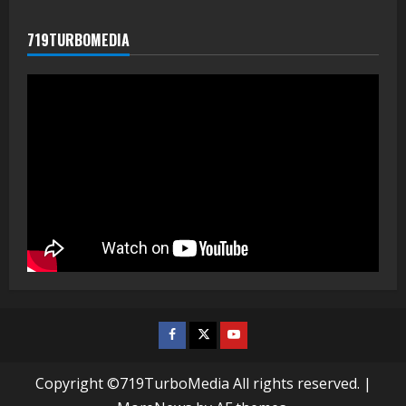
719TURBOMEDIA
Facebook
Twitter
Youtube
Copyright ©719TurboMedia All rights reserved.
|