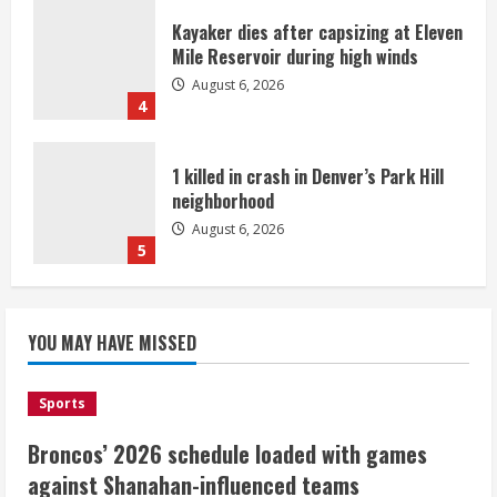
Kayaker dies after capsizing at Eleven
Mile Reservoir during high winds
August 6, 2026
4
1 killed in crash in Denver’s Park Hill
neighborhood
August 6, 2026
5
Broncos’ 2026 schedule loaded with
games against Shanahan-influenced
YOU MAY HAVE MISSED
teams
August 6, 2026
1
Sports
Broncos’ 2026 schedule loaded with games
Broncos trying to keep Sutton’s legs
against Shanahan-influenced teams
fresh for long season