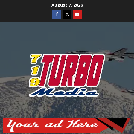
Skip
August 7, 2026
to
Facebook
Twitter
Youtube
content