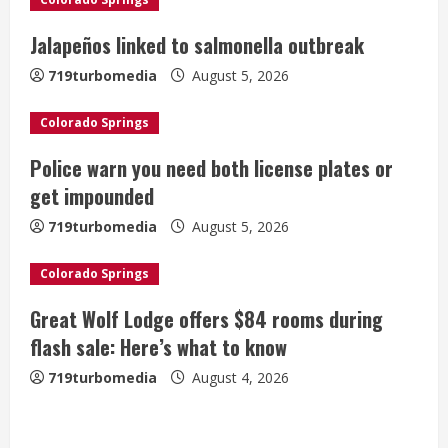
R
Jalapeños linked to salmonella outbreak
e
719turbomedia
August 5, 2026
a
Colorado Springs
d
Police warn you need both license plates or
i
get impounded
n
719turbomedia
August 5, 2026
g
Colorado Springs
Great Wolf Lodge offers $84 rooms during
flash sale: Here’s what to know
719turbomedia
August 4, 2026