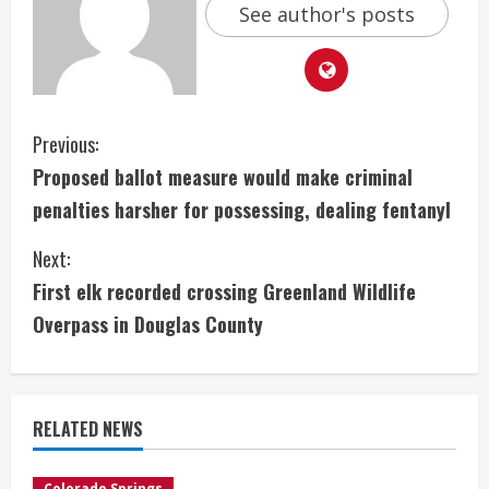
See author's posts
C
Previous:
Proposed ballot measure would make criminal
o
penalties harsher for possessing, dealing fentanyl
n
Next:
t
First elk recorded crossing Greenland Wildlife
i
Overpass in Douglas County
n
u
RELATED NEWS
e
Colorado Springs