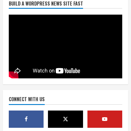
BUILD A WORDPRESS NEWS SITE FAST
Broncos trying to keep Sutton’s legs
fresh for long season
August 6, 2026
2
Drew Brees’ prolific Hall of Fame
career was a triumph of intangibles
over measurables
August 6, 2026
3
Kayaker dies after capsizing at Eleven
Mile Reservoir during high winds
August 6, 2026
CONNECT WITH US
4
1 killed in crash in Denver’s Park Hill
neighborhood