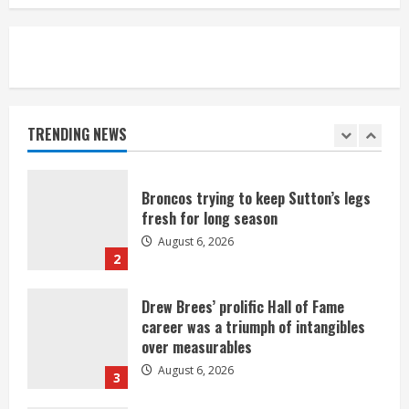
August 6, 2026
5
Broncos’ 2026 schedule loaded with
games against Shanahan-influenced
teams
TRENDING NEWS
August 6, 2026
1
Broncos trying to keep Sutton’s legs
fresh for long season
August 6, 2026
2
Drew Brees’ prolific Hall of Fame
career was a triumph of intangibles
over measurables
August 6, 2026
3