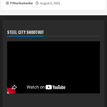
719turbomedia
August 6, 2026
STEEL CITY SHOOTOUT