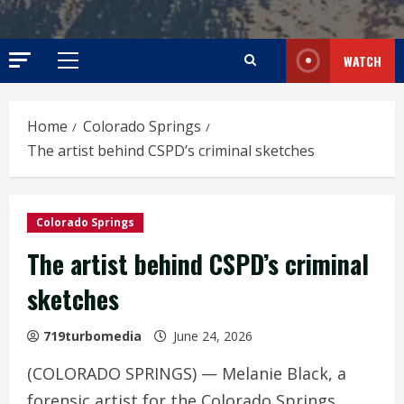
WATCH
Primary
Menu
Home
Colorado Springs
The artist behind CSPD’s criminal sketches
Colorado Springs
The artist behind CSPD’s criminal
sketches
719turbomedia
June 24, 2026
(COLORADO SPRINGS) — Melanie Black, a
forensic artist for the Colorado Springs