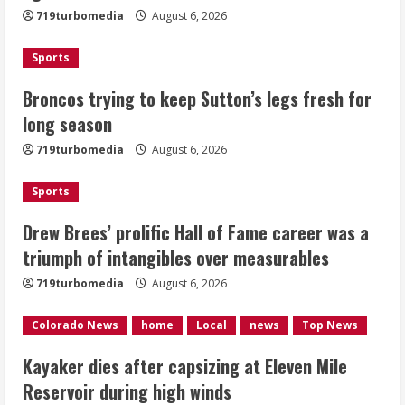
719turbomedia
August 6, 2026
August 6, 2026
2
Sports
Drew Brees’ prolific Hall of Fame
Broncos trying to keep Sutton’s legs fresh for
career was a triumph of intangibles
long season
over measurables
August 6, 2026
719turbomedia
August 6, 2026
3
Sports
Kayaker dies after capsizing at Eleven
Mile Reservoir during high winds
Drew Brees’ prolific Hall of Fame career was a
triumph of intangibles over measurables
August 6, 2026
4
719turbomedia
August 6, 2026
1 killed in crash in Denver’s Park Hill
Colorado News
home
Local
news
Top News
neighborhood
Kayaker dies after capsizing at Eleven Mile
August 6, 2026
Reservoir during high winds
5