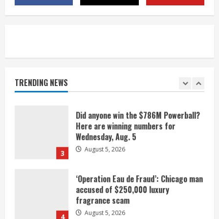
listen
August 5, 2026
1
Broncos release renderings for
Burnham Yard’s future. Historic
Denver urges city, team to embrace
the neighborhood’s past
TRENDING NEWS
2
August 5, 2026
Did anyone win the $786M Powerball?
Here are winning numbers for
Wednesday, Aug. 5
August 5, 2026
3
‘Operation Eau de Fraud’: Chicago man
accused of $250,000 luxury
fragrance scam
August 5, 2026
4