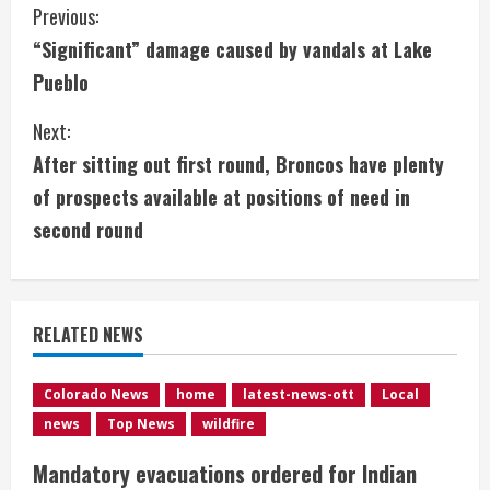
C
Previous:
“Significant” damage caused by vandals at Lake
o
Pueblo
n
Next:
t
After sitting out first round, Broncos have plenty
i
of prospects available at positions of need in
second round
n
u
e
RELATED NEWS
R
Colorado News
home
latest-news-ott
Local
e
news
Top News
wildfire
a
Mandatory evacuations ordered for Indian