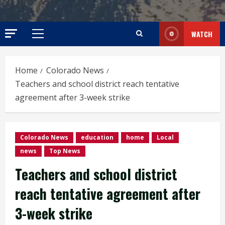
WATCH
Primary
Menu
Home
Colorado News
Teachers and school district reach tentative
agreement after 3-week strike
Colorado News
education
home
Local
news
Top News
Teachers and school district
reach tentative agreement after
3-week strike