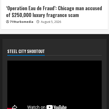
‘Operation Eau de Fraud’: Chicago man accused
of $250,000 luxury fragrance scam
719turbomedia
August 5, 2026
STEEL CITY SHOOTOUT