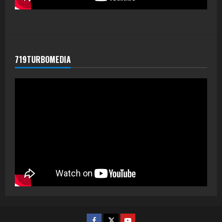
719TURBOMEDIA
Facebook
Twitter
Youtube