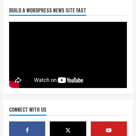
Did anyone win the $786M Powerball?
BUILD A WORDPRESS NEWS SITE FAST
Here are winning numbers for
Wednesday, Aug. 5
August 5, 2026
3
‘Operation Eau de Fraud’: Chicago man
accused of $250,000 luxury
fragrance scam
August 5, 2026
4
Mandatory evacuations ordered for
Indian Creek Fire in Jackson County
near Kremmling
August 5, 2026
CONNECT WITH US
5
When D.J. Jones speaks, it’s worth a