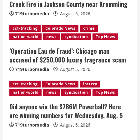
Creek Fire in Jackson County near Kremmling
d
719turbomedia
August 5, 2026
i
cct-tracking
Colorado News
crime
n
nation-world
news
syndication
Top News
g
‘Operation Eau de Fraud’: Chicago man
accused of $250,000 luxury fragrance scam
719turbomedia
August 5, 2026
cct-tracking
Colorado News
lottery
nation-world
news
syndication
Top News
Broncos release renderings for
Did anyone win the $786M Powerball? Here
Burnham Yard’s future. Historic
are winning numbers for Wednesday, Aug. 5
Denver urges city, team to embrace
the neighborhood’s past
719turbomedia
August 5, 2026
2
August 5, 2026