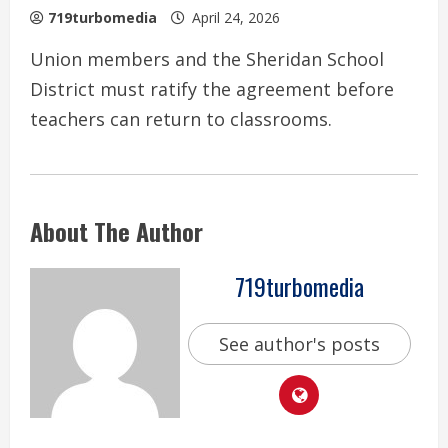
719turbomedia
April 24, 2026
Union members and the Sheridan School
District must ratify the agreement before
teachers can return to classrooms.
About The Author
719turbomedia
See author's posts