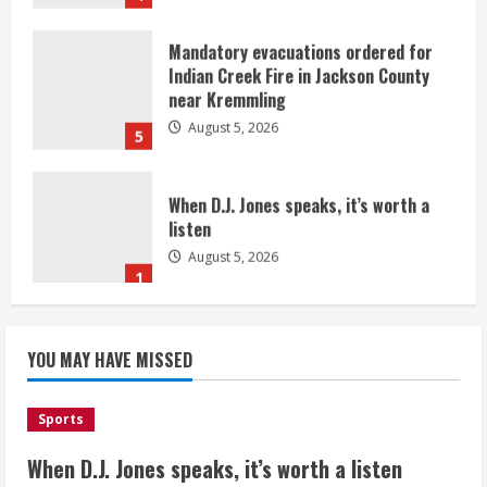
Mandatory evacuations ordered for
Indian Creek Fire in Jackson County
near Kremmling
August 5, 2026
5
When D.J. Jones speaks, it’s worth a
listen
August 5, 2026
1
Broncos release renderings for
Burnham Yard’s future. Historic
YOU MAY HAVE MISSED
Denver urges city, team to embrace
the neighborhood’s past
2
August 5, 2026
Sports
When D.J. Jones speaks, it’s worth a listen
Did anyone win the $786M Powerball?