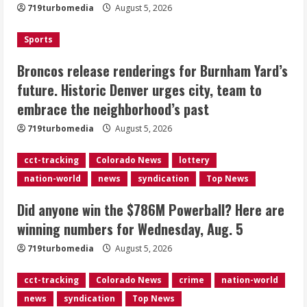
Here are winning numbers for
719turbomedia
August 5, 2026
Wednesday, Aug. 5
August 5, 2026
Sports
3
Broncos release renderings for Burnham Yard’s
‘Operation Eau de Fraud’: Chicago man
future. Historic Denver urges city, team to
accused of $250,000 luxury
embrace the neighborhood’s past
fragrance scam
August 5, 2026
719turbomedia
August 5, 2026
4
cct-tracking
Colorado News
lottery
Mandatory evacuations ordered for
nation-world
news
syndication
Top News
Indian Creek Fire in Jackson County
near Kremmling
Did anyone win the $786M Powerball? Here are
August 5, 2026
5
winning numbers for Wednesday, Aug. 5
719turbomedia
August 5, 2026
cct-tracking
Colorado News
crime
nation-world
news
syndication
Top News