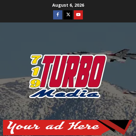
Skip
August 6, 2026
to
Facebook
Twitter
Youtube
content