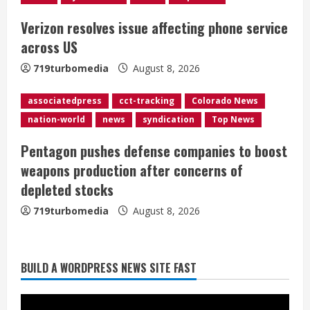
i
Verizon resolves issue affecting phone service
n
across US
g
719turbomedia
August 8, 2026
associatedpress
cct-tracking
Colorado News
nation-world
news
syndication
Top News
Pentagon pushes defense companies to boost
weapons production after concerns of
depleted stocks
719turbomedia
August 8, 2026
BUILD A WORDPRESS NEWS SITE FAST
Starting safety Jones fills in for
kicker Lutz in Broncos’ scrimmage
August 8, 2026