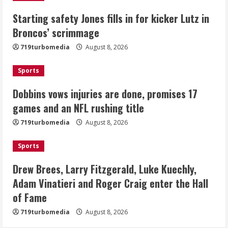
Dobbins vows injuries are done,
Starting safety Jones fills in for kicker Lutz in
promises 17 games and an NFL rushing
Broncos’ scrimmage
title
August 8, 2026
719turbomedia
August 8, 2026
3
Sports
Drew Brees, Larry Fitzgerald, Luke
Kuechly, Adam Vinatieri and Roger
Dobbins vows injuries are done, promises 17
Craig enter the Hall of Fame
games and an NFL rushing title
August 8, 2026
4
719turbomedia
August 8, 2026
Bo Nix leads Broncos to victory with
Sports
last-minute touchdown in training
camp drill
Drew Brees, Larry Fitzgerald, Luke Kuechly,
August 8, 2026
Adam Vinatieri and Roger Craig enter the Hall
5
of Fame
719turbomedia
August 8, 2026