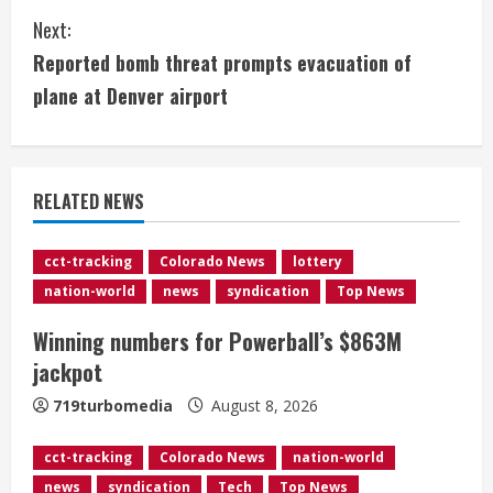
Next:
n
Reported bomb threat prompts evacuation of
t
plane at Denver airport
i
n
RELATED NEWS
u
e
cct-tracking
Colorado News
lottery
nation-world
news
syndication
Top News
R
Winning numbers for Powerball’s $863M
e
jackpot
a
719turbomedia
August 8, 2026
d
cct-tracking
Colorado News
nation-world
news
syndication
Tech
Top News