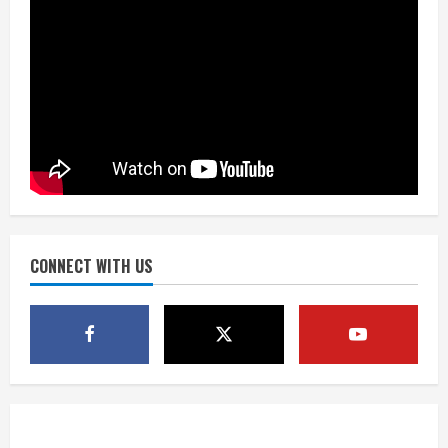
2
Dobbins vows injuries are done,
promises 17 games and an NFL rushing
title
August 8, 2026
3
Drew Brees, Larry Fitzgerald, Luke
Kuechly, Adam Vinatieri and Roger
Craig enter the Hall of Fame
August 8, 2026
CONNECT WITH US
4
Bo Nix leads Broncos to victory with
last-minute touchdown in training
camp drill
August 8, 2026
5