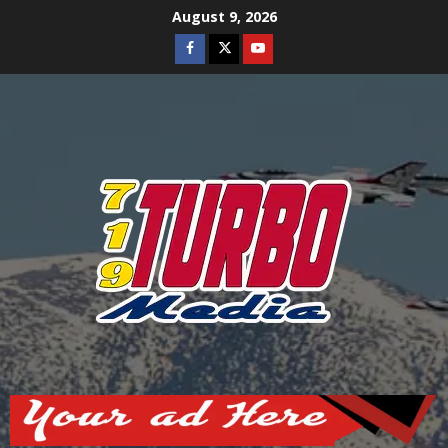
Skip
August 9, 2026
to
Facebook
Twitter
Youtube
content