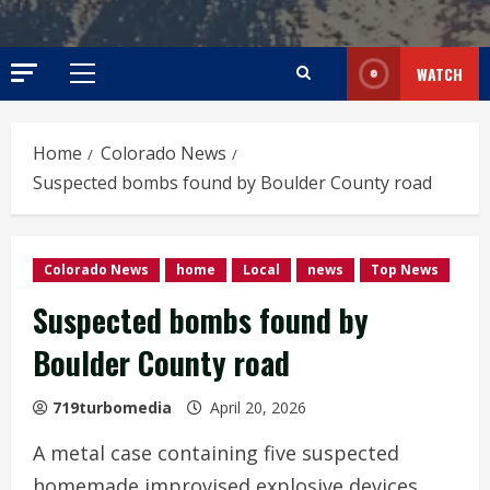
WATCH
Primary
Menu
Home
Colorado News
Suspected bombs found by Boulder County road
Colorado News
home
Local
news
Top News
Suspected bombs found by
Boulder County road
719turbomedia
April 20, 2026
A metal case containing five suspected
homemade improvised explosive devices