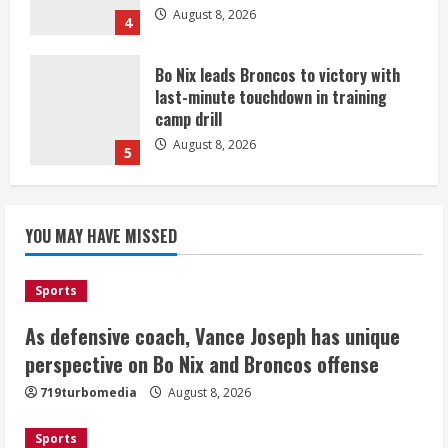
August 8, 2026
4
Bo Nix leads Broncos to victory with
last-minute touchdown in training
camp drill
August 8, 2026
5
As defensive coach, Vance Joseph has
unique perspective on Bo Nix and
YOU MAY HAVE MISSED
Broncos offense
August 8, 2026
1
Sports
As defensive coach, Vance Joseph has unique
Starting safety Jones fills in for
perspective on Bo Nix and Broncos offense
kicker Lutz in Broncos’ scrimmage
719turbomedia
August 8, 2026
August 8, 2026
2
Sports