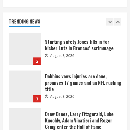
As defensive coach, Vance Joseph has
unique perspective on Bo Nix and
Broncos offense
TRENDING NEWS
August 8, 2026
1
Starting safety Jones fills in for
kicker Lutz in Broncos’ scrimmage
August 8, 2026
2
Dobbins vows injuries are done,
promises 17 games and an NFL rushing
title
August 8, 2026
3
Drew Brees, Larry Fitzgerald, Luke
Kuechly, Adam Vinatieri and Roger
Craig enter the Hall of Fame