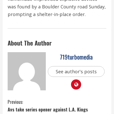
was found by a Boulder County road Sunday,
prompting a shelter-in-place order.
About The Author
719turbomedia
See author's posts
C
Previous:
Avs take series opener against L.A. Kings
o