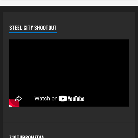
STEEL CITY SHOOTOUT
719TURBOMEDIA