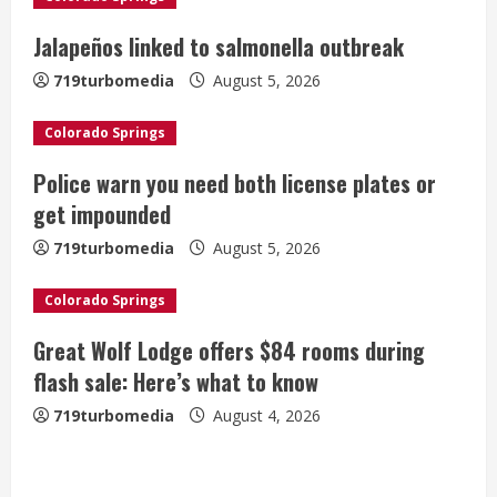
e
Jalapeños linked to salmonella outbreak
a
719turbomedia
August 5, 2026
d
Colorado Springs
i
Police warn you need both license plates or
get impounded
n
719turbomedia
August 5, 2026
g
Colorado Springs
Great Wolf Lodge offers $84 rooms during
flash sale: Here’s what to know
719turbomedia
August 4, 2026