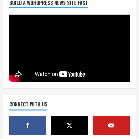
BUILD A WORDPRESS NEWS SITE FAST
Broncos trying to keep Sutton’s legs
fresh for long season
August 6, 2026
2
Drew Brees’ prolific Hall of Fame
career was a triumph of intangibles
over measurables
August 6, 2026
3
Kayaker dies after capsizing at Eleven
Mile Reservoir during high winds
August 6, 2026
CONNECT WITH US
4
1 killed in crash in Denver’s Park Hill
neighborhood