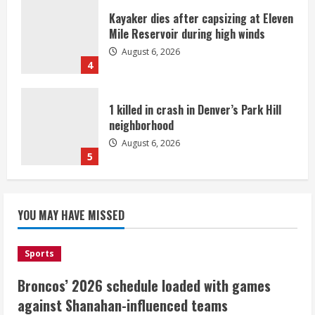
Kayaker dies after capsizing at Eleven
Mile Reservoir during high winds
August 6, 2026
4
1 killed in crash in Denver’s Park Hill
neighborhood
August 6, 2026
5
Broncos’ 2026 schedule loaded with
games against Shanahan-influenced
YOU MAY HAVE MISSED
teams
August 6, 2026
1
Sports
Broncos’ 2026 schedule loaded with games
Broncos trying to keep Sutton’s legs
against Shanahan-influenced teams
fresh for long season