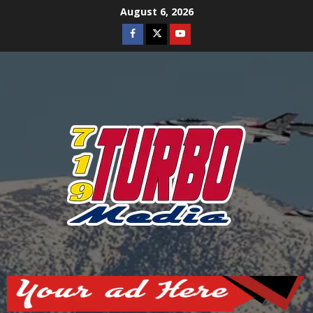
Skip
August 6, 2026
to
Facebook
Twitter
Youtube
content