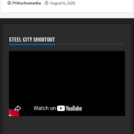
719turbomedia
August 6, 2026
STEEL CITY SHOOTOUT