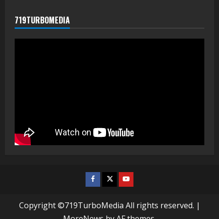
719TURBOMEDIA
Facebook
Twitter
Youtube
Copyright ©719TurboMedia All rights reserved.
|
MoreNews
by AF themes.