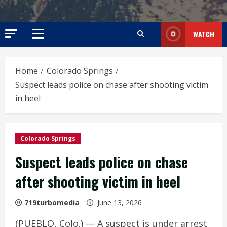
WATCH
Primary
Menu
Home
Colorado Springs
Suspect leads police on chase after shooting victim
in heel
Colorado Springs
Suspect leads police on chase
after shooting victim in heel
719turbomedia
June 13, 2026
(PUEBLO, Colo.) — A suspect is under arrest