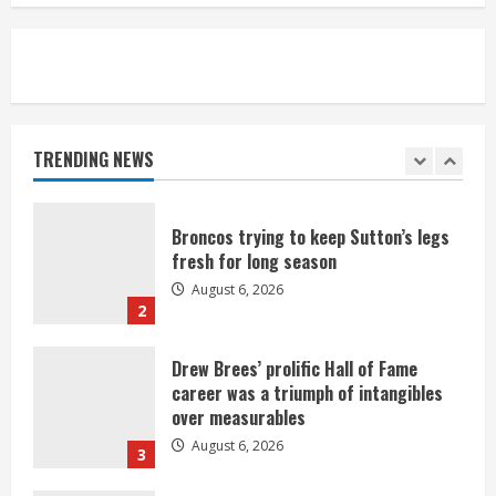
August 6, 2026
5
Broncos’ 2026 schedule loaded with
games against Shanahan-influenced
teams
TRENDING NEWS
August 6, 2026
1
Broncos trying to keep Sutton’s legs
fresh for long season
August 6, 2026
2
Drew Brees’ prolific Hall of Fame
career was a triumph of intangibles
over measurables
August 6, 2026
3