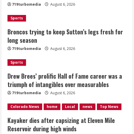
719turbomedia
August 6, 2026
August 6, 2026
2
Sports
Drew Brees’ prolific Hall of Fame
Broncos trying to keep Sutton’s legs fresh for
career was a triumph of intangibles
long season
over measurables
August 6, 2026
719turbomedia
August 6, 2026
3
Sports
Kayaker dies after capsizing at Eleven
Mile Reservoir during high winds
Drew Brees’ prolific Hall of Fame career was a
triumph of intangibles over measurables
August 6, 2026
4
719turbomedia
August 6, 2026
1 killed in crash in Denver’s Park Hill
Colorado News
home
Local
news
Top News
neighborhood
Kayaker dies after capsizing at Eleven Mile
August 6, 2026
Reservoir during high winds
5