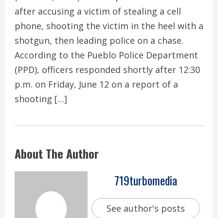
after accusing a victim of stealing a cell
phone, shooting the victim in the heel with a
shotgun, then leading police on a chase.
According to the Pueblo Police Department
(PPD), officers responded shortly after 12:30
p.m. on Friday, June 12 on a report of a
shooting […]
About The Author
719turbomedia
See author's posts