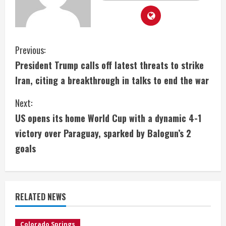
C
Previous:
President Trump calls off latest threats to strike
o
Iran, citing a breakthrough in talks to end the war
n
Next:
t
US opens its home World Cup with a dynamic 4-1
i
victory over Paraguay, sparked by Balogun’s 2
goals
n
u
e
RELATED NEWS
R
Colorado Springs