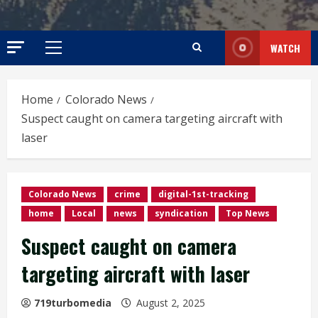
WATCH
Primary
Menu
Home
Colorado News
Suspect caught on camera targeting aircraft with
laser
Colorado News
crime
digital-1st-tracking
home
Local
news
syndication
Top News
Suspect caught on camera
targeting aircraft with laser
719turbomedia
August 2, 2025