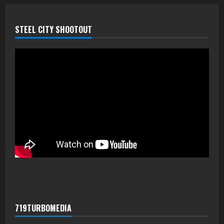
STEEL CITY SHOOTOUT
719TURBOMEDIA