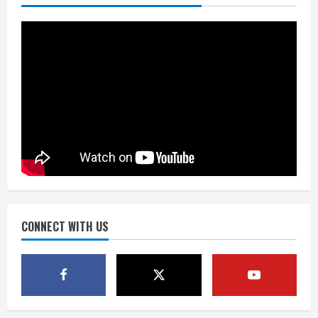
Mascot Hall of Fame
August 7, 2026
2
Matt Henningsen suffers another torn
Achilles
August 7, 2026
3
Source: Henningsen being evaluated
for possible Achilles tear
August 7, 2026
CONNECT WITH US
4
McMillian embraces the debate over
his playoff interception vs the Bills
August 7, 2026