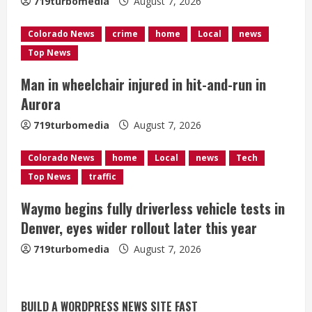
719turbomedia
August 7, 2026
i
Colorado News
crime
home
Local
news
n
Top News
g
Man in wheelchair injured in hit-and-run in
Aurora
719turbomedia
August 7, 2026
Colorado News
home
Local
news
Tech
Top News
traffic
Waymo begins fully driverless vehicle tests in
Denver, eyes wider rollout later this year
719turbomedia
August 7, 2026
BUILD A WORDPRESS NEWS SITE FAST
Denver Broncos’ Miles inducted into