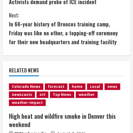
Activists demand probe of ICE incident
o
Next:
n
In 66-year history of Broncos training camp,
t
Friday was like no other, a topping-off ceremony
i
for their new headquarters and training facility
n
u
RELATED NEWS
e
Colorado News
forecast
home
Local
news
R
newscasts
ott
Top News
weather
e
weather-impact
High heat and wildfire smoke in Denver this
a
weekend
d