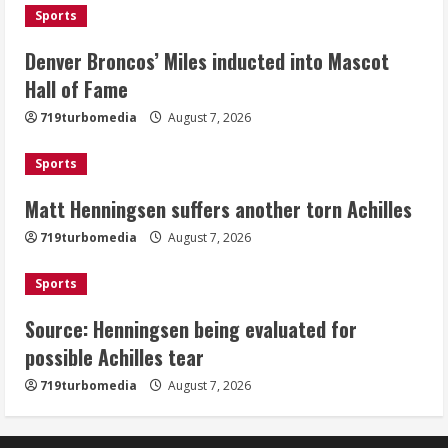
Sports
2
Denver Broncos’ Miles inducted into Mascot
Matt Henningsen suffers another torn
Hall of Fame
Achilles
719turbomedia
August 7, 2026
August 7, 2026
3
Sports
Matt Henningsen suffers another torn Achilles
Source: Henningsen being evaluated
for possible Achilles tear
719turbomedia
August 7, 2026
August 7, 2026
4
Sports
Source: Henningsen being evaluated for
McMillian embraces the debate over
possible Achilles tear
his playoff interception vs the Bills
719turbomedia
August 7, 2026
August 7, 2026
5