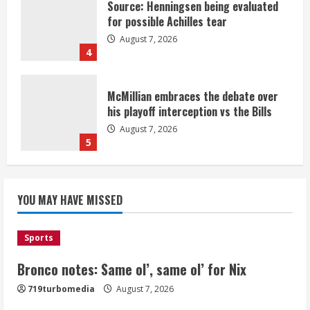
Source: Henningsen being evaluated
for possible Achilles tear
August 7, 2026
4
McMillian embraces the debate over
his playoff interception vs the Bills
August 7, 2026
5
Bronco notes: Same ol’, same ol’ for
YOU MAY HAVE MISSED
Nix
August 7, 2026
1
Sports
Bronco notes: Same ol’, same ol’ for Nix
Denver Broncos’ Miles inducted into
719turbomedia
August 7, 2026
Mascot Hall of Fame
August 7, 2026