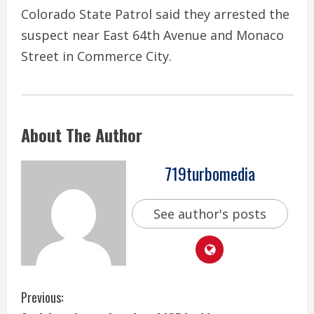
Colorado State Patrol said they arrested the
suspect near East 64th Avenue and Monaco
Street in Commerce City.
About The Author
719turbomedia
See author's posts
C
Previous: