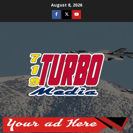
Skip
August 8, 2026
to
Facebook
Twitter
Youtube
content