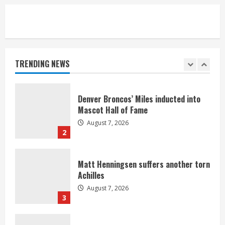
5
Bronco notes: Same ol’, same ol’ for
Nix
August 7, 2026
TRENDING NEWS
1
Denver Broncos’ Miles inducted into
Mascot Hall of Fame
August 7, 2026
2
Matt Henningsen suffers another torn
Achilles
August 7, 2026
3