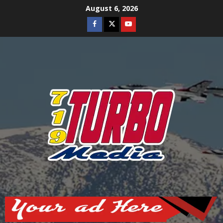
Skip
August 6, 2026
to
Facebook
Twitter
Youtube
content