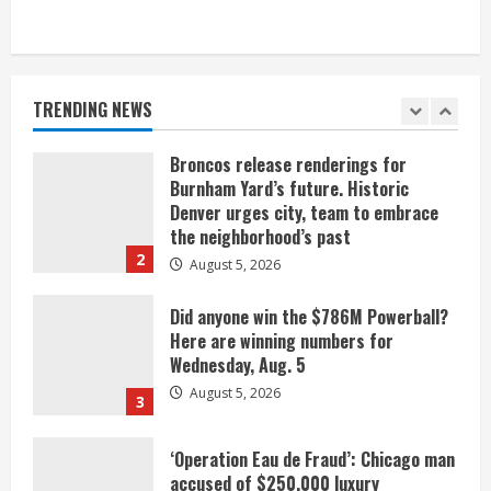
When D.J. Jones speaks, it’s worth a
listen
August 5, 2026
TRENDING NEWS
1
Broncos release renderings for
Burnham Yard’s future. Historic
Denver urges city, team to embrace
the neighborhood’s past
2
August 5, 2026
Did anyone win the $786M Powerball?
Here are winning numbers for
Wednesday, Aug. 5
August 5, 2026
3
‘Operation Eau de Fraud’: Chicago man
accused of $250,000 luxury