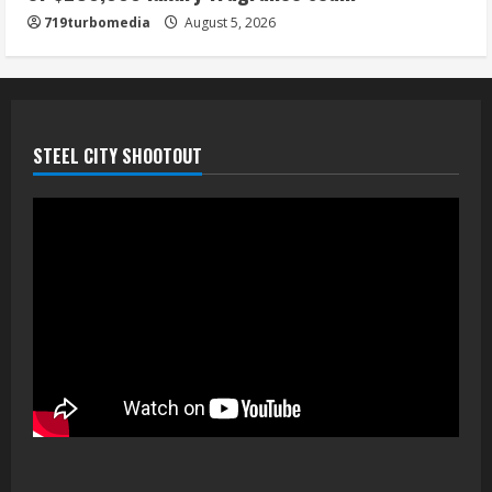
719turbomedia
August 5, 2026
STEEL CITY SHOOTOUT