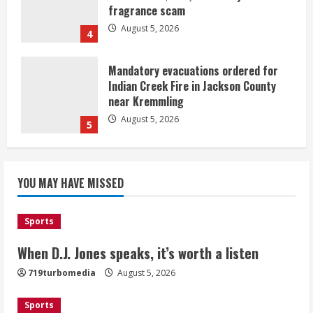
fragrance scam
August 5, 2026
4
Mandatory evacuations ordered for
Indian Creek Fire in Jackson County
near Kremmling
August 5, 2026
5
When D.J. Jones speaks, it’s worth a
YOU MAY HAVE MISSED
listen
August 5, 2026
1
Sports
Broncos release renderings for
When D.J. Jones speaks, it’s worth a listen
Burnham Yard’s future. Historic
719turbomedia
August 5, 2026
Denver urges city, team to embrace
the neighborhood’s past
Sports
2
August 5, 2026