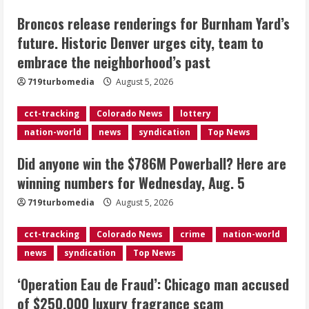
Broncos release renderings for Burnham Yard’s
Did anyone win the $786M Powerball?
future. Historic Denver urges city, team to
Here are winning numbers for
embrace the neighborhood’s past
Wednesday, Aug. 5
August 5, 2026
719turbomedia
August 5, 2026
3
cct-tracking
Colorado News
lottery
‘Operation Eau de Fraud’: Chicago man
nation-world
news
syndication
Top News
accused of $250,000 luxury
fragrance scam
Did anyone win the $786M Powerball? Here are
August 5, 2026
4
winning numbers for Wednesday, Aug. 5
719turbomedia
August 5, 2026
Mandatory evacuations ordered for
Indian Creek Fire in Jackson County
cct-tracking
Colorado News
crime
nation-world
near Kremmling
news
syndication
Top News
August 5, 2026
5
‘Operation Eau de Fraud’: Chicago man accused
of $250,000 luxury fragrance scam