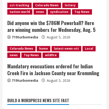
d
cct-tracking
Colorado News
lottery
nation-world
news
syndication
Top News
i
Did anyone win the $786M Powerball? Here
n
are winning numbers for Wednesday, Aug. 5
g
719turbomedia
August 5, 2026
Colorado News
home
latest-news-ott
Local
news
Top News
wildfire
Mandatory evacuations ordered for Indian
Creek Fire in Jackson County near Kremmling
719turbomedia
August 5, 2026
Broncos release renderings for
BUILD A WORDPRESS NEWS SITE FAST
Burnham Yard’s future. Historic
Denver urges city, team to embrace