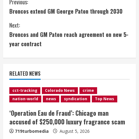
C
Previous:
Broncos extend GM George Paton through 2030
o
Next:
n
Broncos and GM Paton reach agreement on new 5-
t
year contract
i
n
RELATED NEWS
u
e
cct-tracking
Colorado News
crime
nation-world
news
syndication
Top News
R
‘Operation Eau de Fraud’: Chicago man
e
accused of $250,000 luxury fragrance scam
a
719turbomedia
August 5, 2026