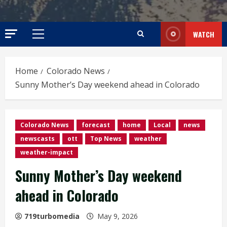
WATCH
Primary
Menu
Home
Colorado News
Sunny Mother’s Day weekend ahead in Colorado
Colorado News
forecast
home
Local
news
newscasts
ott
Top News
weather
weather-impact
Sunny Mother’s Day weekend
ahead in Colorado
719turbomedia
May 9, 2026