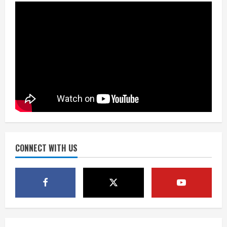
the neighborhood’s past
2
August 5, 2026
Did anyone win the $786M Powerball?
Here are winning numbers for
Wednesday, Aug. 5
August 5, 2026
3
‘Operation Eau de Fraud’: Chicago man
accused of $250,000 luxury
fragrance scam
August 5, 2026
CONNECT WITH US
4
Mandatory evacuations ordered for
Indian Creek Fire in Jackson County
near Kremmling
August 5, 2026
5