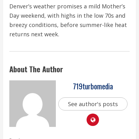
Denver’s weather promises a mild Mother’s
Day weekend, with highs in the low 70s and
breezy conditions, before summer-like heat
returns next week.
About The Author
719turbomedia
See author's posts