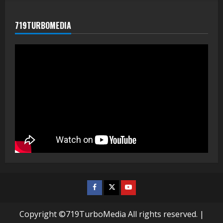
719TURBOMEDIA
Facebook
Twitter
Youtube
Copyright ©719TurboMedia All rights reserved.
|