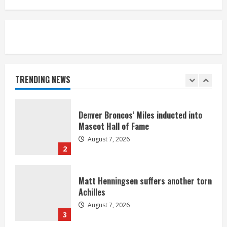
August 7, 2026
5
Bronco notes: Same ol’, same ol’ for
Nix
August 7, 2026
TRENDING NEWS
1
Denver Broncos’ Miles inducted into
Mascot Hall of Fame
August 7, 2026
2
Matt Henningsen suffers another torn
Achilles
August 7, 2026
3