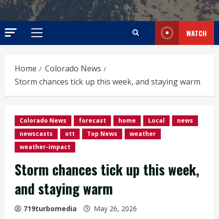
WATCH
Primary
Menu
Home
Colorado News
Storm chances tick up this week, and staying warm
Colorado News
forecast
home
Local
news
newscasts
ott
Top News
weather
weather-impact
Storm chances tick up this week,
and staying warm
719turbomedia
May 26, 2026