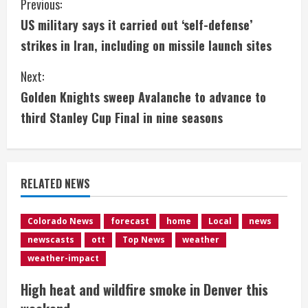
C
Previous:
US military says it carried out ‘self-defense’
o
strikes in Iran, including on missile launch sites
n
Next:
t
Golden Knights sweep Avalanche to advance to
i
third Stanley Cup Final in nine seasons
n
u
RELATED NEWS
e
Colorado News
forecast
home
Local
news
R
newscasts
ott
Top News
weather
e
weather-impact
High heat and wildfire smoke in Denver this
a