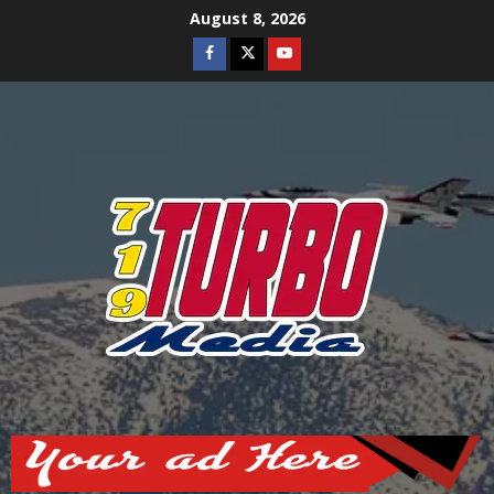
Skip
August 8, 2026
to
Facebook
Twitter
Youtube
content