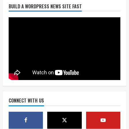
BUILD A WORDPRESS NEWS SITE FAST
Denver Broncos’ Miles inducted into
Mascot Hall of Fame
August 7, 2026
2
Matt Henningsen suffers another torn
Achilles
August 7, 2026
3
Source: Henningsen being evaluated
for possible Achilles tear
August 7, 2026
CONNECT WITH US
4
McMillian embraces the debate over
his playoff interception vs the Bills