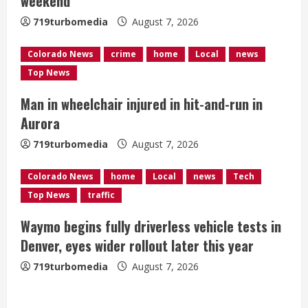
weekend
d
719turbomedia
August 7, 2026
i
Colorado News
crime
home
Local
news
n
Top News
g
Man in wheelchair injured in hit-and-run in
Aurora
719turbomedia
August 7, 2026
Colorado News
home
Local
news
Tech
Top News
traffic
Waymo begins fully driverless vehicle tests in
Denver, eyes wider rollout later this year
719turbomedia
August 7, 2026