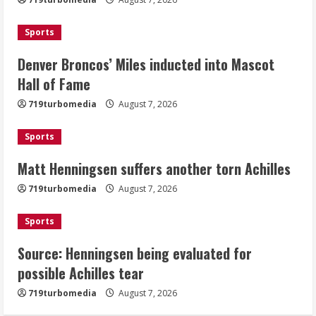
Mascot Hall of Fame
August 7, 2026
Sports
2
Denver Broncos’ Miles inducted into Mascot
Matt Henningsen suffers another torn
Hall of Fame
Achilles
719turbomedia
August 7, 2026
August 7, 2026
3
Sports
Matt Henningsen suffers another torn Achilles
Source: Henningsen being evaluated
for possible Achilles tear
719turbomedia
August 7, 2026
August 7, 2026
4
Sports
Source: Henningsen being evaluated for
McMillian embraces the debate over
possible Achilles tear
his playoff interception vs the Bills
719turbomedia
August 7, 2026
August 7, 2026
5