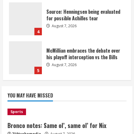
Source: Henningsen being evaluated
for possible Achilles tear
August 7, 2026
4
McMillian embraces the debate over
his playoff interception vs the Bills
August 7, 2026
5
Bronco notes: Same ol’, same ol’ for
YOU MAY HAVE MISSED
Nix
August 7, 2026
1
Sports
Bronco notes: Same ol’, same ol’ for Nix
Denver Broncos’ Miles inducted into
719turbomedia
August 7, 2026