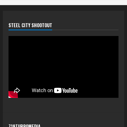
STEEL CITY SHOOTOUT
719TURBOMEDIA