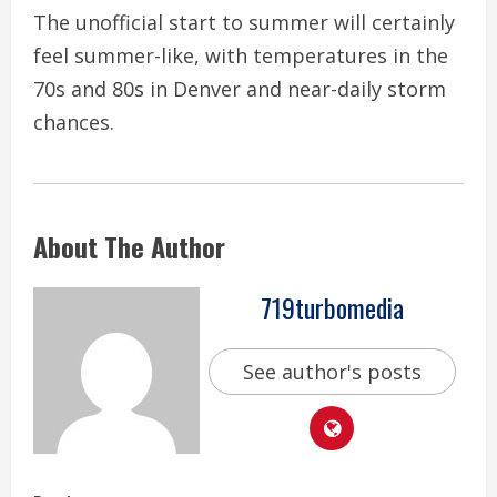
The unofficial start to summer will certainly
feel summer-like, with temperatures in the
70s and 80s in Denver and near-daily storm
chances.
About The Author
719turbomedia
See author's posts