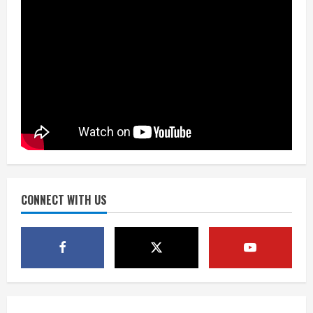
August 7, 2026
2
Matt Henningsen suffers another torn
Achilles
August 7, 2026
3
Source: Henningsen being evaluated
for possible Achilles tear
August 7, 2026
CONNECT WITH US
4
McMillian embraces the debate over
his playoff interception vs the Bills
August 7, 2026
5