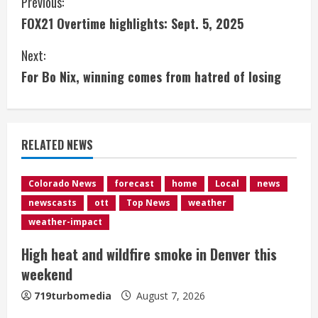
C
Previous:
FOX21 Overtime highlights: Sept. 5, 2025
o
Next:
n
For Bo Nix, winning comes from hatred of losing
t
i
RELATED NEWS
n
u
Colorado News
forecast
home
Local
news
newscasts
ott
Top News
weather
e
weather-impact
R
High heat and wildfire smoke in Denver this
e
weekend
a
719turbomedia
August 7, 2026