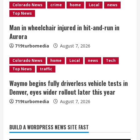
d
Colorado News
crime
home
Local
news
Top News
i
Man in wheelchair injured in hit-and-run in
n
Aurora
g
719turbomedia
August 7, 2026
Colorado News
home
Local
news
Tech
Top News
traffic
Waymo begins fully driverless vehicle tests in
Denver, eyes wider rollout later this year
719turbomedia
August 7, 2026
BUILD A WORDPRESS NEWS SITE FAST
Denver Broncos’ Miles inducted into
Mascot Hall of Fame