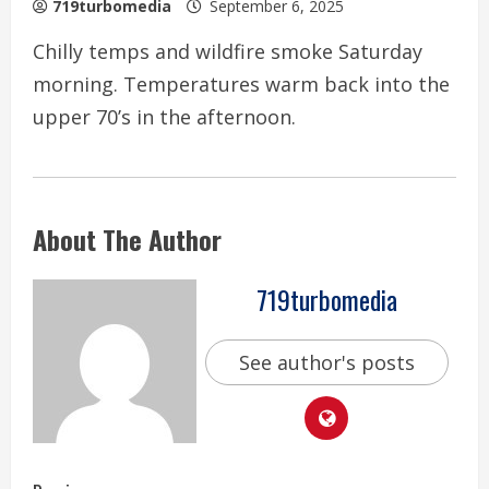
719turbomedia
September 6, 2025
Chilly temps and wildfire smoke Saturday
morning. Temperatures warm back into the
upper 70’s in the afternoon.
About The Author
719turbomedia
See author's posts