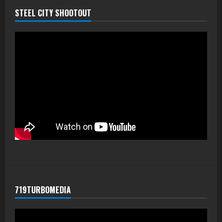
STEEL CITY SHOOTOUT
719TURBOMEDIA