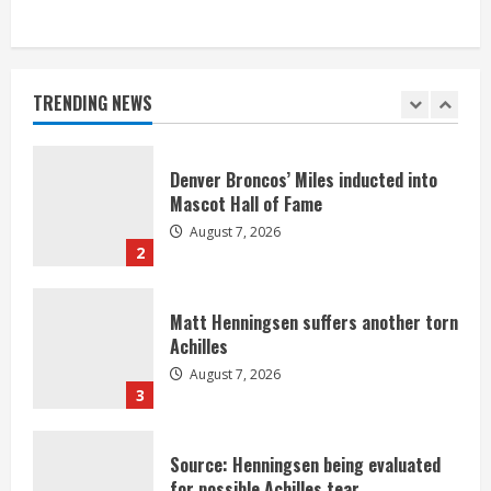
Bronco notes: Same ol’, same ol’ for
Nix
August 7, 2026
TRENDING NEWS
1
Denver Broncos’ Miles inducted into
Mascot Hall of Fame
August 7, 2026
2
Matt Henningsen suffers another torn
Achilles
August 7, 2026
3
Source: Henningsen being evaluated
for possible Achilles tear