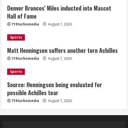
Denver Broncos’ Miles inducted into Mascot
Matt Henningsen suffers another torn
Hall of Fame
Achilles
719turbomedia
August 7, 2026
August 7, 2026
3
Sports
Matt Henningsen suffers another torn Achilles
Source: Henningsen being evaluated
for possible Achilles tear
719turbomedia
August 7, 2026
August 7, 2026
4
Sports
Source: Henningsen being evaluated for
McMillian embraces the debate over
possible Achilles tear
his playoff interception vs the Bills
719turbomedia
August 7, 2026
August 7, 2026
5