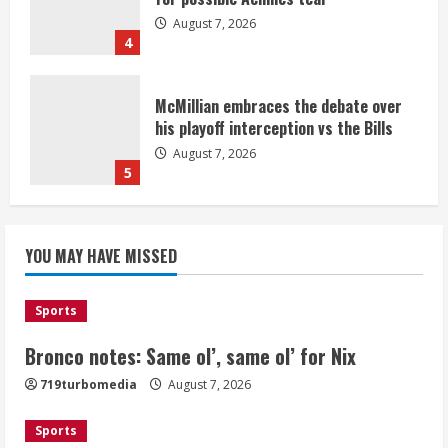
August 7, 2026
4
McMillian embraces the debate over
his playoff interception vs the Bills
August 7, 2026
5
Bronco notes: Same ol’, same ol’ for
YOU MAY HAVE MISSED
Nix
August 7, 2026
1
Sports
Bronco notes: Same ol’, same ol’ for Nix
Denver Broncos’ Miles inducted into
719turbomedia
August 7, 2026
Mascot Hall of Fame
August 7, 2026
Sports
2