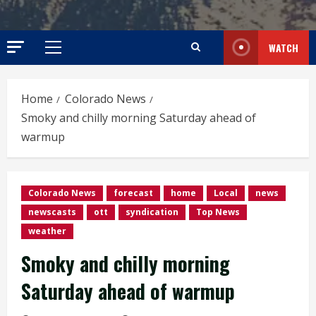
WATCH
Primary
Menu
Home
Colorado News
Smoky and chilly morning Saturday ahead of
warmup
Colorado News
forecast
home
Local
news
newscasts
ott
syndication
Top News
weather
Smoky and chilly morning
Saturday ahead of warmup