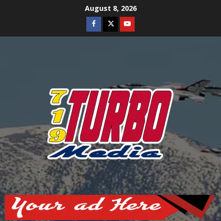
Skip
August 8, 2026
to
Facebook
Twitter
Youtube
content