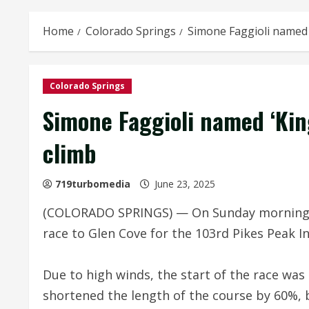
Home
Colorado Springs
Simone Faggioli named ‘
Colorado Springs
Simone Faggioli named ‘King
climb
719turbomedia
June 23, 2025
(COLORADO SPRINGS) — On Sunday morning, ‘T
race to Glen Cove for the 103rd Pikes Peak In
Due to high winds, the start of the race wa
shortened the length of the course by 60%, 