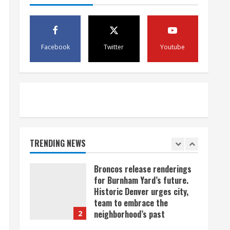
scam
4
August 5, 2026
Mandatory evacuations
ordered for Indian Creek Fire
Facebook
Twitter
Youtube
in Jackson County near
Kremmling
5
August 5, 2026
When D.J. Jones speaks, it’s
worth a listen
August 5, 2026
TRENDING NEWS
1
Broncos release renderings
for Burnham Yard’s future.
Historic Denver urges city,
team to embrace the
neighborhood’s past
2
August 5, 2026