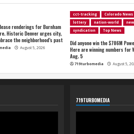
cct-tracking
Colorado News
lottery
nation-world
new
lease renderings for Burnham
syndication
Top News
re. Historic Denver urges city,
brace the neighborhood’s past
Did anyone win the $786M Powe
media
August 5, 2026
Here are winning numbers for 
Aug. 5
719turbomedia
August 5, 20
719TURBOMEDIA