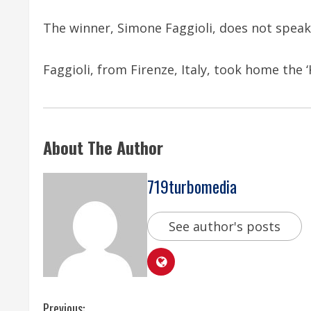
The winner, Simone Faggioli, does not speak
Faggioli, from Firenze, Italy, took home the ‘
About The Author
719turbomedia
See author's posts
Previous: