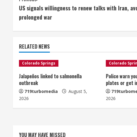
C
US signals willingness to renew talks with Iran, av
o
prolonged war
n
t
RELATED NEWS
i
n
Colorado Springs
Colorado Spri
u
Jalapeños linked to salmonella
Police warn yo
outbreak
plates or get 
e
719turbomedia
August 5,
719turbome
2026
2026
R
e
a
YOU MAY HAVE MISSED