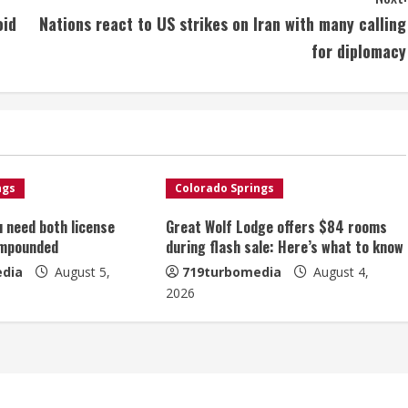
oid
Nations react to US strikes on Iran with many calling
for diplomacy
ngs
Colorado Springs
u need both license
Great Wolf Lodge offers $84 rooms
impounded
during flash sale: Here’s what to know
dia
August 5,
719turbomedia
August 4,
2026