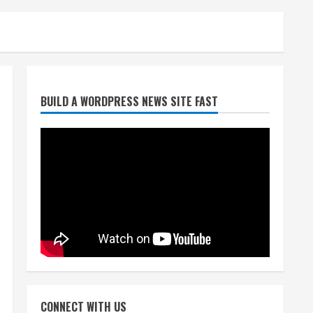
Broncos release renderings
BUILD A WORDPRESS NEWS SITE FAST
for Burnham Yard’s future.
Historic Denver urges city,
team to embrace the
neighborhood’s past
2
August 5, 2026
Did anyone win the $786M
Powerball? Here are winning
numbers for Wednesday, Aug.
5
3
August 5, 2026
‘Operation Eau de Fraud’:
Chicago man accused of
$250,000 luxury fragrance
CONNECT WITH US