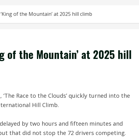
King of the Mountain’ at 2025 hill climb
 of the Mountain’ at 2025 hill
he Race to the Clouds’ quickly turned into the
ternational Hill Climb.
s delayed by two hours and fifteen minutes and
but that did not stop the 72 drivers competing.