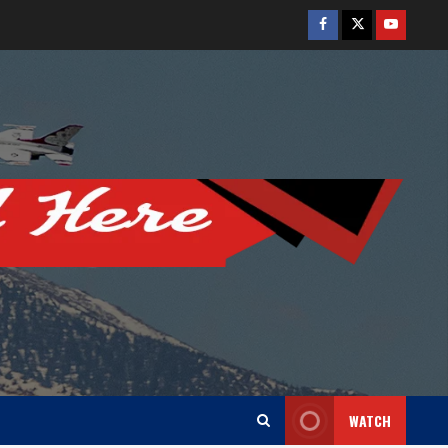
Facebook
Twitter
Youtube
WATCH