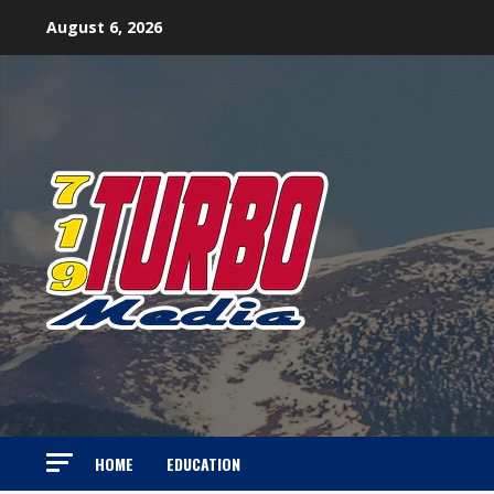
Skip
August 6, 2026
to
content
HOME
EDUCATION