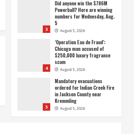
Did anyone win the $786M
Powerball? Here are winning
numbers for Wednesday, Aug.
5
3
August 5, 2026
‘Operation Eau de Fraud’:
Chicago man accused of
$250,000 luxury fragrance
scam
4
August 5, 2026
Mandatory evacuations
ordered for Indian Creek Fire
in Jackson County near
Kremmling
5
August 5, 2026
When D.J. Jones speaks, it’s
worth a listen