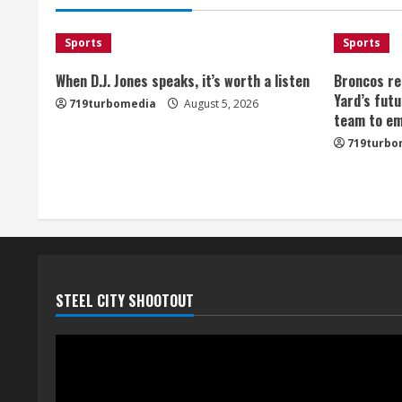
d
i
Sports
Sports
n
When D.J. Jones speaks, it’s worth a listen
Broncos re
Yard’s futu
719turbomedia
August 5, 2026
g
team to em
719turbo
STEEL CITY SHOOTOUT