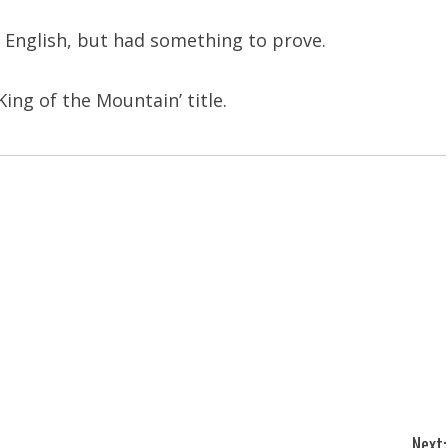
 English, but had something to prove.
King of the Mountain’ title.
Next: