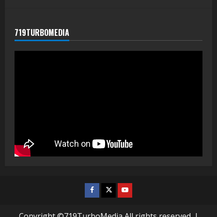
719TURBOMEDIA
Facebook
Twitter
Youtube
Copyright ©719TurboMedia All rights reserved.
|