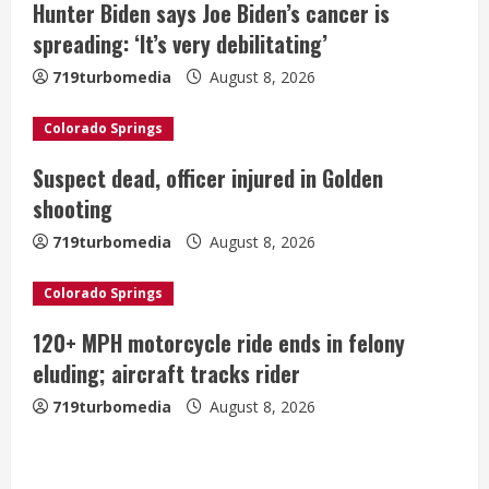
Hunter Biden says Joe Biden’s cancer is
R
spreading: ‘It’s very debilitating’
e
719turbomedia
August 8, 2026
a
Colorado Springs
d
Suspect dead, officer injured in Golden
i
shooting
n
719turbomedia
August 8, 2026
g
Colorado Springs
120+ MPH motorcycle ride ends in felony
eluding; aircraft tracks rider
719turbomedia
August 8, 2026