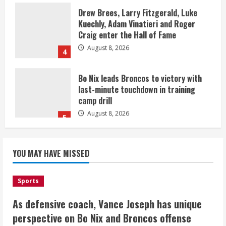
Drew Brees, Larry Fitzgerald, Luke
Kuechly, Adam Vinatieri and Roger
Craig enter the Hall of Fame
August 8, 2026
4
Bo Nix leads Broncos to victory with
last-minute touchdown in training
camp drill
August 8, 2026
5
As defensive coach, Vance Joseph has
unique perspective on Bo Nix and
YOU MAY HAVE MISSED
Broncos offense
August 8, 2026
1
Sports
As defensive coach, Vance Joseph has unique
Starting safety Jones fills in for
perspective on Bo Nix and Broncos offense
kicker Lutz in Broncos’ scrimmage