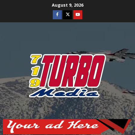
Skip
August 9, 2026
to
Facebook
Twitter
Youtube
content