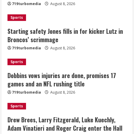
719turbomedia
August 8, 2026
August 8, 2026
2
Sports
Dobbins vows injuries are done,
Starting safety Jones fills in for kicker Lutz in
promises 17 games and an NFL rushing
Broncos’ scrimmage
title
August 8, 2026
719turbomedia
August 8, 2026
3
Sports
Drew Brees, Larry Fitzgerald, Luke
Kuechly, Adam Vinatieri and Roger
Dobbins vows injuries are done, promises 17
Craig enter the Hall of Fame
games and an NFL rushing title
August 8, 2026
4
719turbomedia
August 8, 2026
Bo Nix leads Broncos to victory with
Sports
last-minute touchdown in training
camp drill
Drew Brees, Larry Fitzgerald, Luke Kuechly,
August 8, 2026
Adam Vinatieri and Roger Craig enter the Hall
5