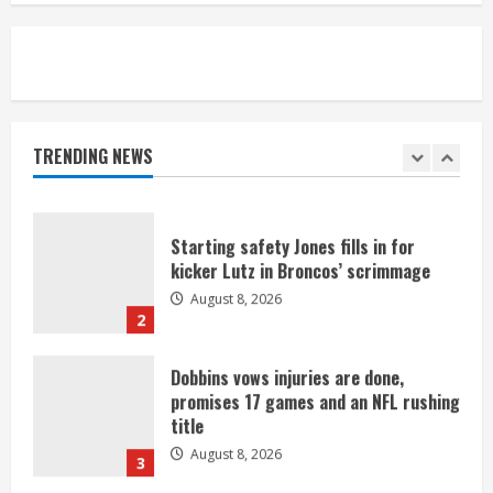
August 8, 2026
5
As defensive coach, Vance Joseph has
unique perspective on Bo Nix and
Broncos offense
TRENDING NEWS
August 8, 2026
1
Starting safety Jones fills in for
kicker Lutz in Broncos’ scrimmage
August 8, 2026
2
Dobbins vows injuries are done,
promises 17 games and an NFL rushing
title
August 8, 2026
3