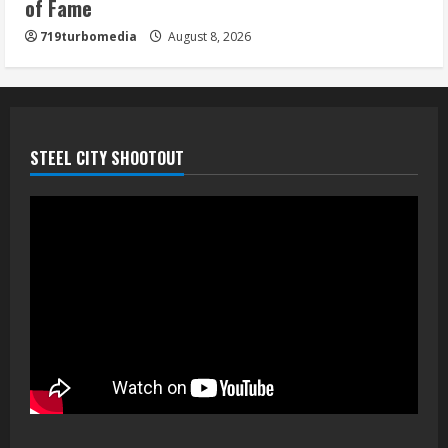
of Fame
719turbomedia
August 8, 2026
STEEL CITY SHOOTOUT