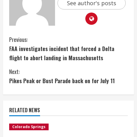
See author's posts
C
Previous:
FAA investigates incident that forced a Delta
o
flight to abort landing in Massachusetts
n
Next:
t
Pikes Peak or Bust Parade back on for July 11
i
n
RELATED NEWS
u
e
Colorado Springs