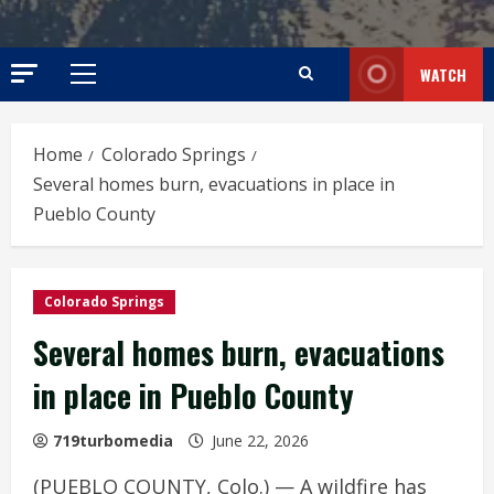
WATCH
Primary
Menu
Home
Colorado Springs
Several homes burn, evacuations in place in
Pueblo County
Colorado Springs
Several homes burn, evacuations
in place in Pueblo County
719turbomedia
June 22, 2026
(PUEBLO COUNTY, Colo.) — A wildfire has