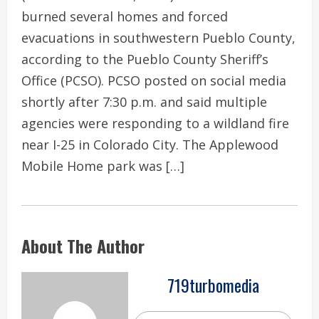
burned several homes and forced
evacuations in southwestern Pueblo County,
according to the Pueblo County Sheriff’s
Office (PCSO). PCSO posted on social media
shortly after 7:30 p.m. and said multiple
agencies were responding to a wildland fire
near I-25 in Colorado City. The Applewood
Mobile Home park was […]
About The Author
719turbomedia