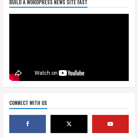
BUILD A WORDPRESS NEWS SITE FAST
Starting safety Jones fills in for
kicker Lutz in Broncos’ scrimmage
August 8, 2026
2
Dobbins vows injuries are done,
promises 17 games and an NFL rushing
title
August 8, 2026
3
Drew Brees, Larry Fitzgerald, Luke
Kuechly, Adam Vinatieri and Roger
Craig enter the Hall of Fame
August 8, 2026
CONNECT WITH US
4
Bo Nix leads Broncos to victory with
last-minute touchdown in training
camp drill