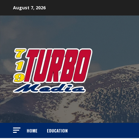
Skip
August 7, 2026
to
content
HOME
EDUCATION