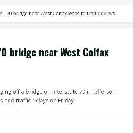
 I-70 bridge near West Colfax leads to traffic delays
70 bridge near West Colfax
ging off a bridge on Interstate 70 in Jefferson
 and traffic delays on Friday.