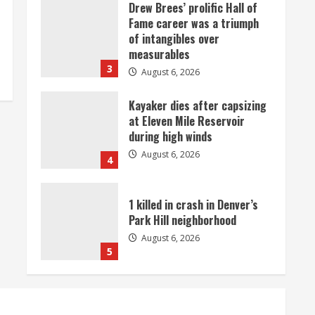
Drew Brees’ prolific Hall of
Fame career was a triumph
of intangibles over
measurables
3
August 6, 2026
Kayaker dies after capsizing
at Eleven Mile Reservoir
during high winds
August 6, 2026
4
1 killed in crash in Denver’s
Park Hill neighborhood
August 6, 2026
5
Broncos’ 2026 schedule
loaded with games against