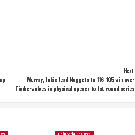
Next:
 up
Murray, Jokic lead Nuggets to 116-105 win over
Timberwolves in physical opener to 1st-round series
ngs
Colorado Springs