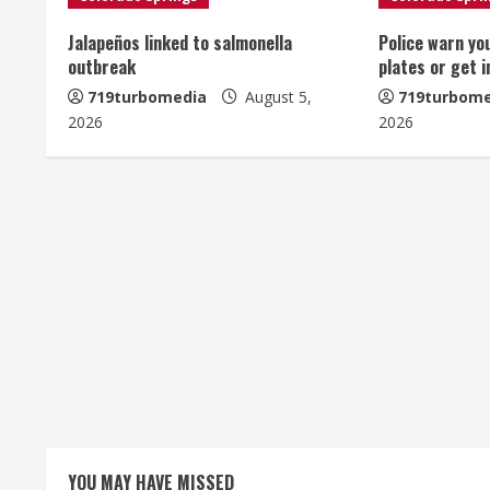
n
u
Jalapeños linked to salmonella
Police warn yo
outbreak
plates or get 
e
719turbomedia
August 5,
719turbome
2026
2026
R
e
a
d
i
n
g
YOU MAY HAVE MISSED