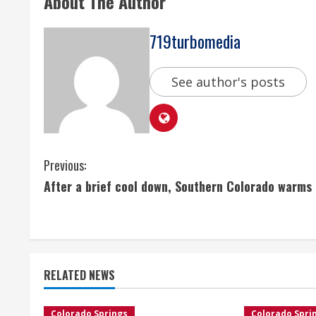
About The Author
719turbomedia
See author's posts
C
Previous:
After a brief cool down, Southern Colorado warms
o
n
t
RELATED NEWS
i
Colorado Springs
Colorado Spri