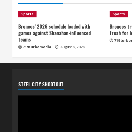
Sports
Sports
Broncos’ 2026 schedule loaded with
Broncos tr
games against Shanahan-influenced
fresh for 
teams
719turbo
719turbomedia
August 6, 2026
STEEL CITY SHOOTOUT