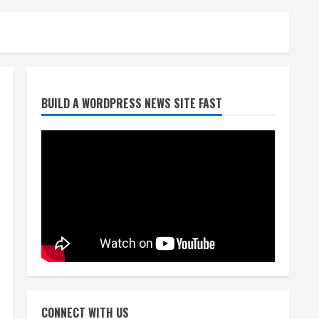
Broncos trying to keep
BUILD A WORDPRESS NEWS SITE FAST
Sutton’s legs fresh for long
season
August 6, 2026
2
Drew Brees’ prolific Hall of
Fame career was a triumph
of intangibles over
measurables
3
August 6, 2026
Kayaker dies after capsizing
at Eleven Mile Reservoir
CONNECT WITH US
during high winds