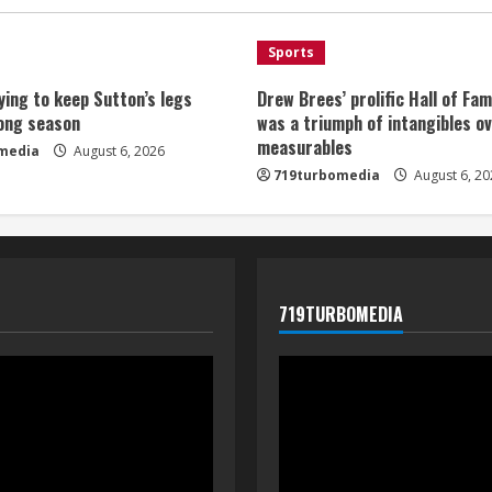
Sports
ying to keep Sutton’s legs
Drew Brees’ prolific Hall of Fa
long season
was a triumph of intangibles o
measurables
media
August 6, 2026
719turbomedia
August 6, 20
719TURBOMEDIA