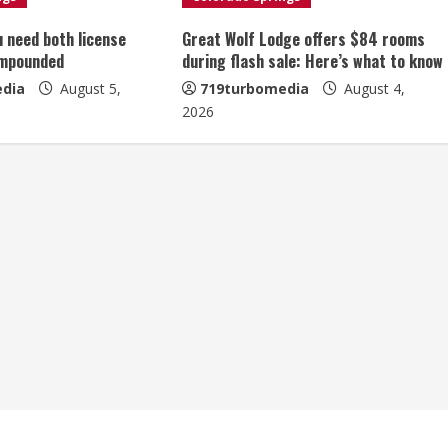
u need both license
Great Wolf Lodge offers $84 rooms
impounded
during flash sale: Here’s what to know
dia
August 5,
719turbomedia
August 4,
2026