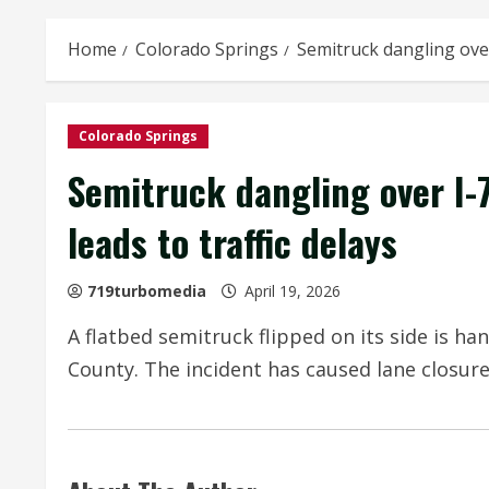
Home
Colorado Springs
Semitruck dangling over
Colorado Springs
Semitruck dangling over I-
leads to traffic delays
719turbomedia
April 19, 2026
A flatbed semitruck flipped on its side is han
County. The incident has caused lane closures