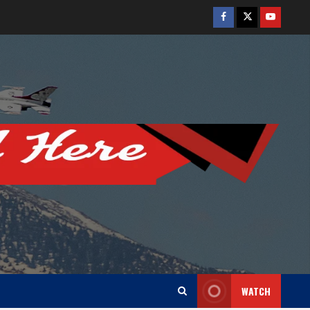
Facebook
Twitter
Youtube
WATCH