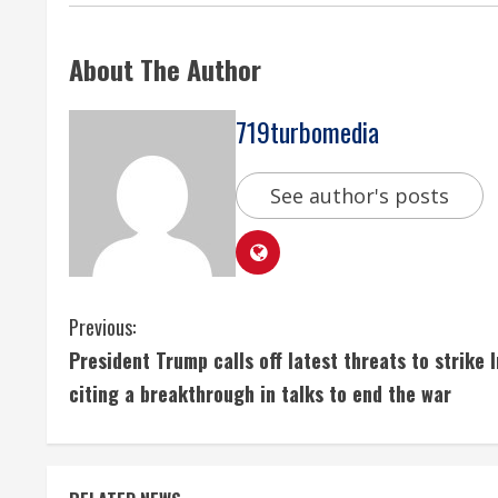
About The Author
719turbomedia
See author's posts
C
Previous:
President Trump calls off latest threats to strike I
o
citing a breakthrough in talks to end the war
n
t