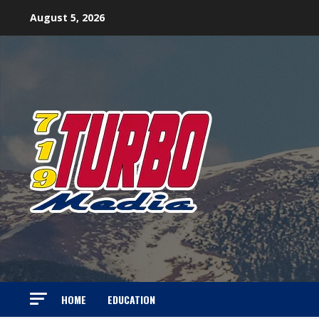
Skip
August 5, 2026
to
content
HOME
EDUCATION