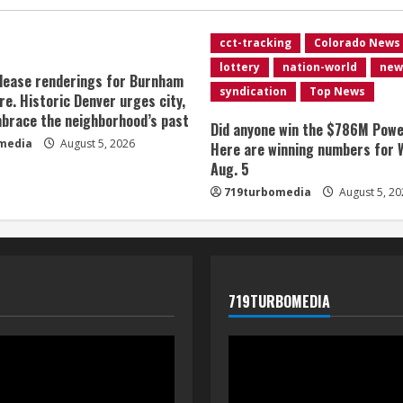
cct-tracking
Colorado News
lottery
nation-world
new
lease renderings for Burnham
syndication
Top News
re. Historic Denver urges city,
brace the neighborhood’s past
Did anyone win the $786M Powe
media
August 5, 2026
Here are winning numbers for 
Aug. 5
719turbomedia
August 5, 20
719TURBOMEDIA