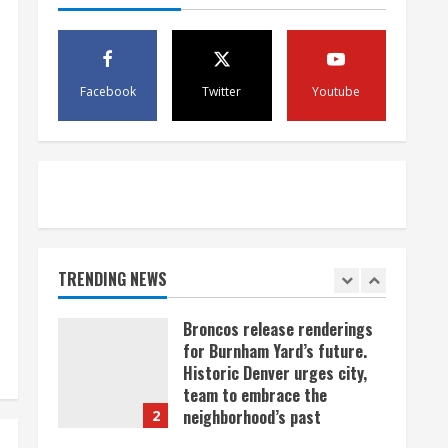
scam
4
August 5, 2026
Mandatory evacuations
ordered for Indian Creek Fire
Facebook
Twitter
Youtube
in Jackson County near
Kremmling
5
August 5, 2026
When D.J. Jones speaks, it’s
worth a listen
August 5, 2026
TRENDING NEWS
1
Broncos release renderings
for Burnham Yard’s future.
Historic Denver urges city,
team to embrace the
neighborhood’s past
2
August 5, 2026