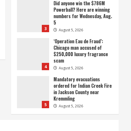
Did anyone win the $786M
Powerball? Here are winning
numbers for Wednesday, Aug.
5
3
August 5, 2026
‘Operation Eau de Fraud’:
Chicago man accused of
$250,000 luxury fragrance
scam
4
August 5, 2026
Mandatory evacuations
ordered for Indian Creek Fire
in Jackson County near
Kremmling
5
August 5, 2026
When D.J. Jones speaks, it’s
worth a listen