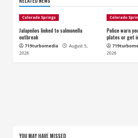
RELATED NEWS
i
n
Colorado Springs
Colorado Spri
u
Jalapeños linked to salmonella
Police warn yo
outbreak
plates or get 
e
719turbomedia
August 5,
719turbome
2026
2026
R
e
a
d
i
n
g
YOU MAY HAVE MISSED