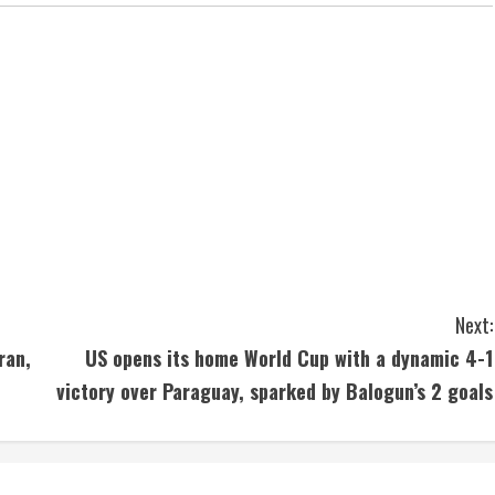
Next:
ran,
US opens its home World Cup with a dynamic 4-1
victory over Paraguay, sparked by Balogun’s 2 goals