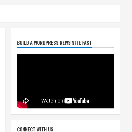
Broncos release renderings
BUILD A WORDPRESS NEWS SITE FAST
for Burnham Yard’s future.
Historic Denver urges city,
team to embrace the
neighborhood’s past
2
August 5, 2026
Did anyone win the $786M
Powerball? Here are winning
numbers for Wednesday, Aug.
5
3
August 5, 2026
‘Operation Eau de Fraud’:
Chicago man accused of
$250,000 luxury fragrance
CONNECT WITH US