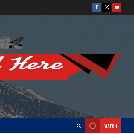
Facebook
Twitter
Youtube
WATCH