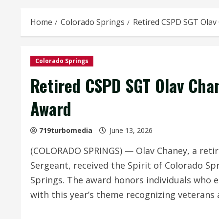
Home
Colorado Springs
Retired CSPD SGT Olav
Colorado Springs
Retired CSPD SGT Olav Cha
Award
719turbomedia
June 13, 2026
(COLORADO SPRINGS) — Olav Chaney, a retir
Sergeant, received the Spirit of Colorado Sp
Springs. The award honors individuals who e
with this year’s theme recognizing veterans 