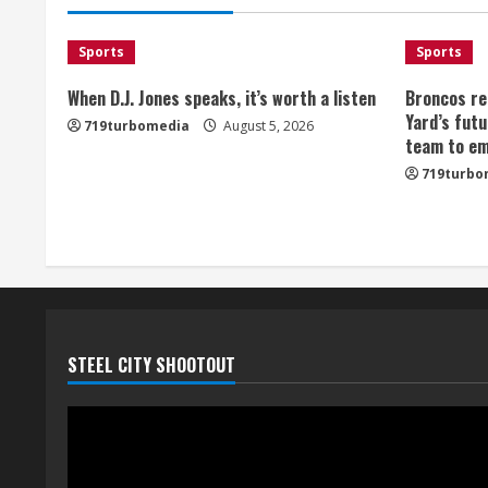
Sports
Sports
When D.J. Jones speaks, it’s worth a listen
Broncos re
Yard’s futu
719turbomedia
August 5, 2026
team to em
719turbo
STEEL CITY SHOOTOUT