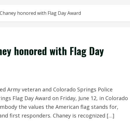
 Chaney honored with Flag Day Award
ney honored with Flag Day
ed Army veteran and Colorado Springs Police
rings Flag Day Award on Friday, June 12, in Colorado
mbody the values the American flag stands for,
and first responders. Chaney is recognized […]