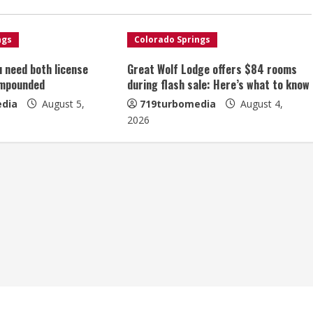
ngs
Colorado Springs
u need both license
Great Wolf Lodge offers $84 rooms
impounded
during flash sale: Here’s what to know
dia
August 5,
719turbomedia
August 4,
2026