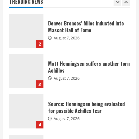
TRENDING NEWS
1
Denver Broncos’ Miles inducted into
Mascot Hall of Fame
August 7, 2026
2
Matt Henningsen suffers another torn
Achilles
August 7, 2026
3
Source: Henningsen being evaluated
for possible Achilles tear
August 7, 2026
4