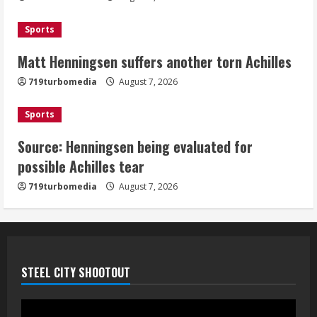
August 7, 2026
3
Sports
Matt Henningsen suffers another torn Achilles
Source: Henningsen being evaluated
for possible Achilles tear
719turbomedia
August 7, 2026
August 7, 2026
4
Sports
Source: Henningsen being evaluated for
McMillian embraces the debate over
possible Achilles tear
his playoff interception vs the Bills
719turbomedia
August 7, 2026
August 7, 2026
5
STEEL CITY SHOOTOUT