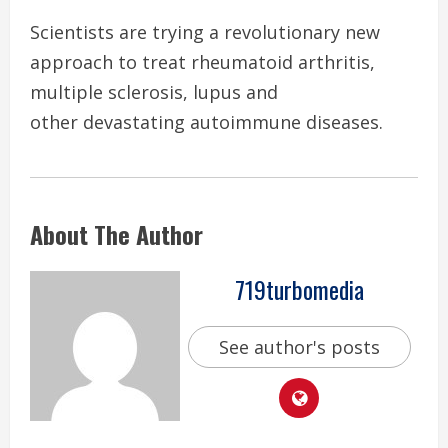
Scientists are trying a revolutionary new
approach to treat rheumatoid arthritis,
multiple sclerosis, lupus and
other devastating autoimmune diseases.
About The Author
719turbomedia
See author's posts