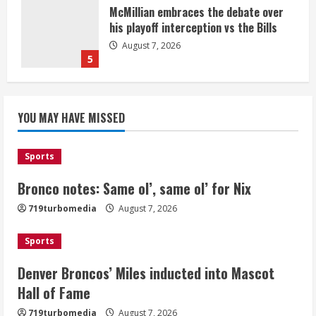
McMillian embraces the debate over
his playoff interception vs the Bills
August 7, 2026
5
Bronco notes: Same ol’, same ol’ for
YOU MAY HAVE MISSED
Nix
August 7, 2026
1
Sports
Bronco notes: Same ol’, same ol’ for Nix
Denver Broncos’ Miles inducted into
719turbomedia
August 7, 2026
Mascot Hall of Fame
August 7, 2026
Sports
2
Denver Broncos’ Miles inducted into Mascot
Matt Henningsen suffers another torn
Hall of Fame
Achilles
719turbomedia
August 7, 2026