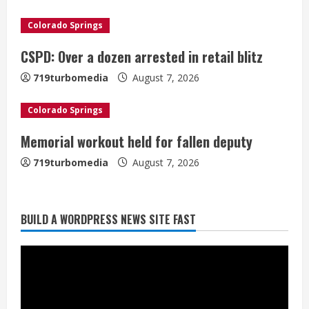
d
Colorado Springs
i
CSPD: Over a dozen arrested in retail blitz
n
719turbomedia
August 7, 2026
g
Colorado Springs
Memorial workout held for fallen deputy
719turbomedia
August 7, 2026
BUILD A WORDPRESS NEWS SITE FAST
Denver Broncos’ Miles inducted into
Mascot Hall of Fame
August 7, 2026
2