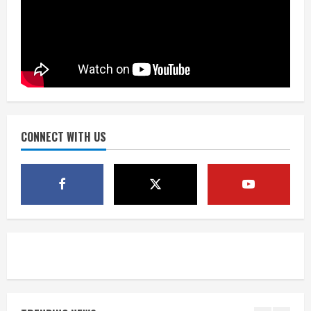
Matt Henningsen suffers another torn
Achilles
August 7, 2026
3
Source: Henningsen being evaluated
for possible Achilles tear
August 7, 2026
CONNECT WITH US
4
McMillian embraces the debate over
his playoff interception vs the Bills
August 7, 2026
5
Bronco notes: Same ol’, same ol’ for
Nix
August 7, 2026