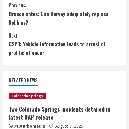
C
Previous:
Bronco notes: Can Harvey adequately replace
o
Dobbins?
n
Next:
t
CSPD: Vehicle information leads to arrest of
i
prolific offender
n
u
RELATED NEWS
e
Colorado Springs
R
Two Colorado Springs incidents detailed in
e
latest UAP release
a
719turbomedia
August 7, 2026