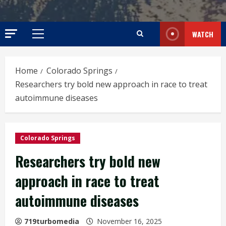
WATCH
Primary
Menu
Home
Colorado Springs
Researchers try bold new approach in race to treat
autoimmune diseases
Colorado Springs
Researchers try bold new
approach in race to treat
autoimmune diseases
719turbomedia
November 16, 2025