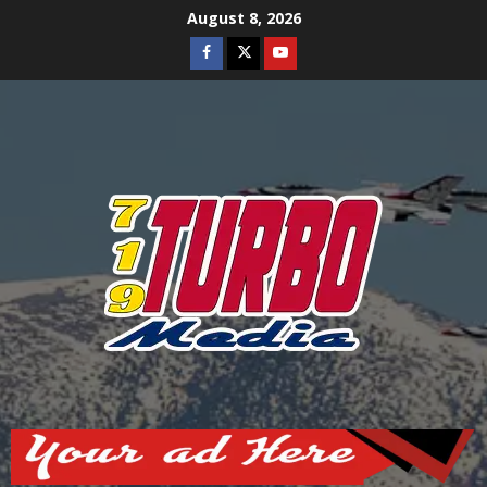
Skip
August 8, 2026
to
Facebook
Twitter
Youtube
content