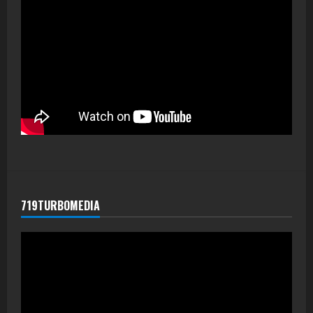
719TURBOMEDIA