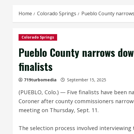
Home
Colorado Springs
Pueblo County narrows d
Colorado Springs
Pueblo County narrows down
finalists
719turbomedia
September 15, 2025
(PUEBLO, Colo.) — Five finalists have been 
Coroner after county commissioners narrowed
meeting on Thursday, Sept. 11.
The selection process involved interviewing 