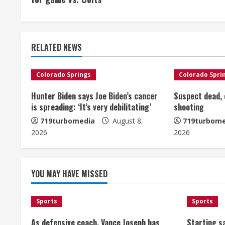
n
t
RELATED NEWS
i
n
Colorado Springs
Colorado Spri
u
Hunter Biden says Joe Biden’s cancer
Suspect dead, o
is spreading: ‘It’s very debilitating’
shooting
e
719turbomedia
August 8,
719turbome
2026
2026
R
e
YOU MAY HAVE MISSED
a
d
Sports
Sports
i
As defensive coach, Vance Joseph has
Starting sa