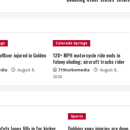
ngs
Colorado Springs
fficer injured in Golden
120+ MPH motorcycle ride ends in
felony eluding; aircraft tracks rider
dia
August 8,
719turbomedia
August 8,
2026
Sports
fety Jones fills in for kicker
Dobbins vows injuries are done