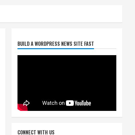
Starting safety Jones fills in
BUILD A WORDPRESS NEWS SITE FAST
for kicker Lutz in Broncos’
scrimmage
August 8, 2026
2
Dobbins vows injuries are
done, promises 17 games and
an NFL rushing title
August 8, 2026
3
Drew Brees, Larry Fitzgerald,
Luke Kuechly, Adam Vinatieri
and Roger Craig enter the
CONNECT WITH US