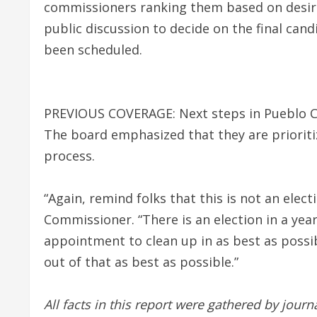
commissioners ranking them based on desira
public discussion to decide on the final cand
been scheduled.
PREVIOUS COVERAGE: Next steps in Pueblo 
The board emphasized that they are prioriti
process.
“Again, remind folks that this is not an elec
Commissioner. “There is an election in a year
appointment to clean up in as best as possibl
out of that as best as possible.”
All facts in this report were gathered by jour