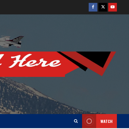
Facebook
Twitter
Youtube
WATCH