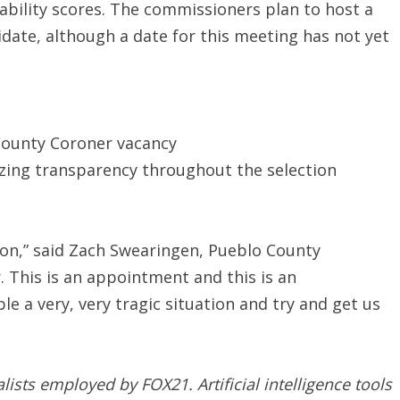
bility scores. The commissioners plan to host a
idate, although a date for this meeting has not yet
County Coroner vacancy
zing transparency throughout the selection
tion,” said Zach Swearingen, Pueblo County
. This is an appointment and this is an
e a very, very tragic situation and try and get us
nalists employed by FOX21.
Artificial intelligence tools