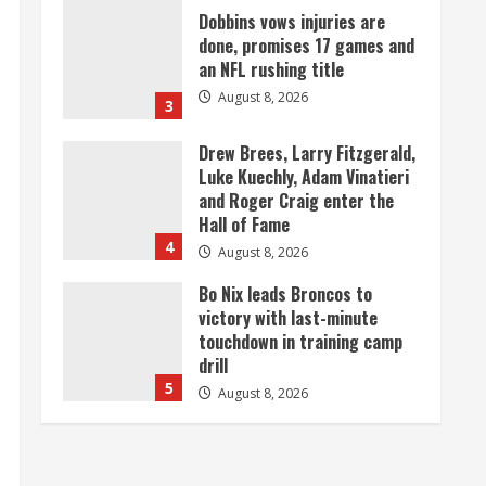
Dobbins vows injuries are
done, promises 17 games and
an NFL rushing title
August 8, 2026
3
Drew Brees, Larry Fitzgerald,
Luke Kuechly, Adam Vinatieri
and Roger Craig enter the
Hall of Fame
4
August 8, 2026
Bo Nix leads Broncos to
victory with last-minute
touchdown in training camp
drill
5
August 8, 2026
As defensive coach, Vance
Joseph has unique
perspective on Bo Nix and