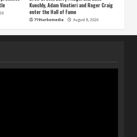
tle
Kuechly, Adam Vinatieri and Roger Craig
Bo Nix leads Broncos to
enter the Hall of Fame
26
victory with last-minute
719turbomedia
August 8, 2026
touchdown in training camp
drill
5
August 8, 2026