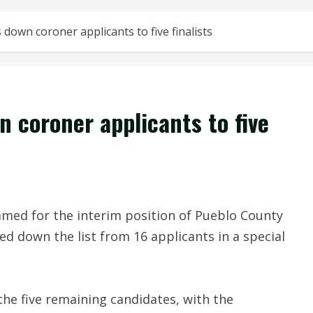
own coroner applicants to five finalists
 coroner applicants to five
named for the interim position of Pueblo County
 down the list from 16 applicants in a special
the five remaining candidates, with the