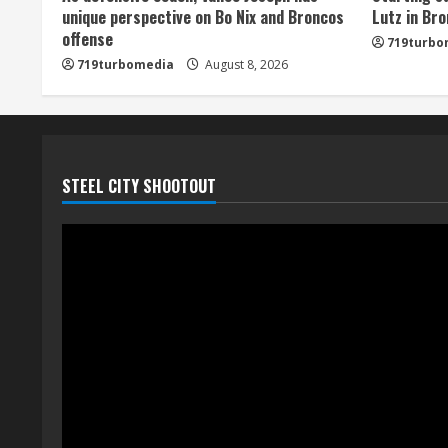
unique perspective on Bo Nix and Broncos
Lutz in Br
n
offense
719turbo
719turbomedia
August 8, 2026
g
STEEL CITY SHOOTOUT