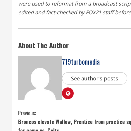
were used to reformat from a broadcast script 
edited and fact-checked by
FOX21
staff befor
About The Author
719turbomedia
See author's posts
C
Previous:
Broncos elevate Wallow, Prentice from practice s
o
for game vs. Colts