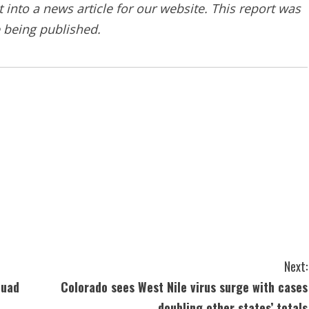
into a news article for our website. This report was
e being published.
Next:
quad
Colorado sees West Nile virus surge with cases
doubling other states’ totals