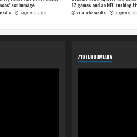
oncos’ scrimmage
17 games and an NFL rushing ti
media
August 8, 2026
719turbomedia
August 8, 20
719TURBOMEDIA