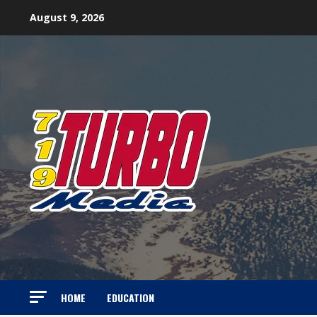
Skip
August 9, 2026
to
content
HOME
EDUCATION