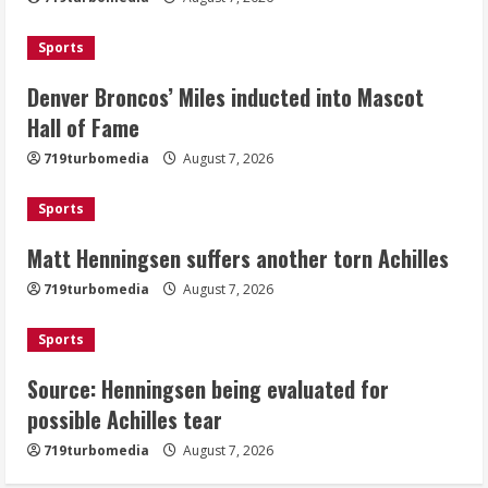
Mascot Hall of Fame
August 7, 2026
Sports
2
Denver Broncos’ Miles inducted into Mascot
Matt Henningsen suffers another torn
Hall of Fame
Achilles
719turbomedia
August 7, 2026
August 7, 2026
3
Sports
Matt Henningsen suffers another torn Achilles
Source: Henningsen being evaluated
for possible Achilles tear
719turbomedia
August 7, 2026
August 7, 2026
4
Sports
Source: Henningsen being evaluated for
McMillian embraces the debate over
possible Achilles tear
his playoff interception vs the Bills
719turbomedia
August 7, 2026
August 7, 2026
5