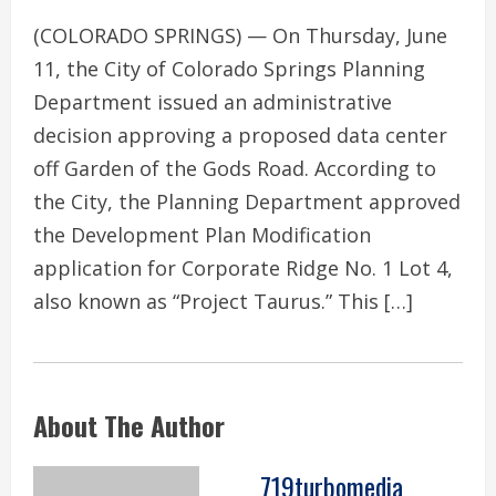
(COLORADO SPRINGS) — On Thursday, June
11, the City of Colorado Springs Planning
Department issued an administrative
decision approving a proposed data center
off Garden of the Gods Road. According to
the City, the Planning Department approved
the Development Plan Modification
application for Corporate Ridge No. 1 Lot 4,
also known as “Project Taurus.” This […]
About The Author
719turbomedia