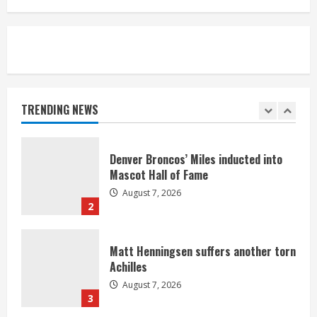
August 7, 2026
5
Bronco notes: Same ol’, same ol’ for
Nix
August 7, 2026
TRENDING NEWS
1
Denver Broncos’ Miles inducted into
Mascot Hall of Fame
August 7, 2026
2
Matt Henningsen suffers another torn
Achilles
August 7, 2026
3