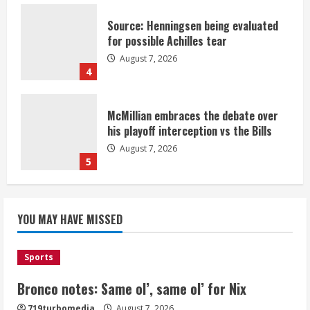
Source: Henningsen being evaluated
for possible Achilles tear
August 7, 2026
4
McMillian embraces the debate over
his playoff interception vs the Bills
August 7, 2026
5
Bronco notes: Same ol’, same ol’ for
YOU MAY HAVE MISSED
Nix
August 7, 2026
1
Sports
Bronco notes: Same ol’, same ol’ for Nix
Denver Broncos’ Miles inducted into
719turbomedia
August 7, 2026