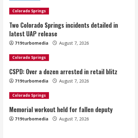
e
Colorado Springs
R
Two Colorado Springs incidents detailed in
e
latest UAP release
a
719turbomedia
August 7, 2026
d
Colorado Springs
i
CSPD: Over a dozen arrested in retail blitz
n
719turbomedia
August 7, 2026
g
Colorado Springs
Memorial workout held for fallen deputy
719turbomedia
August 7, 2026