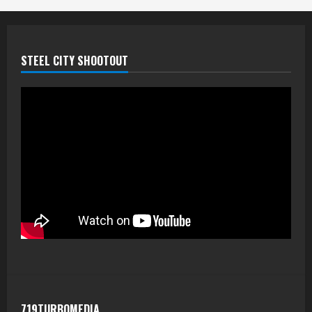
STEEL CITY SHOOTOUT
719TURBOMEDIA