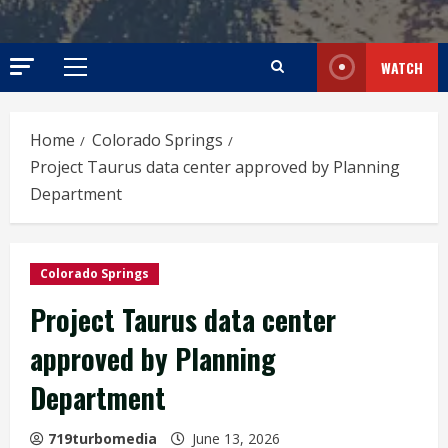
WATCH
Primary
Menu
Home
Colorado Springs
Project Taurus data center approved by Planning
Department
Colorado Springs
Project Taurus data center
approved by Planning
Department
719turbomedia
June 13, 2026