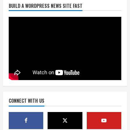
BUILD A WORDPRESS NEWS SITE FAST
Denver Broncos’ Miles inducted into
Mascot Hall of Fame
August 7, 2026
2
Matt Henningsen suffers another torn
Achilles
August 7, 2026
3
Source: Henningsen being evaluated
for possible Achilles tear
August 7, 2026
CONNECT WITH US
4
McMillian embraces the debate over
his playoff interception vs the Bills