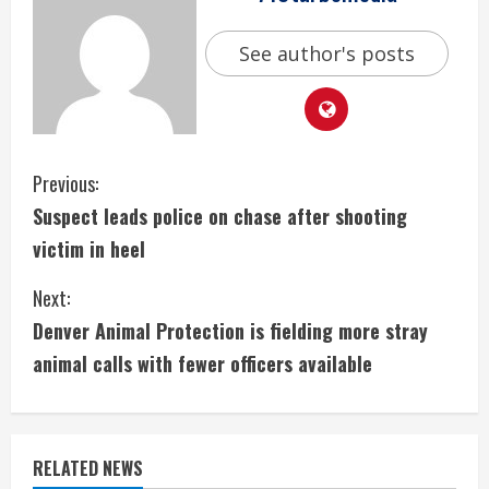
See author's posts
C
Previous:
Suspect leads police on chase after shooting
o
victim in heel
n
Next:
t
Denver Animal Protection is fielding more stray
i
animal calls with fewer officers available
n
u
RELATED NEWS