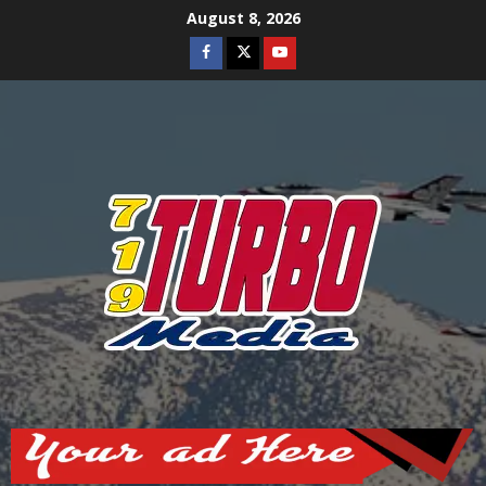
Skip
August 8, 2026
to
Facebook
Twitter
Youtube
content