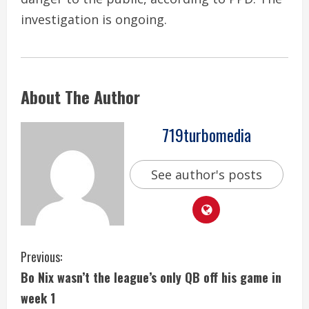
investigation is ongoing.
About The Author
719turbomedia
See author's posts
C
Previous:
Bo Nix wasn’t the league’s only QB off his game in
o
week 1