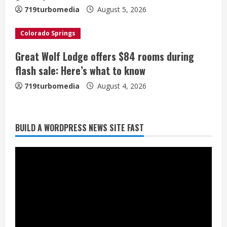
n
719turbomedia
August 5, 2026
g
Colorado Springs
Great Wolf Lodge offers $84 rooms during
flash sale: Here’s what to know
719turbomedia
August 4, 2026
BUILD A WORDPRESS NEWS SITE FAST
Broncos trying to keep Sutton’s legs
fresh for long season
August 6, 2026
2
Drew Brees’ prolific Hall of Fame
career was a triumph of intangibles
over measurables
August 6, 2026