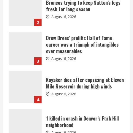
Broncos trying to keep Sutton’s legs
fresh for long season
August 6, 2026
2
Drew Brees’ prolific Hall of Fame
career was a triumph of intangibles
over measurables
August 6, 2026
3
Kayaker dies after capsizing at Eleven
Mile Reservoir during high winds
August 6, 2026
4
1 killed in crash in Denver’s Park Hill
neighborhood
August 6, 2026