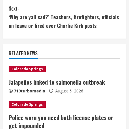
n
Next:
t
‘Why are yall sad?’ Teachers, firefighters, officials
i
on leave or fired over Charlie Kirk posts
n
u
RELATED NEWS
e
Colorado Springs
R
Jalapeños linked to salmonella outbreak
e
719turbomedia
August 5, 2026
a
Colorado Springs
d
Police warn you need both license plates or
i
get impounded