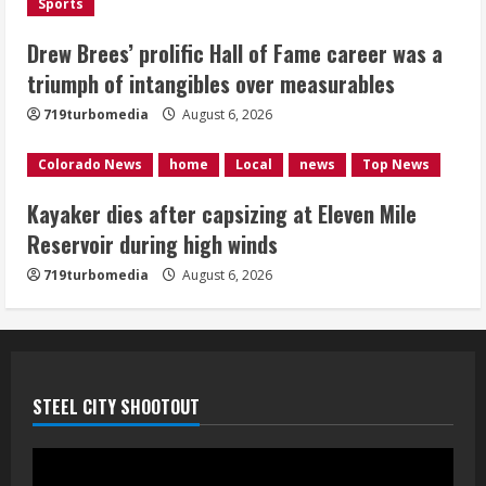
Sports
Kayaker dies after capsizing at Eleven
Mile Reservoir during high winds
Drew Brees’ prolific Hall of Fame career was a
triumph of intangibles over measurables
August 6, 2026
4
719turbomedia
August 6, 2026
1 killed in crash in Denver’s Park Hill
Colorado News
home
Local
news
Top News
neighborhood
Kayaker dies after capsizing at Eleven Mile
August 6, 2026
Reservoir during high winds
5
719turbomedia
August 6, 2026
STEEL CITY SHOOTOUT