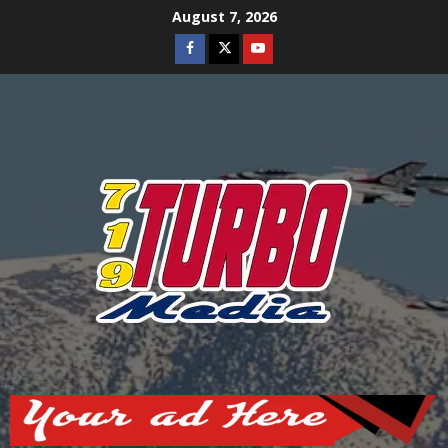
Skip
August 7, 2026
to
Facebook
Twitter
Youtube
content