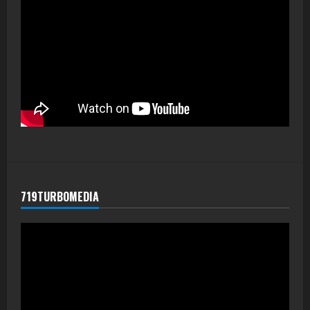
719TURBOMEDIA