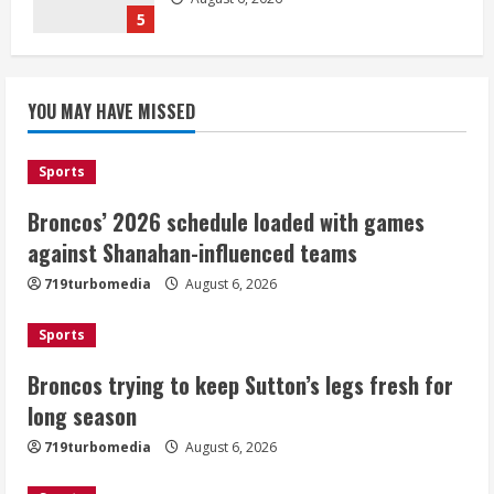
5
Broncos’ 2026 schedule loaded with
games against Shanahan-influenced
YOU MAY HAVE MISSED
teams
August 6, 2026
1
Sports
Broncos’ 2026 schedule loaded with games
Broncos trying to keep Sutton’s legs
against Shanahan-influenced teams
fresh for long season
719turbomedia
August 6, 2026
August 6, 2026
2
Sports
Drew Brees’ prolific Hall of Fame
Broncos trying to keep Sutton’s legs fresh for
career was a triumph of intangibles
long season
over measurables
August 6, 2026
719turbomedia
August 6, 2026
3