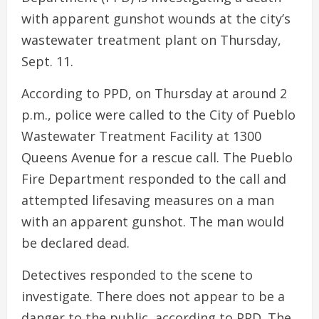
with apparent gunshot wounds at the city’s
wastewater treatment plant on Thursday,
Sept. 11.
According to PPD, on Thursday at around 2
p.m., police were called to the City of Pueblo
Wastewater Treatment Facility at 1300
Queens Avenue for a rescue call. The Pueblo
Fire Department responded to the call and
attempted lifesaving measures on a man
with an apparent gunshot. The man would
be declared dead.
Detectives responded to the scene to
investigate. There does not appear to be a
danger to the public, according to PPD. The