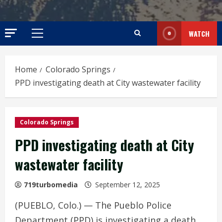
WATCH
Primary
Menu
Home
Colorado Springs
PPD investigating death at City wastewater facility
Colorado Springs
PPD investigating death at City
wastewater facility
719turbomedia
September 12, 2025
(PUEBLO, Colo.) — The Pueblo Police
Department (PPD) is investigating a death